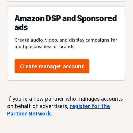
Amazon DSP and Sponsored
ads
Create audio, video, and display campaigns for
multiple business or brands.
Create manager account
If you’re a new partner who manages accounts
on behalf of advertisers,
register for the
Partner Network
.