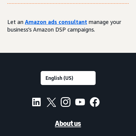
Let an
Amazon ads consultant
manage your
business’s Amazon DSP campaigns.
About us