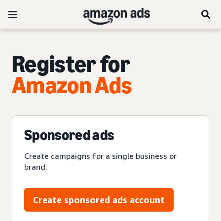
Register for
Amazon Ads
Sponsored ads
Create campaigns for a single business or
brand.
Create sponsored ads account