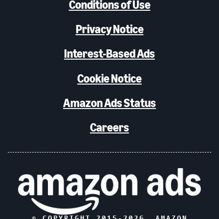
Conditions of Use
Privacy Notice
Interest-Based Ads
Cookie Notice
Amazon Ads Status
Careers
© COPYRIGHT 2015-
2026
, AMAZON