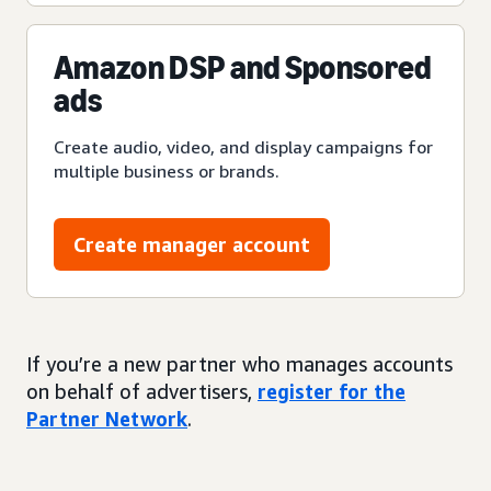
Amazon DSP and Sponsored
ads
Create audio, video, and display campaigns for
multiple business or brands.
Create manager account
If you’re a new partner who manages accounts
on behalf of advertisers,
register for the
Partner Network
.