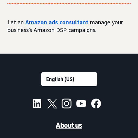
Let an
Amazon ads consultant
manage your
business’s Amazon DSP campaigns.
About us