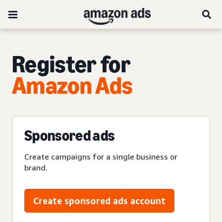
Register for
Amazon Ads
Sponsored ads
Create campaigns for a single business or
brand.
Create sponsored ads account