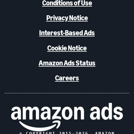
Conditions of Use
Privacy Notice
Interest-Based Ads
Cookie Notice
Amazon Ads Status
Careers
© COPYRIGHT 2015-
2026
, AMAZON