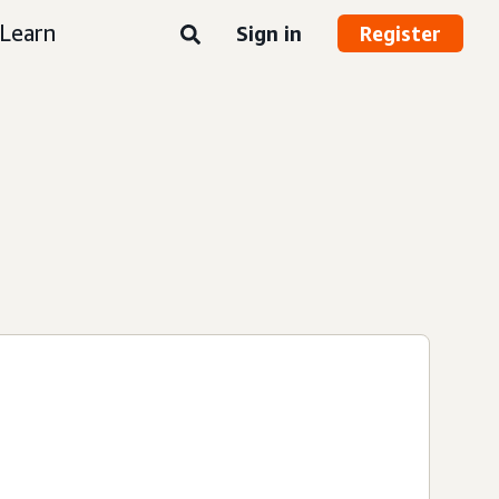
Learn
Sign in
Register