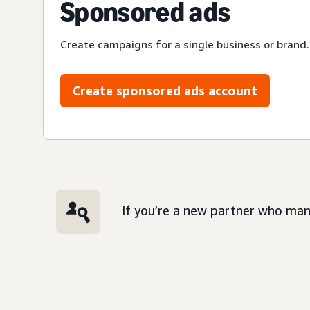
Sponsored ads
Create campaigns for a single business or brand.
Create sponsored ads account
If you’re a new partner who man