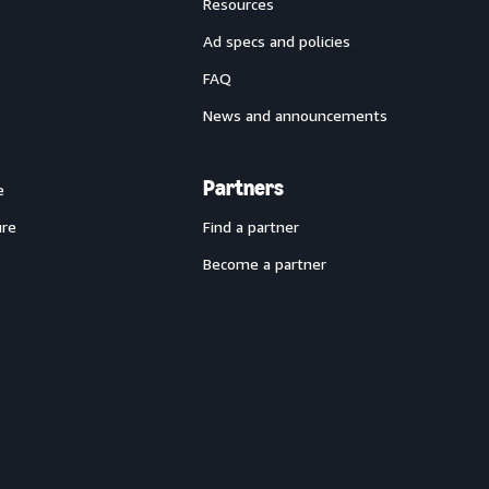
Resources
Ad specs and policies
FAQ
News and announcements
Partners
e
ure
Find a partner
Become a partner