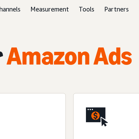
hannels
Measurement
Tools
Partners
r
Amazon Ads