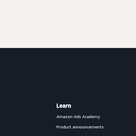
Learn
Amazon Ads Academy
Product announcements