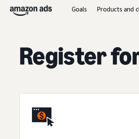
Goals
Products and c
Register fo