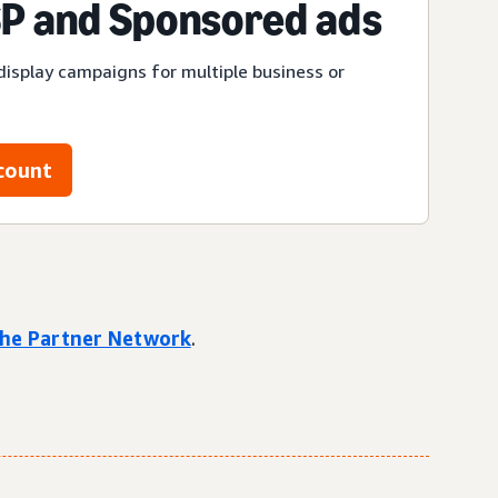
P and Sponsored ads
display campaigns for multiple business or
count
 the Partner Network
.