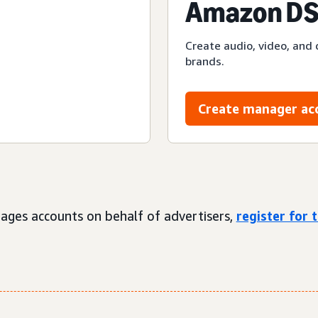
Amazon DS
Create audio, video, and 
brands.
Create manager ac
ages accounts on behalf of advertisers,
register for