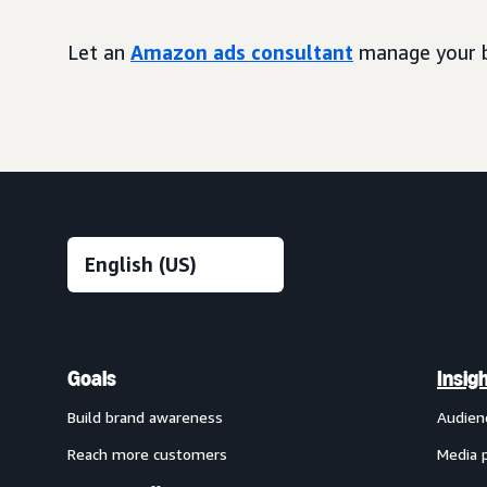
Let an
Amazon ads consultant
manage your b
Goals
Insig
Build brand awareness
Audien
Reach more customers
Media 