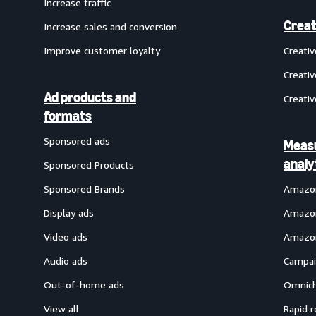
Increase traffic
Creat
Increase sales and conversion
Improve customer loyalty
Creati
Creativ
Ad products and
Creativ
formats
Sponsored ads
Meas
analy
Sponsored Products
Sponsored Brands
Amazon
Display ads
Amazon
Video ads
Amazon
Audio ads
Campai
Out-of-home ads
Omnich
View all
Rapid r