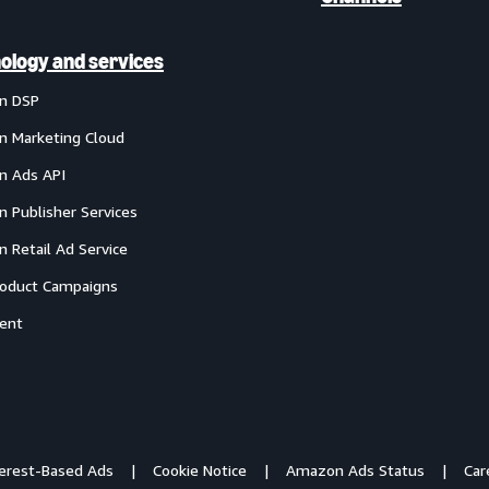
ology and services
n DSP
 Marketing Cloud
 Ads API
 Publisher Services
 Retail Ad Service
oduct Campaigns
ent
terest-Based Ads
Cookie Notice
Amazon Ads Status
Car