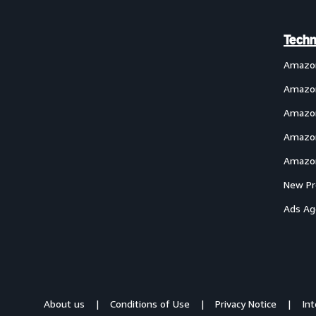
Techn
Amazo
Amazon
Amazon
Amazon
Amazon
New Pr
Ads Ag
About us
Conditions of Use
Privacy Notice
In