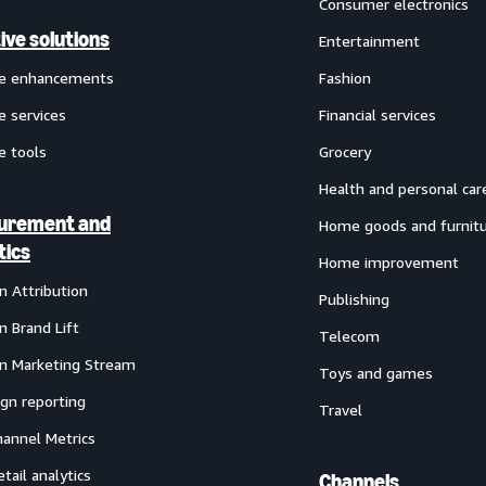
Consumer electronics
ive solutions
Entertainment
ve enhancements
Fashion
e services
Financial services
e tools
Grocery
Health and personal car
urement and
Home goods and furnit
tics
Home improvement
 Attribution
Publishing
 Brand Lift
Telecom
 Marketing Stream
Toys and games
gn reporting
Travel
annel Metrics
etail analytics
Channels