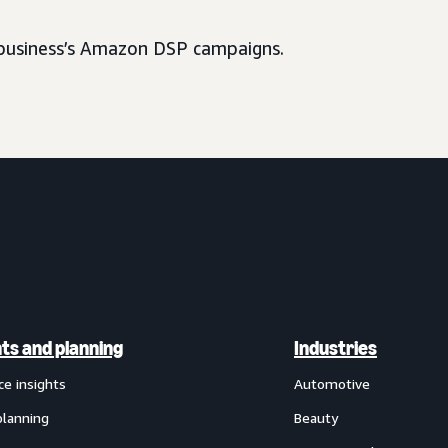
usiness’s Amazon DSP campaigns.
hts and planning
Industries
ce insights
Automotive
planning
Beauty