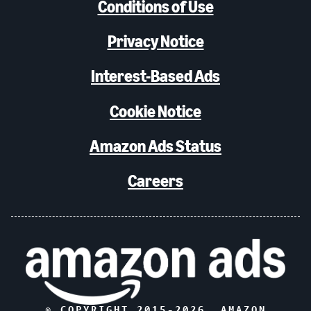
Conditions of Use
Privacy Notice
Interest-Based Ads
Cookie Notice
Amazon Ads Status
Careers
© COPYRIGHT 2015-
2026
, AMAZON