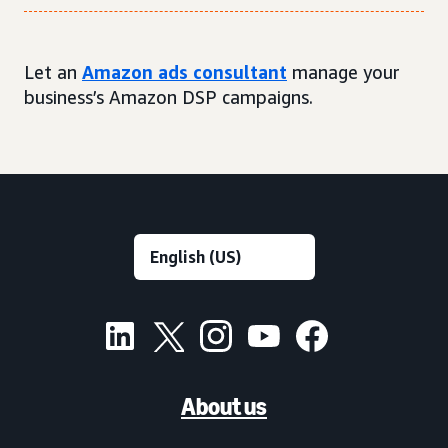
Let an
Amazon ads consultant
manage your
business’s Amazon DSP campaigns.
About us