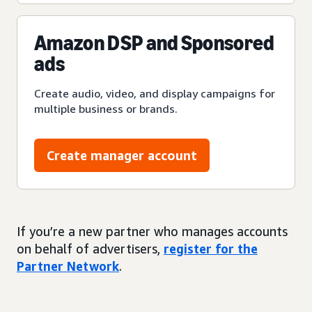
Amazon DSP and Sponsored
ads
Create audio, video, and display campaigns for
multiple business or brands.
Create manager account
If you’re a new partner who manages accounts
on behalf of advertisers,
register for the
Partner Network
.