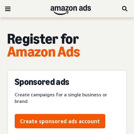
Register for
Amazon Ads
Sponsored ads
Create campaigns for a single business or
brand.
Create sponsored ads account