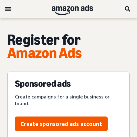
Register for
Amazon Ads
Sponsored ads
Create campaigns for a single business or
brand.
Create sponsored ads account