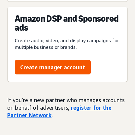
Amazon DSP and Sponsored
ads
Create audio, video, and display campaigns for
multiple business or brands.
Create manager account
If you’re a new partner who manages accounts
on behalf of advertisers,
register for the
Partner Network
.