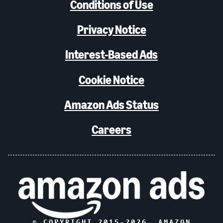
Conditions of Use
Privacy Notice
Interest-Based Ads
Cookie Notice
Amazon Ads Status
Careers
© COPYRIGHT 2015-
2026
, AMAZON