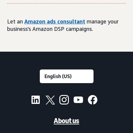
Let an
Amazon ads consultant
manage your
business’s Amazon DSP campaigns.
About us