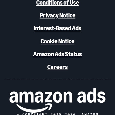
Conditions of Use
Privacy Notice
Interest-Based Ads
Cookie Notice
Amazon Ads Status
Careers
© COPYRIGHT 2015-
2026
, AMAZON