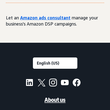
Let an
Amazon ads consultant
manage your
business’s Amazon DSP campaigns.
About us