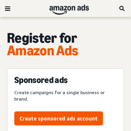
Register for
Amazon Ads
Sponsored ads
Create campaigns for a single business or
brand.
Create sponsored ads account