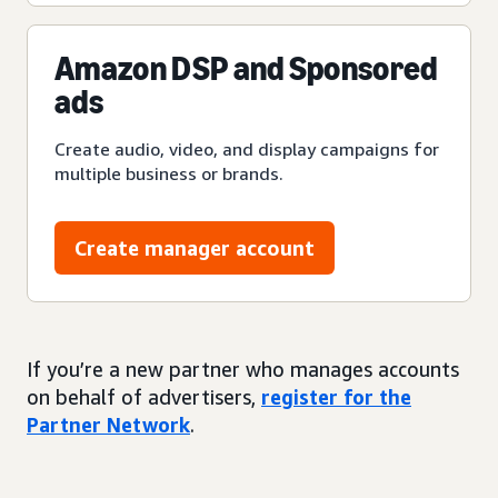
Amazon DSP and Sponsored
ads
Create audio, video, and display campaigns for
multiple business or brands.
Create manager account
If you’re a new partner who manages accounts
on behalf of advertisers,
register for the
Partner Network
.