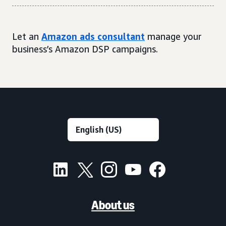
Let an
Amazon ads consultant
manage your
business’s Amazon DSP campaigns.
About us