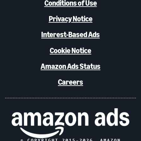
Conditions of Use
Privacy Notice
Interest-Based Ads
Cookie Notice
Amazon Ads Status
Careers
© COPYRIGHT 2015-
2026
, AMAZON