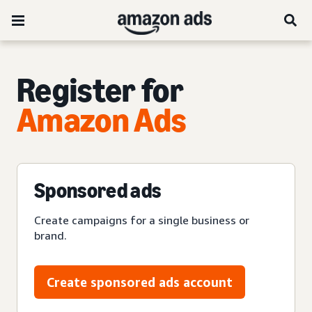
Register for
Amazon Ads
Sponsored ads
Create campaigns for a single business or
brand.
Create sponsored ads account