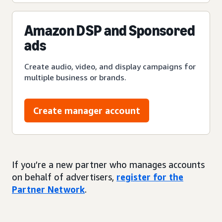
Amazon DSP and Sponsored
ads
Create audio, video, and display campaigns for
multiple business or brands.
Create manager account
If you’re a new partner who manages accounts
on behalf of advertisers,
register for the
Partner Network
.