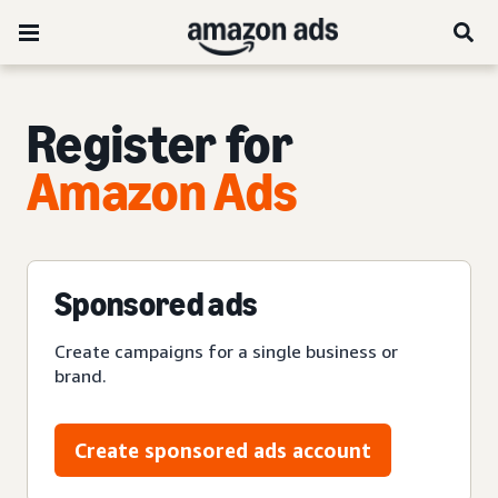
Register for
Amazon Ads
Sponsored ads
Create campaigns for a single business or
brand.
Create sponsored ads account