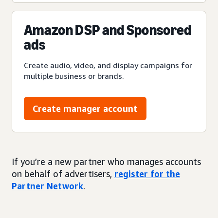
Amazon DSP and Sponsored
ads
Create audio, video, and display campaigns for
multiple business or brands.
Create manager account
If you’re a new partner who manages accounts
on behalf of advertisers,
register for the
Partner Network
.