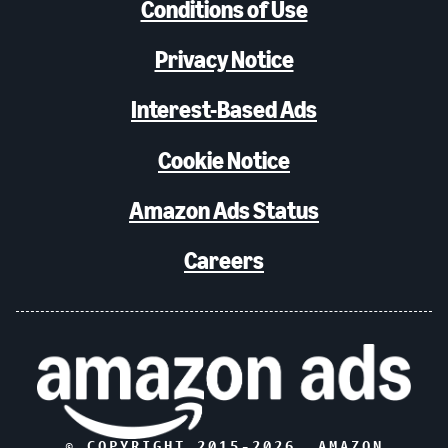
Conditions of Use
Privacy Notice
Interest-Based Ads
Cookie Notice
Amazon Ads Status
Careers
© COPYRIGHT 2015-
2026
, AMAZON