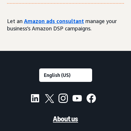
Let an
Amazon ads consultant
manage your
business’s Amazon DSP campaigns.
About us