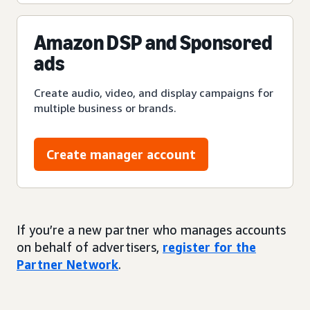
Amazon DSP and Sponsored
ads
Create audio, video, and display campaigns for
multiple business or brands.
Create manager account
If you’re a new partner who manages accounts
on behalf of advertisers,
register for the
Partner Network
.