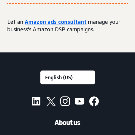
Let an
Amazon ads consultant
manage your
business’s Amazon DSP campaigns.
About us