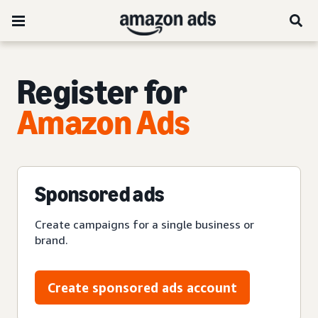
Register for
Amazon Ads
Sponsored ads
Create campaigns for a single business or
brand.
Create sponsored ads account