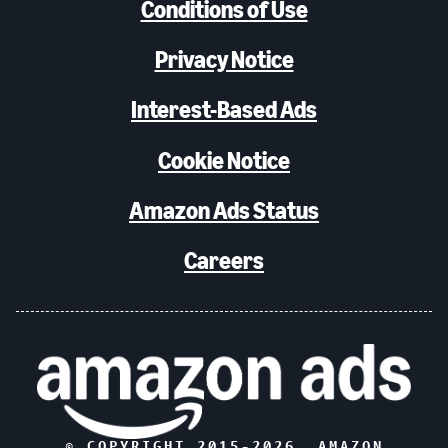
Conditions of Use
Privacy Notice
Interest-Based Ads
Cookie Notice
Amazon Ads Status
Careers
© COPYRIGHT 2015-
2026
, AMAZON