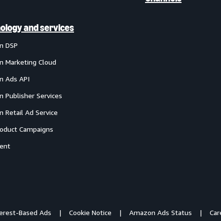
ology and services
n DSP
 Marketing Cloud
 Ads API
 Publisher Services
 Retail Ad Service
oduct Campaigns
ent
terest-Based Ads
Cookie Notice
Amazon Ads Status
Car