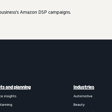
usiness’s Amazon DSP campaigns.
hts and planning
Industries
ce insights
Automotive
planning
Beauty