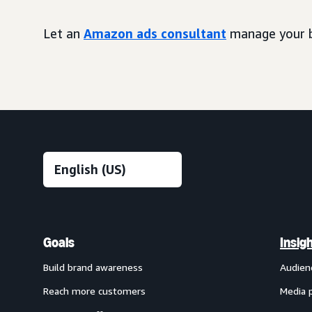
Let an
Amazon ads consultant
manage your b
Goals
Insig
Build brand awareness
Audien
Reach more customers
Media 