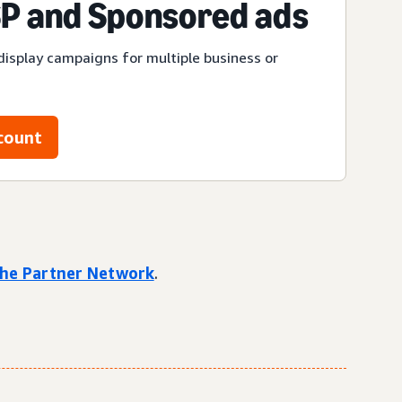
P and Sponsored ads
display campaigns for multiple business or
count
 the Partner Network
.