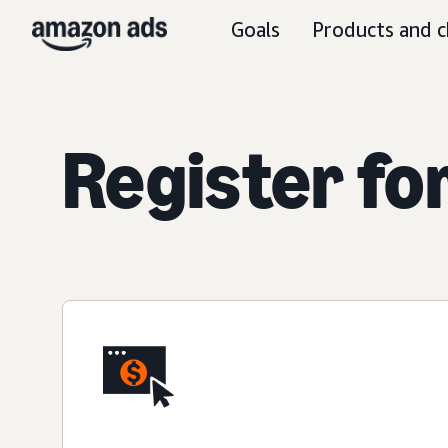
Goals
Products and c
Register fo