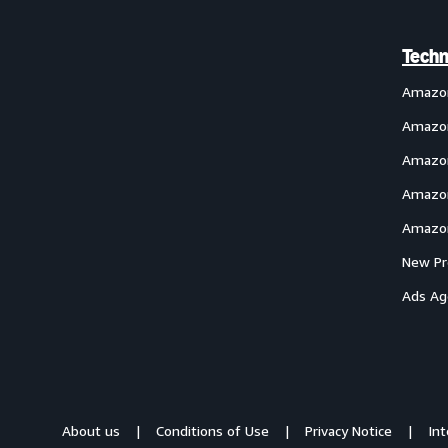
Techn
Amazo
Amazon
Amazon
Amazon
Amazon
New Pr
Ads Ag
About us
Conditions of Use
Privacy Notice
In