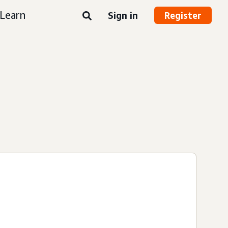
Learn
Sign in
Register