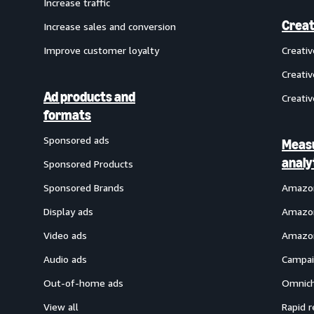
Increase traffic
Creat
Increase sales and conversion
Improve customer loyalty
Creati
Creativ
Ad products and
Creativ
formats
Sponsored ads
Meas
analy
Sponsored Products
Sponsored Brands
Amazon
Display ads
Amazon
Video ads
Amazon
Audio ads
Campai
Out-of-home ads
Omnich
View all
Rapid r