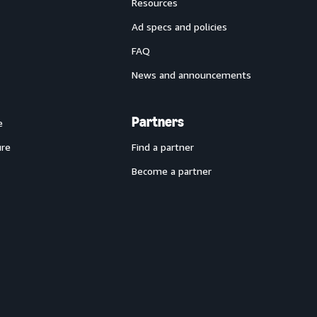
Resources
Ad specs and policies
FAQ
News and announcements
Partners
e
ure
Find a partner
Become a partner