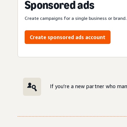
Sponsored ads
Create campaigns for a single business or brand.
Create sponsored ads account
If you’re a new partner who man