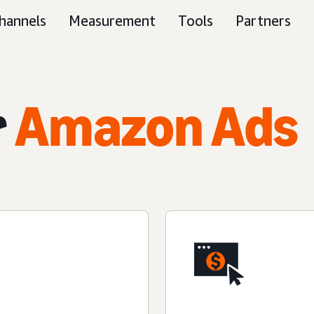
hannels
Measurement
Tools
Partners
r
Amazon Ads