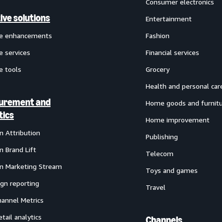
Consumer electronics
ive solutions
Entertainment
ve enhancements
Fashion
e services
Financial services
e tools
Grocery
Health and personal car
urement and
Home goods and furnit
tics
Home improvement
 Attribution
Publishing
 Brand Lift
Telecom
 Marketing Stream
Toys and games
gn reporting
Travel
annel Metrics
etail analytics
Channels