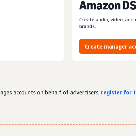
Amazon DS
Create audio, video, and 
brands.
Create manager ac
ages accounts on behalf of advertisers,
register for