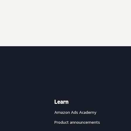
Learn
Amazon Ads Academy
Product announcements