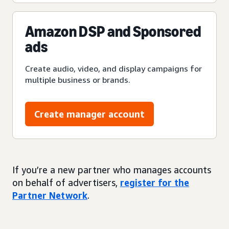
Amazon DSP and Sponsored
ads
Create audio, video, and display campaigns for
multiple business or brands.
Create manager account
If you’re a new partner who manages accounts
on behalf of advertisers,
register for the
Partner Network
.