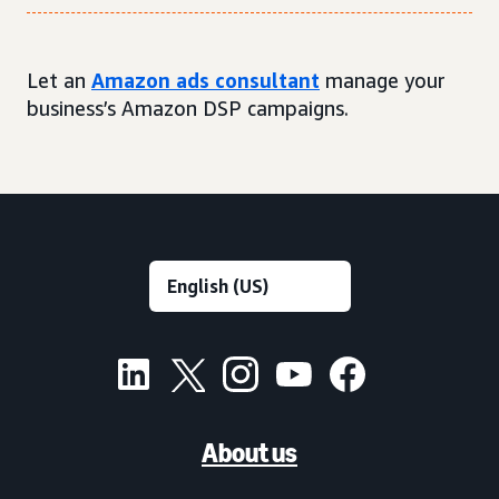
Let an
Amazon ads consultant
manage your
business’s Amazon DSP campaigns.
About us