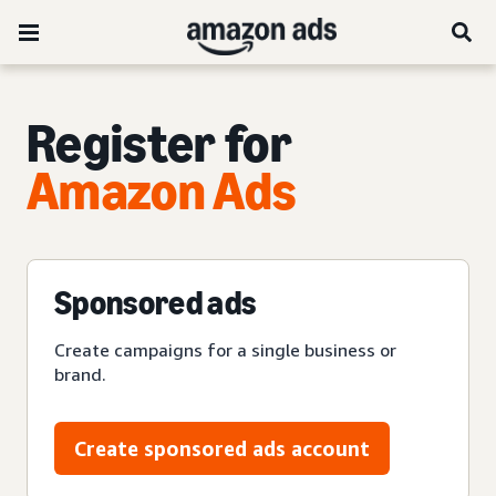
Register for
Amazon Ads
Sponsored ads
Create campaigns for a single business or
brand.
Create sponsored ads account