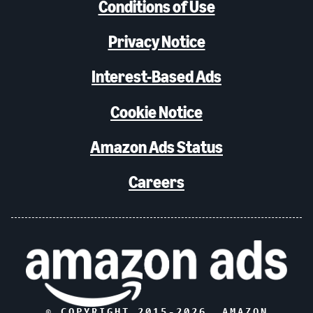
Conditions of Use
Privacy Notice
Interest-Based Ads
Cookie Notice
Amazon Ads Status
Careers
© COPYRIGHT 2015-
2026
, AMAZON