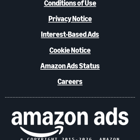
Conditions of Use
Privacy Notice
Interest-Based Ads
Cookie Notice
Amazon Ads Status
Careers
© COPYRIGHT 2015-
2026
, AMAZON