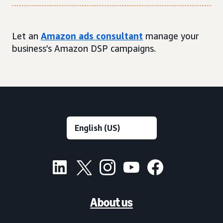
Let an
Amazon ads consultant
manage your
business’s Amazon DSP campaigns.
About us