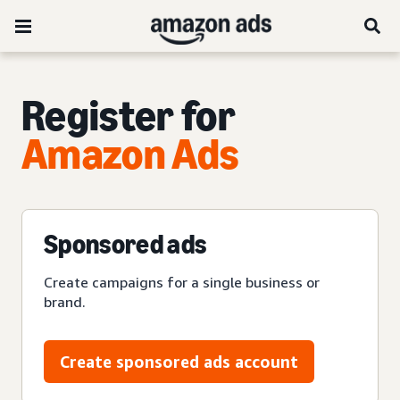
Register for
Amazon Ads
Sponsored ads
Create campaigns for a single business or
brand.
Create sponsored ads account