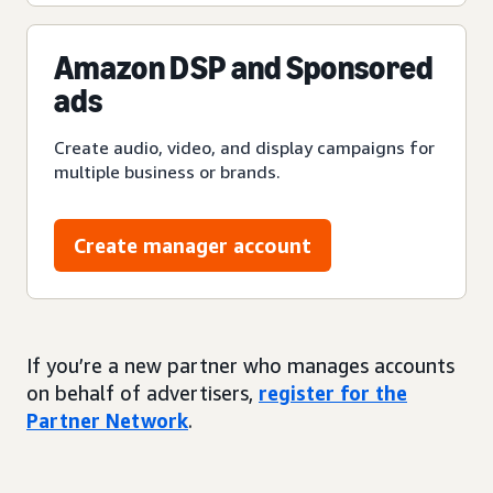
Amazon DSP and Sponsored
ads
Create audio, video, and display campaigns for
multiple business or brands.
Create manager account
If you’re a new partner who manages accounts
on behalf of advertisers,
register for the
Partner Network
.