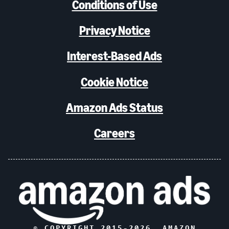
Conditions of Use
Privacy Notice
Interest-Based Ads
Cookie Notice
Amazon Ads Status
Careers
© COPYRIGHT 2015-
2026
, AMAZON