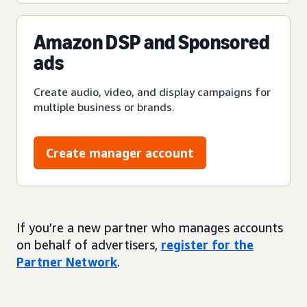
Amazon DSP and Sponsored
ads
Create audio, video, and display campaigns for
multiple business or brands.
Create manager account
If you’re a new partner who manages accounts
on behalf of advertisers,
register for the
Partner Network
.