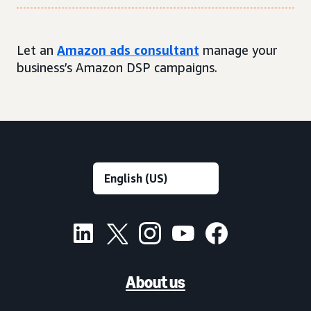
Let an
Amazon ads consultant
manage your
business’s Amazon DSP campaigns.
About us