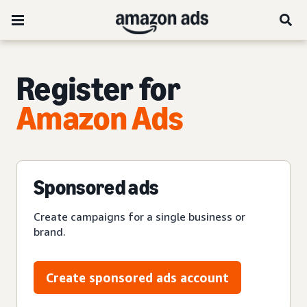
Register for
Amazon Ads
Sponsored ads
Create campaigns for a single business or
brand.
Create sponsored ads account