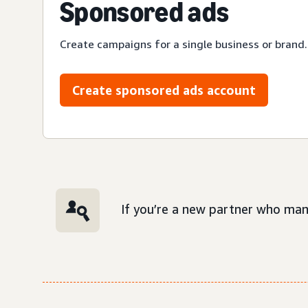
Sponsored ads
Create campaigns for a single business or brand.
Create sponsored ads account
If you’re a new partner who man