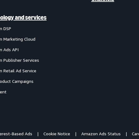
ology and services
n DSP
 Marketing Cloud
 Ads API
 Publisher Services
 Retail Ad Service
oduct Campaigns
ent
terest-Based Ads
Cookie Notice
Amazon Ads Status
Car