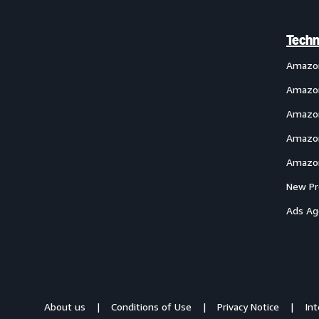
Techn
Amazo
Amazon
Amazon
Amazon
Amazon
New Pr
Ads Ag
About us
Conditions of Use
Privacy Notice
In