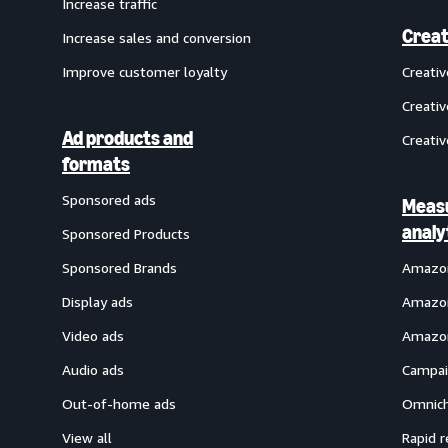
Increase traffic
Creat
Increase sales and conversion
Improve customer loyalty
Creati
Creativ
Ad products and
Creativ
formats
Sponsored ads
Meas
analy
Sponsored Products
Sponsored Brands
Amazon
Display ads
Amazon
Video ads
Amazon
Audio ads
Campai
Out-of-home ads
Omnich
View all
Rapid r