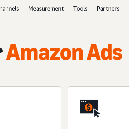
hannels
Measurement
Tools
Partners
r
Amazon Ads