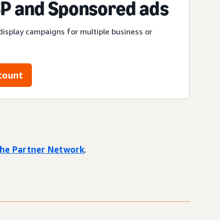
P and Sponsored ads
display campaigns for multiple business or
count
 the Partner Network
.