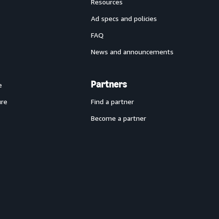
Resources
Ad specs and policies
FAQ
News and announcements
Partners
e
ure
Find a partner
Become a partner