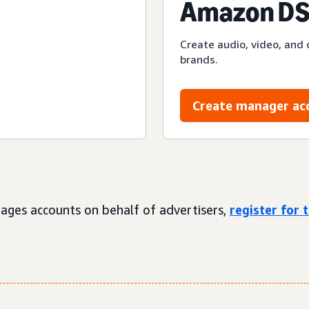
Amazon DS
Create audio, video, and 
brands.
Create manager ac
ages accounts on behalf of advertisers,
register for