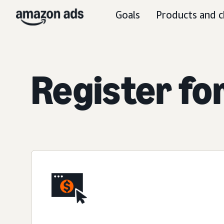
Goals
Products and c
Register fo