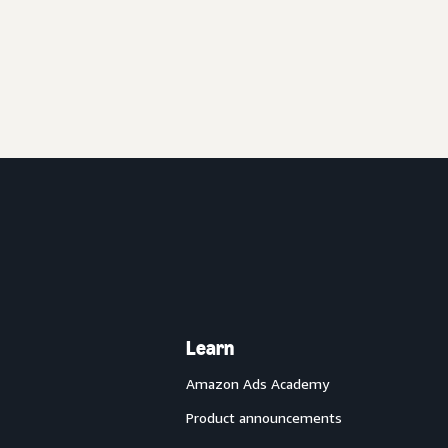
Learn
Amazon Ads Academy
Product announcements