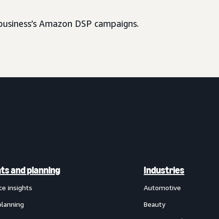
usiness’s Amazon DSP campaigns.
hts and planning
Industries
ce insights
Automotive
planning
Beauty