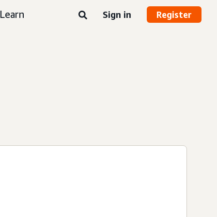
Learn
Sign in
Register