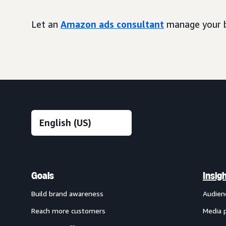
Let an
Amazon ads consultant
manage your b
Goals
Insig
Build brand awareness
Audien
Reach more customers
Media 