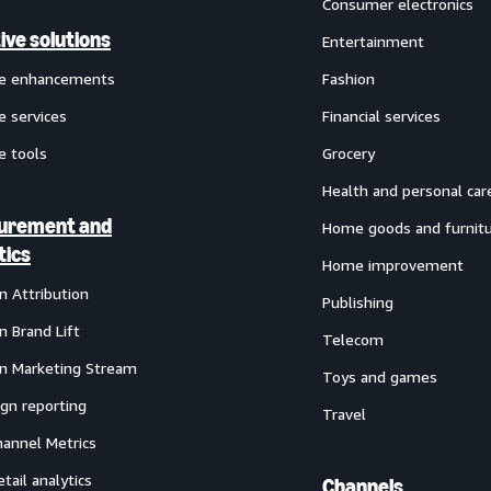
Consumer electronics
ive solutions
Entertainment
ve enhancements
Fashion
e services
Financial services
e tools
Grocery
Health and personal car
urement and
Home goods and furnit
tics
Home improvement
 Attribution
Publishing
 Brand Lift
Telecom
 Marketing Stream
Toys and games
gn reporting
Travel
annel Metrics
etail analytics
Channels