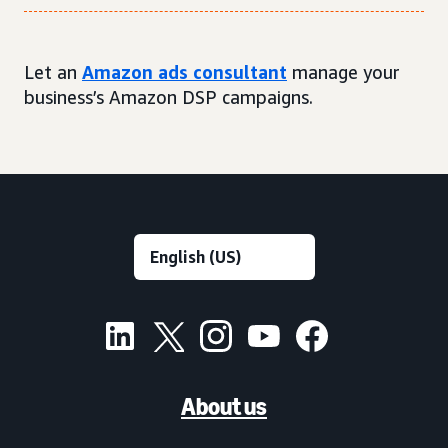
Let an
Amazon ads consultant
manage your
business’s Amazon DSP campaigns.
About us