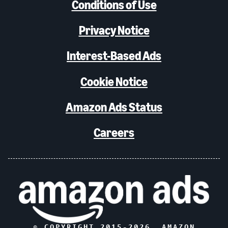
Conditions of Use
Privacy Notice
Interest-Based Ads
Cookie Notice
Amazon Ads Status
Careers
© COPYRIGHT 2015-
2026
, AMAZON