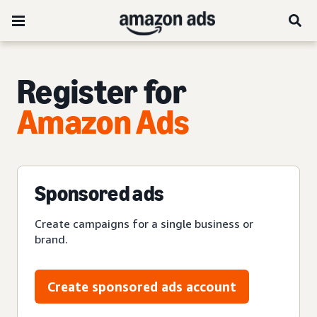
Register for
Amazon Ads
Sponsored ads
Create campaigns for a single business or
brand.
Create sponsored ads account