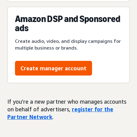
Amazon DSP and Sponsored
ads
Create audio, video, and display campaigns for
multiple business or brands.
Create manager account
If you’re a new partner who manages accounts
on behalf of advertisers,
register for the
Partner Network
.