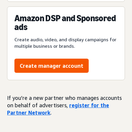
Amazon DSP and Sponsored
ads
Create audio, video, and display campaigns for
multiple business or brands.
Create manager account
If you’re a new partner who manages accounts
on behalf of advertisers,
register for the
Partner Network
.