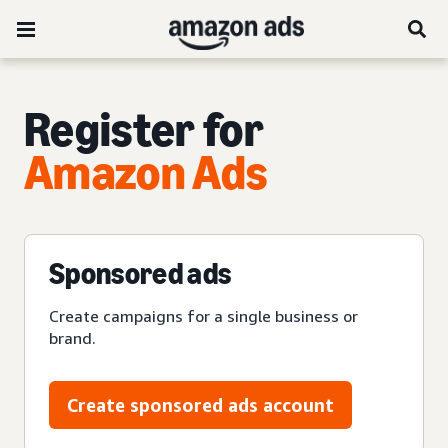
Register for
Amazon Ads
Sponsored ads
Create campaigns for a single business or
brand.
Create sponsored ads account