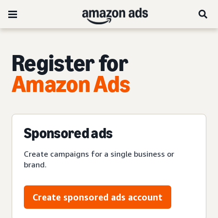
Register for
Amazon Ads
Sponsored ads
Create campaigns for a single business or
brand.
Create sponsored ads account