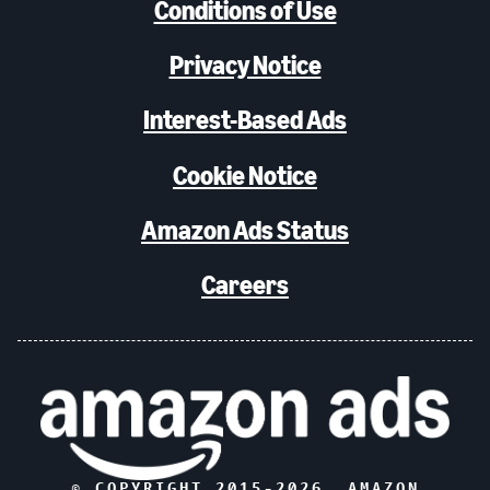
Conditions of Use
Privacy Notice
Interest-Based Ads
Cookie Notice
Amazon Ads Status
Careers
© COPYRIGHT 2015-
2026
, AMAZON