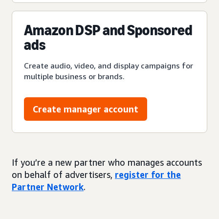
Amazon DSP and Sponsored
ads
Create audio, video, and display campaigns for
multiple business or brands.
Create manager account
If you’re a new partner who manages accounts
on behalf of advertisers,
register for the
Partner Network
.