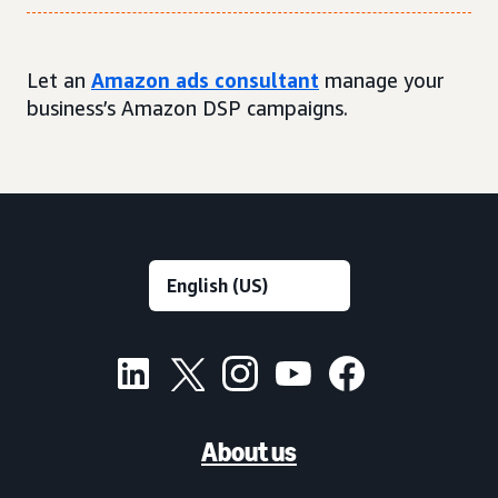
Let an
Amazon ads consultant
manage your
business’s Amazon DSP campaigns.
About us