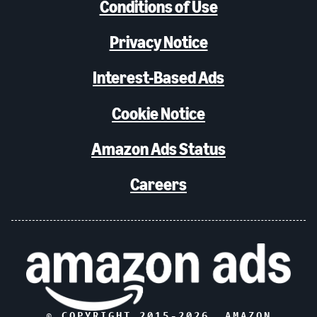
Conditions of Use
Privacy Notice
Interest-Based Ads
Cookie Notice
Amazon Ads Status
Careers
© COPYRIGHT 2015-
2026
, AMAZON