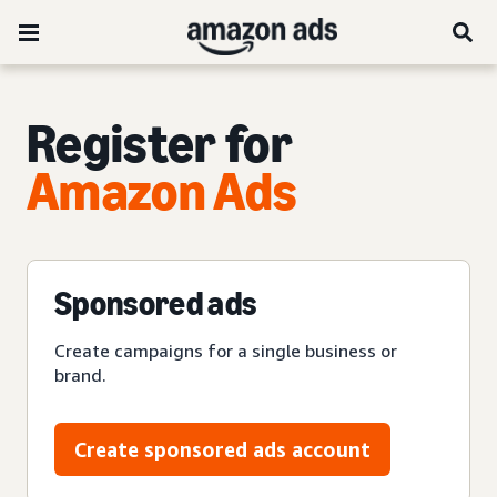
Register for
Amazon Ads
Sponsored ads
Create campaigns for a single business or
brand.
Create sponsored ads account