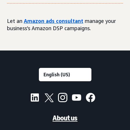
Let an
Amazon ads consultant
manage your
business’s Amazon DSP campaigns.
About us