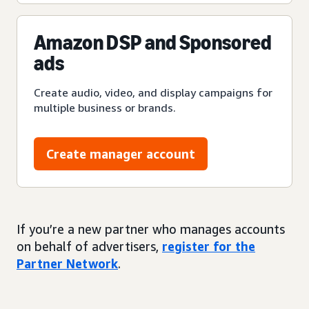
Amazon DSP and Sponsored
ads
Create audio, video, and display campaigns for
multiple business or brands.
Create manager account
If you’re a new partner who manages accounts
on behalf of advertisers,
register for the
Partner Network
.