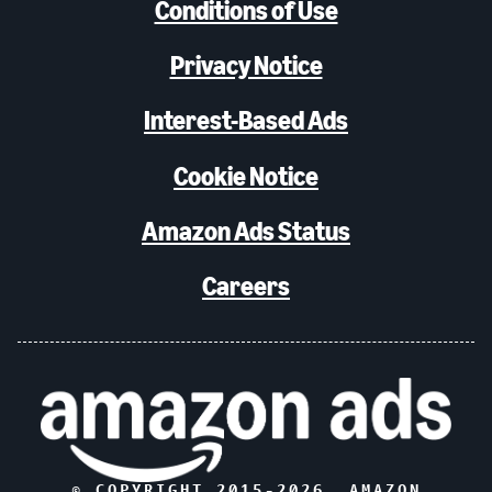
Conditions of Use
Privacy Notice
Interest-Based Ads
Cookie Notice
Amazon Ads Status
Careers
© COPYRIGHT 2015-
2026
, AMAZON