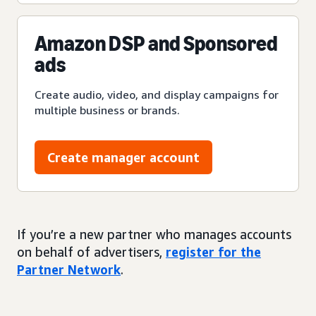
Amazon DSP and Sponsored
ads
Create audio, video, and display campaigns for
multiple business or brands.
Create manager account
If you’re a new partner who manages accounts
on behalf of advertisers,
register for the
Partner Network
.