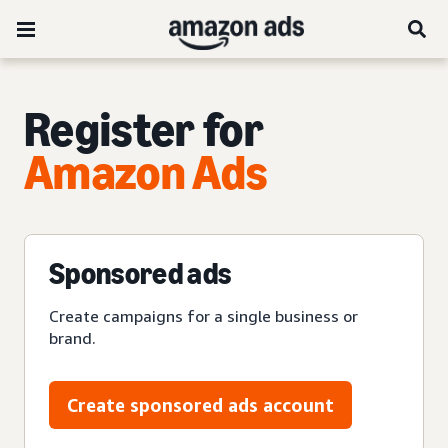
Register for
Amazon Ads
Sponsored ads
Create campaigns for a single business or
brand.
Create sponsored ads account