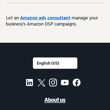
Let an
Amazon ads consultant
manage your
business’s Amazon DSP campaigns.
About us