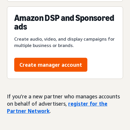
Amazon DSP and Sponsored
ads
Create audio, video, and display campaigns for
multiple business or brands.
Create manager account
If you’re a new partner who manages accounts
on behalf of advertisers,
register for the
Partner Network
.