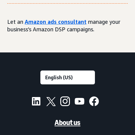
Let an
Amazon ads consultant
manage your
business’s Amazon DSP campaigns.
About us