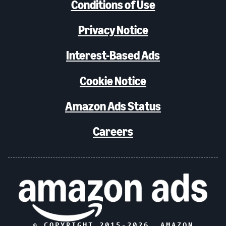
Conditions of Use
Privacy Notice
Interest-Based Ads
Cookie Notice
Amazon Ads Status
Careers
© COPYRIGHT 2015-
2026
, AMAZON