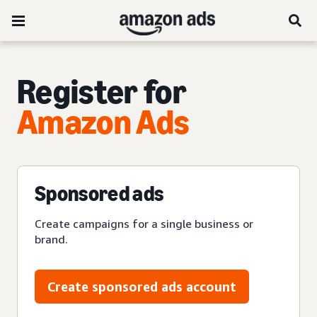
Register for
Amazon Ads
Sponsored ads
Create campaigns for a single business or
brand.
Create sponsored ads account