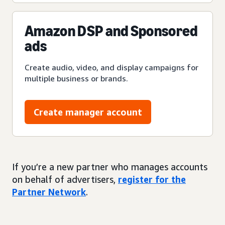
Amazon DSP and Sponsored
ads
Create audio, video, and display campaigns for
multiple business or brands.
Create manager account
If you’re a new partner who manages accounts
on behalf of advertisers,
register for the
Partner Network
.