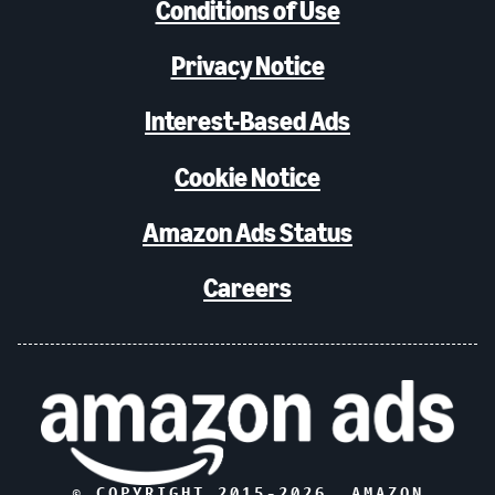
Conditions of Use
Privacy Notice
Interest-Based Ads
Cookie Notice
Amazon Ads Status
Careers
© COPYRIGHT 2015-
2026
, AMAZON