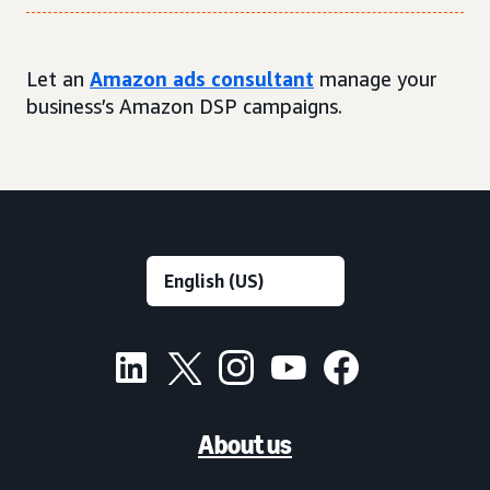
Let an
Amazon ads consultant
manage your
business’s Amazon DSP campaigns.
About us