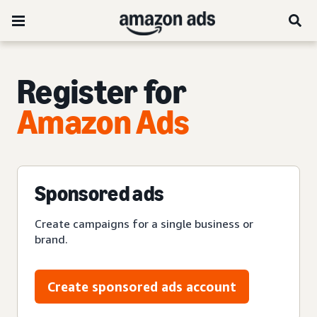
Register for
Amazon Ads
Sponsored ads
Create campaigns for a single business or
brand.
Create sponsored ads account