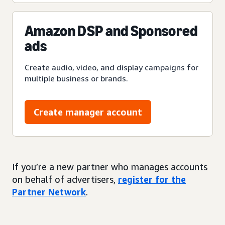
Amazon DSP and Sponsored
ads
Create audio, video, and display campaigns for
multiple business or brands.
Create manager account
If you’re a new partner who manages accounts
on behalf of advertisers,
register for the
Partner Network
.