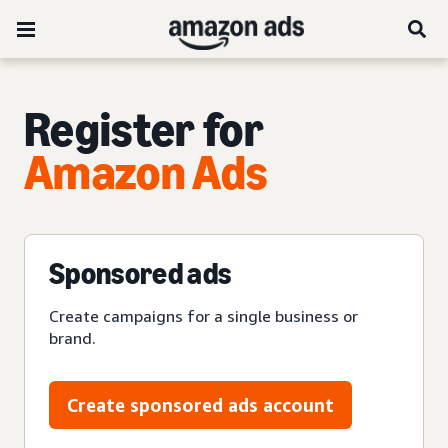
Register for
Amazon Ads
Sponsored ads
Create campaigns for a single business or
brand.
Create sponsored ads account