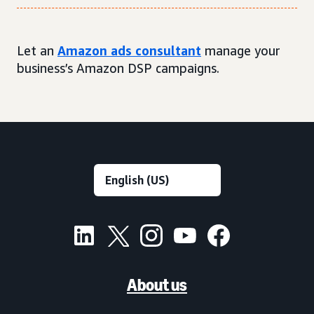
Let an
Amazon ads consultant
manage your
business’s Amazon DSP campaigns.
About us