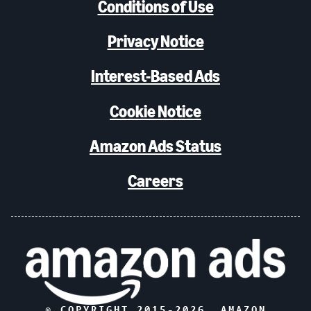
Conditions of Use
Privacy Notice
Interest-Based Ads
Cookie Notice
Amazon Ads Status
Careers
© COPYRIGHT 2015-
2026
, AMAZON