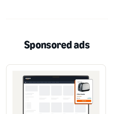
Sponsored ads