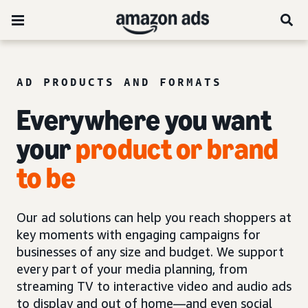
AD PRODUCTS AND FORMATS
Everywhere you want
your
product or brand
to be
Our ad solutions can help you reach shoppers at
key moments with engaging campaigns for
businesses of any size and budget. We support
every part of your media planning, from
streaming TV to interactive video and audio ads
to display and out of home—and even social