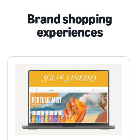
Brand shopping
experiences