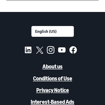
About us
Conditions of Use
Privacy Notice
Interest-Based Ads