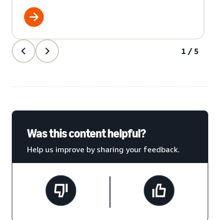
1/5
Was this content helpful?
Help us improve by sharing your feedback.