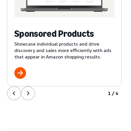
Sponsored Products
Showcase individual products and drive
discovery and sales more efficiently with ads
that appear in Amazon shopping results.
1/4