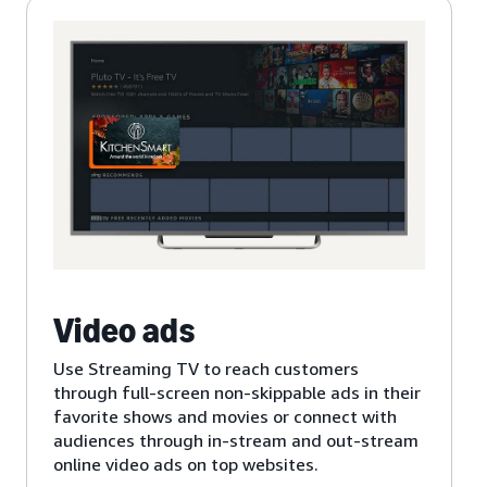
Video ads
Use Streaming TV to reach customers
through full-screen non-skippable ads in their
favorite shows and movies or connect with
audiences through in-stream and out-stream
online video ads on top websites.