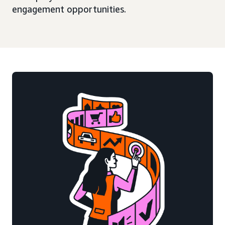
engagement opportunities.