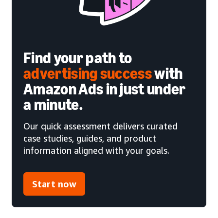
Find your path to
advertising success
with
Amazon Ads in just under
a minute.
Our quick assessment delivers curated
case studies, guides, and product
information aligned with your goals.
Start now