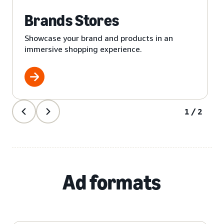
Brands Stores
Showcase your brand and products in an
immersive shopping experience.
1/2
Ad formats