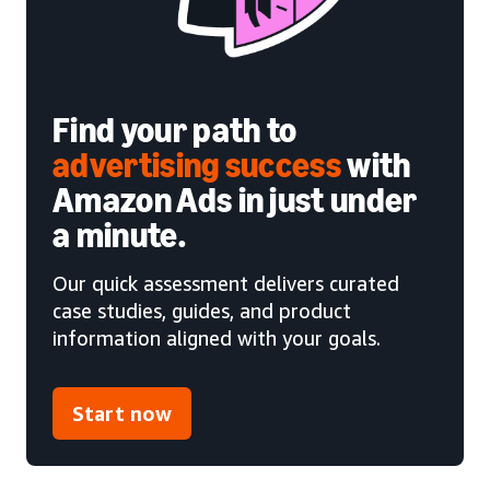
Find your path to
advertising success
with
Amazon Ads in just under
a minute.
Our quick assessment delivers curated
case studies, guides, and product
information aligned with your goals.
Start now