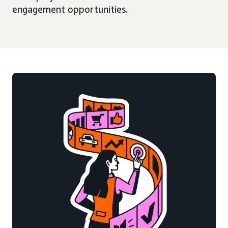
engagement opportunities.