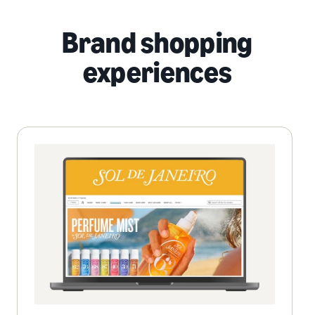
Brand shopping
experiences