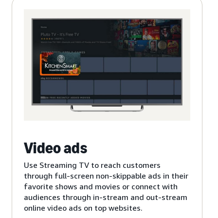
Video ads
Use Streaming TV to reach customers
through full-screen non-skippable ads in their
favorite shows and movies or connect with
audiences through in-stream and out-stream
online video ads on top websites.