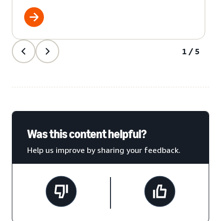
1/5
Was this content helpful?
Help us improve by sharing your feedback.