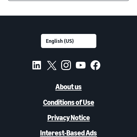
About us
Conditions of Use
Privacy Notice
Interest-Based Ads