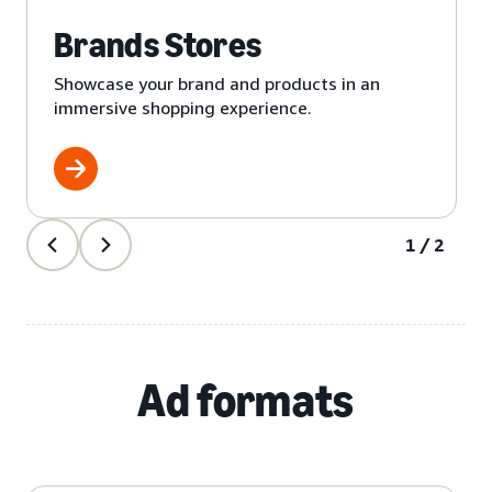
Brands Stores
Showcase your brand and products in an
immersive shopping experience.
1/2
Ad formats