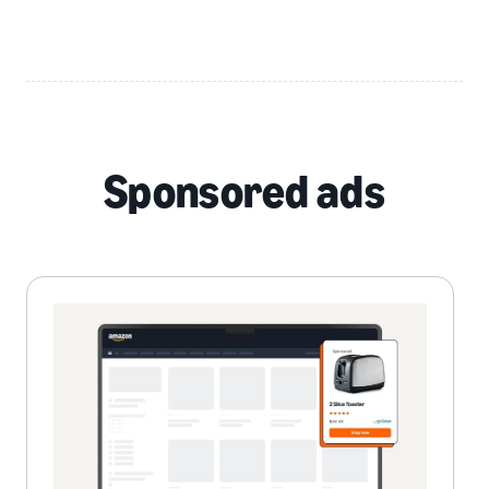
Sponsored ads