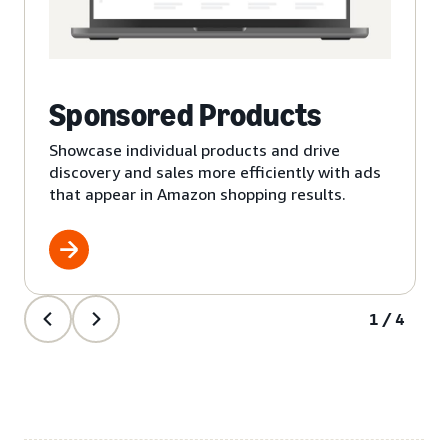
Sponsored Products
Showcase individual products and drive
discovery and sales more efficiently with ads
that appear in Amazon shopping results.
1/4