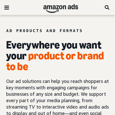
AD PRODUCTS AND FORMATS
Everywhere you want
your
product or brand
to be
Our ad solutions can help you reach shoppers at
key moments with engaging campaigns for
businesses of any size and budget. We support
every part of your media planning, from
streaming TV to interactive video and audio ads
to display and out of home—and even social