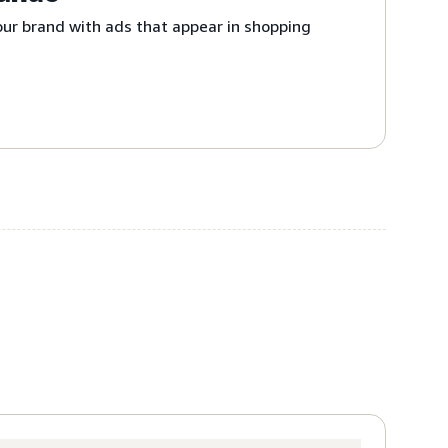
ur brand with ads that appear in shopping