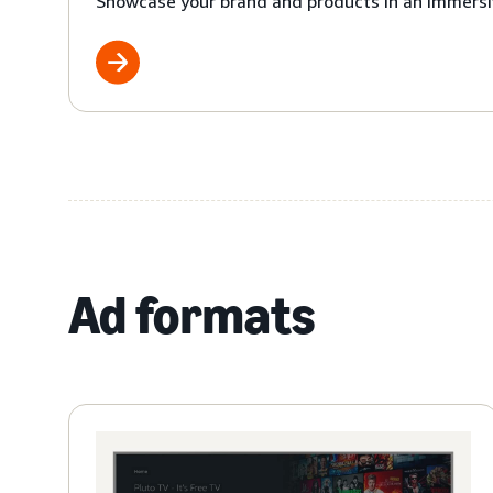
Showcase your brand and products in an immersi
Ad formats