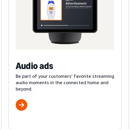
Audio ads
Be part of your customers’ favorite streaming
audio moments in the connected home and
beyond.