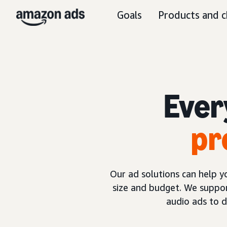
Goals
Products and c
Ever
pr
Our ad solutions can help 
size and budget. We suppor
audio ads to 