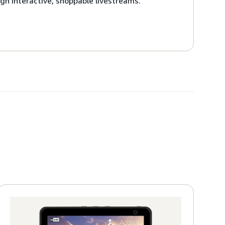
gh interactive, shoppable livestreams.