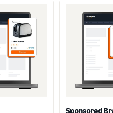
Sponsored Br