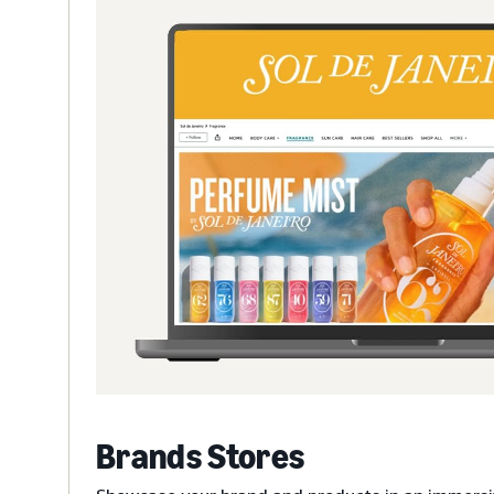
Brands Stores