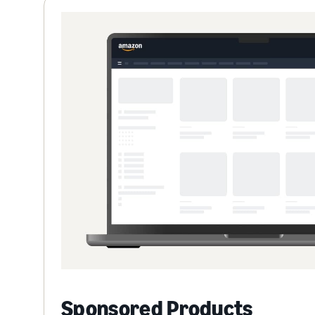
Sponsored Products