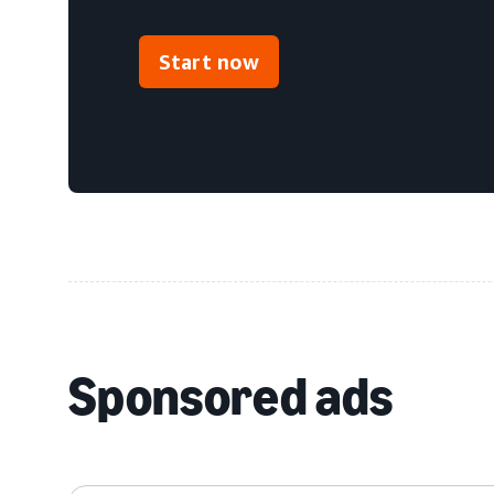
Start now
Sponsored ads