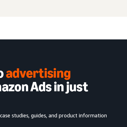
to
advertising
azon Ads in just
case studies, guides, and product information