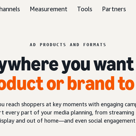
hannels
Measurement
Tools
Partners
AD PRODUCTS AND FORMATS
ywhere you want
oduct or brand to
you reach shoppers at key moments with engaging camp
t every part of your media planning, from streaming 
display and out of home—and even social engagement 