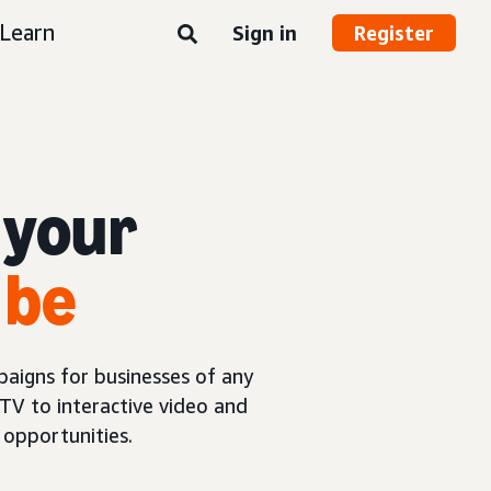
Learn
Sign in
Register
 your
 be
aigns for businesses of any
TV to interactive video and
opportunities.