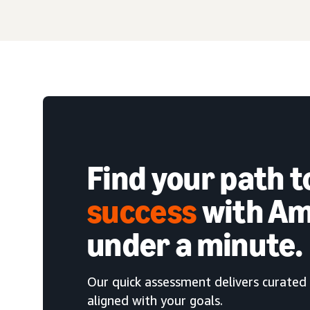
Find your path 
success
with Am
under a minute.
Our quick assessment delivers curated 
aligned with your goals.