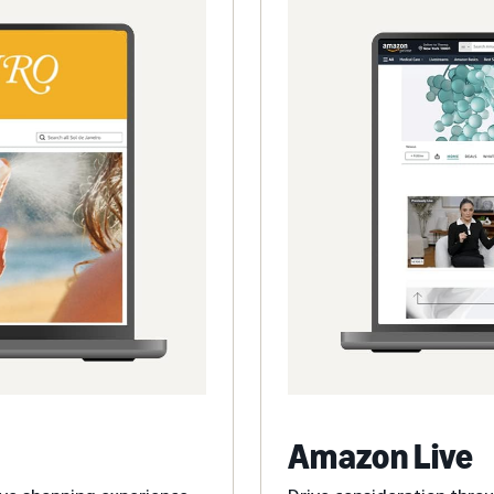
Amazon Live