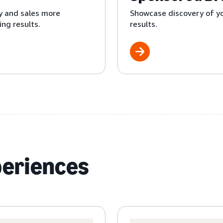
y and sales more
Showcase discovery of yo
ng results.
results.
periences