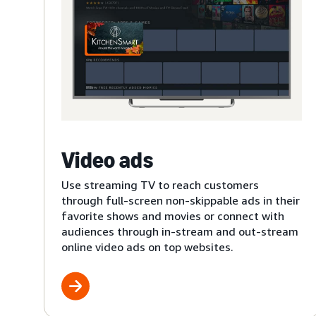
Video ads
Use streaming TV to reach customers
through full-screen non-skippable ads in their
favorite shows and movies or connect with
audiences through in-stream and out-stream
online video ads on top websites.