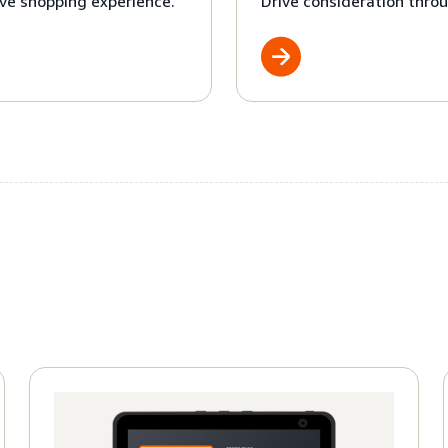
ve shopping experience.
Drive consideration throu