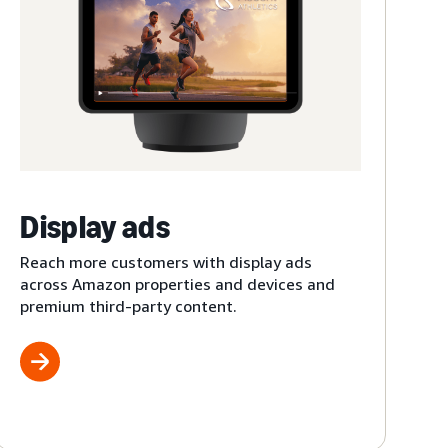
Display ads
Reach more customers with display ads
across Amazon properties and devices and
premium third-party content.