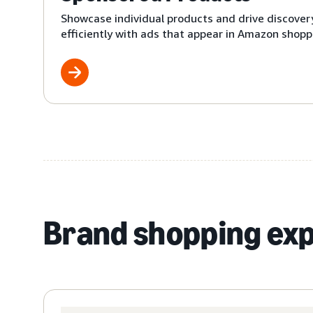
Showcase individual products and drive discover
efficiently with ads that appear in Amazon shoppi
Brand shopping ex