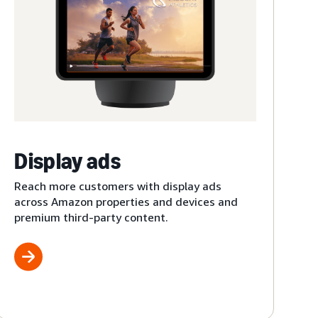
Display ads
Reach more customers with display ads
across Amazon properties and devices and
premium third-party content.