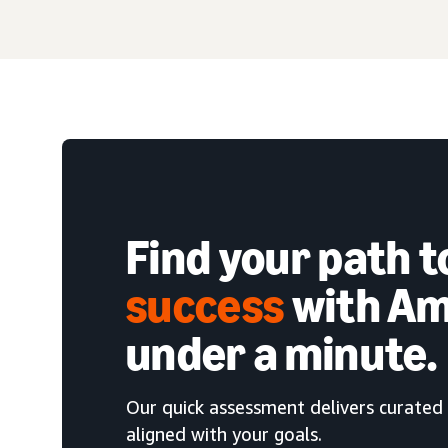
Find your path 
success
with Am
under a minute.
Our quick assessment delivers curated 
aligned with your goals.