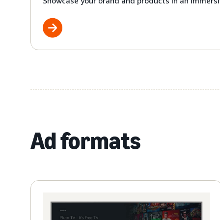
Showcase your brand and products in an immersi
Ad formats