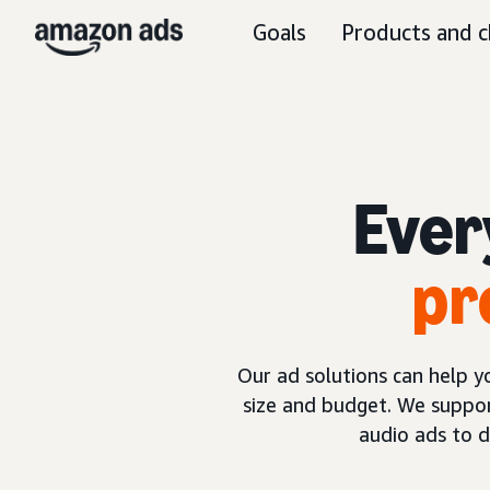
Goals
Products and c
Ever
pr
Our ad solutions can help 
size and budget. We suppor
audio ads to 