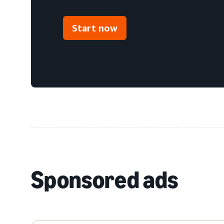
Start now
Sponsored ads