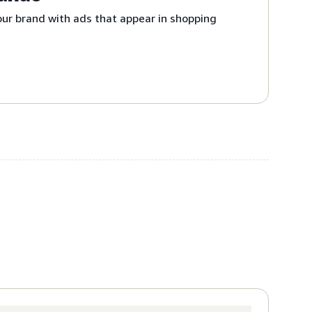
ur brand with ads that appear in shopping