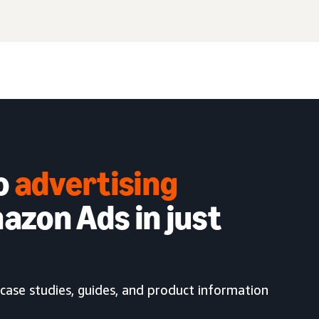
to
advertising
azon Ads in just
case studies, guides, and product information