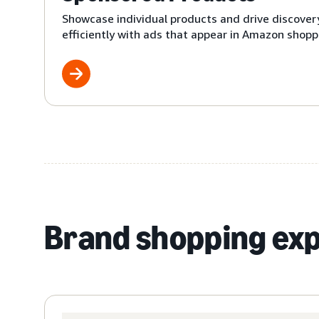
Showcase individual products and drive discover
efficiently with ads that appear in Amazon shoppi
Brand shopping ex