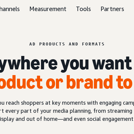
hannels
Measurement
Tools
Partners
AD PRODUCTS AND FORMATS
ywhere you want
oduct or brand to
you reach shoppers at key moments with engaging camp
t every part of your media planning, from streaming 
display and out of home—and even social engagement 