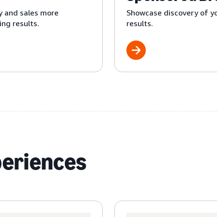
y and sales more
Showcase discovery of yo
ng results.
results.
periences