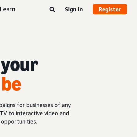
Learn
Sign in
Register
 your
 be
aigns for businesses of any
TV to interactive video and
opportunities.