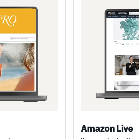
Amazon Live