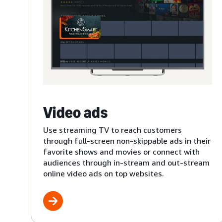
Video ads
Use streaming TV to reach customers
through full-screen non-skippable ads in their
favorite shows and movies or connect with
audiences through in-stream and out-stream
online video ads on top websites.