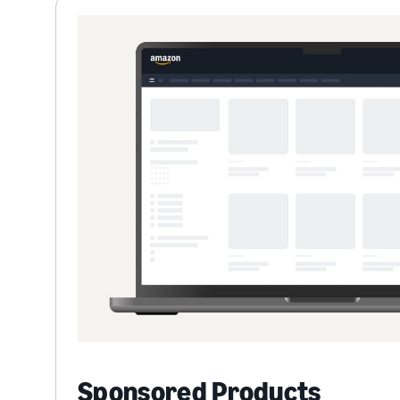
Sponsored Products