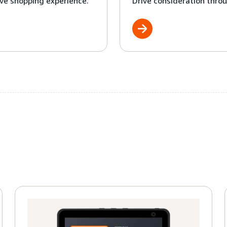
ve shopping experience.
Drive consideration throu