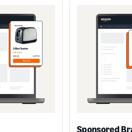
Sponsored Br