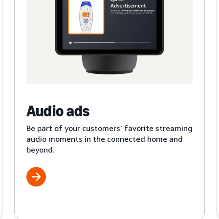
Audio ads
Be part of your customers’ favorite streaming
audio moments in the connected home and
beyond.