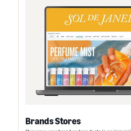
Brands Stores