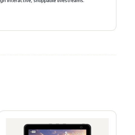
gh interactive, shoppable livestreams.