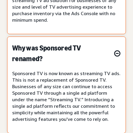
streaming TV ad solution for businesses of any
size and level of TV advertising experience to
purchase inventory via the Ads Console with no
minimum spend.
Why was Sponsored TV
renamed?
Sponsored TV is now known as streaming TV ads.
This is not a replacement of Sponsored TV.
Businesses of any size can continue to access
Sponsored TV through a single ad platform
under the name “Streaming TV.” Introducing a
single ad platform reflects our commitment to
simplicity while maintaining all the powerful
advertising features you've come to rely on.