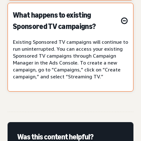
What happens to existing
Sponsored TV campaigns?
Existing Sponsored TV campaigns will continue to
run uninterrupted. You can access your existing
Sponsored TV campaigns through Campaign
Manager in the Ads Console. To create a new
campaign, go to “Campaigns,” click on “Create
campaign,” and select “Streaming TV.”
Was this content helpful?