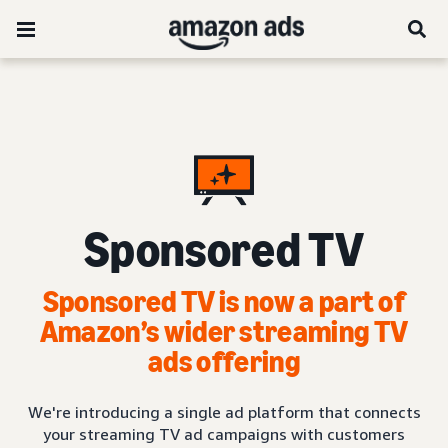
Sponsored TV
Sponsored TV is now a part of
Amazon’s wider streaming TV
ads offering
We're introducing a single ad platform that connects
your streaming TV ad campaigns with customers