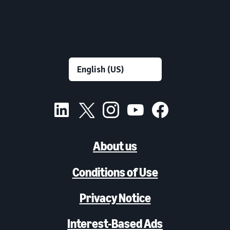
About us
Conditions of Use
Privacy Notice
Interest-Based Ads