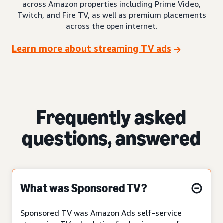
across Amazon properties including Prime Video,
Twitch, and Fire TV, as well as premium placements
across the open internet.
Learn more about streaming TV ads
Frequently asked
questions, answered
What was Sponsored TV?
Sponsored TV was Amazon Ads self-service