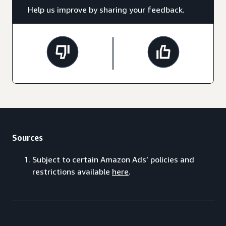
Help us improve by sharing your feedback.
Sources
Subject to certain Amazon Ads’ policies and
restrictions available
here
.