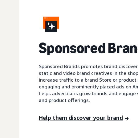
Sponsored Bran
Sponsored Brands promotes brand discovery
static and video brand creatives in the shop
increase traffic to a brand Store or product 
engaging and prominently placed ads on A
helps advertisers grow brands and engage 
and product offerings.
Help them discover your brand