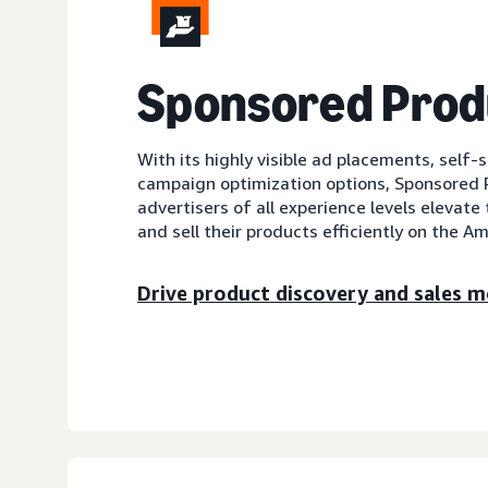
Sponsored Prod
With its highly visible ad placements, self-
campaign optimization options, Sponsored 
advertisers of all experience levels elevate 
and sell their products efficiently on the A
Drive product discovery and sales mo