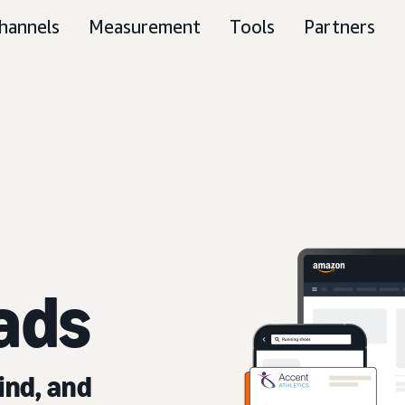
hannels
Measurement
Tools
Partners
ads
ind, and