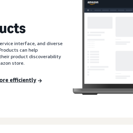
ucts
service interface, and diverse
Products can help
their product discoverability
mazon store.
re efficiently