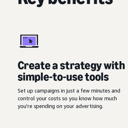
Create a strategy with
simple-to-use tools
Set up campaigns in just a few minutes and
control your costs so you know how much
you’re spending on your advertising.