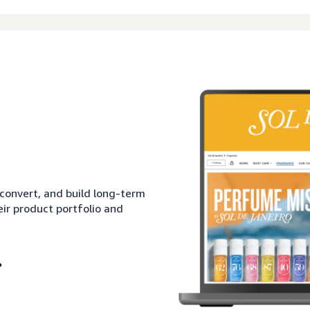
 convert, and build long-term
eir product portfolio and