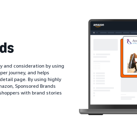
ds
 and consideration by using
per journey, and helps
detail page. By using highly
mazon, Sponsored Brands
shoppers with brand stories