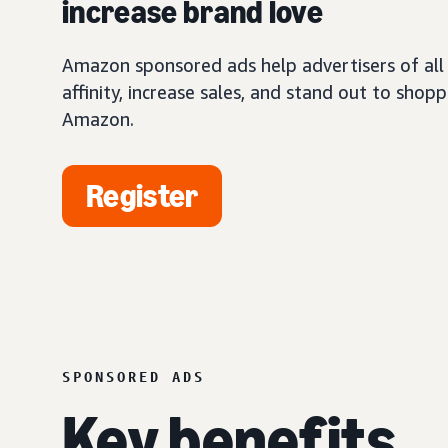
increase brand love
Amazon sponsored ads help advertisers of all 
affinity, increase sales, and stand out to shop
Amazon.
Register
SPONSORED ADS
Key benefits