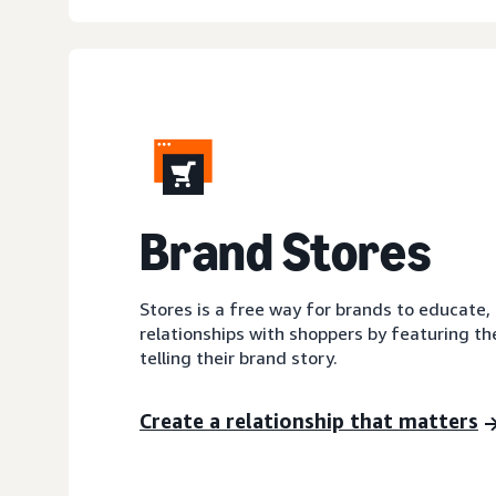
Brand Stores
Stores is a free way for brands to educate,
relationships with shoppers by featuring th
telling their brand story.
Create a relationship that matters