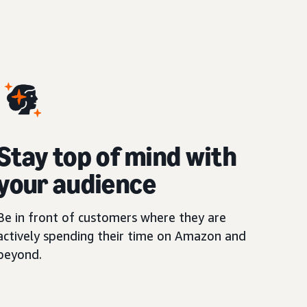
Stay top of mind with
your audience
Be in front of customers where they are
actively spending their time on Amazon and
beyond.