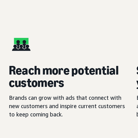
Reach more potential
customers
Brands can grow with ads that connect with
new customers and inspire current customers
to keep coming back.