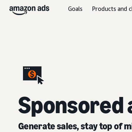
Goals
Products and c
S
ponsored 
Generate sales, stay top of m