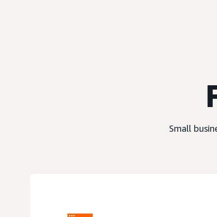
Small busin