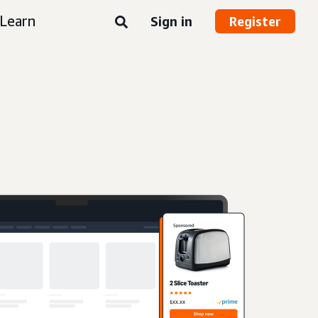
Learn
Sign in
Register