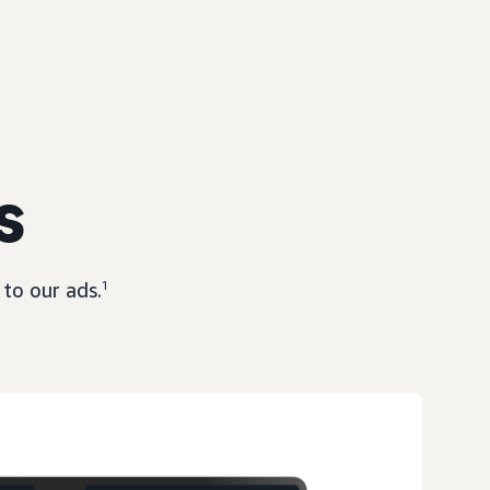
s
to our ads.
1