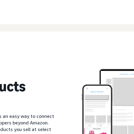
ucts
s an easy way to connect
oppers beyond Amazon.
ducts you sell at select