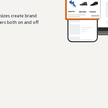
sizes create brand
pers both on and off