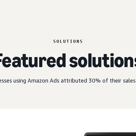
SOLUTIONS
Featured solution
esses using Amazon Ads attributed 30% of their sales 