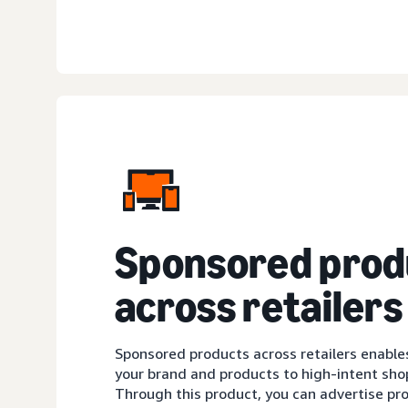
Sponsored prod
across retailers
Sponsored products across retailers enable
your brand and products to high-intent sh
Through this product, you can advertise pro