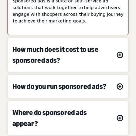
Sponsored ads is a suite of self-service ad
solutions that work together to help advertisers
engage with shoppers across their buying journey
to achieve their marketing goals.
How much does it cost to use
sponsored ads?
How do you run sponsored ads?
Where do sponsored ads
appear?