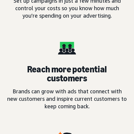
Set up campaigns in just a few minutes and
control your costs so you know how much
you’re spending on your advertising.
Reach more potential
customers
Brands can grow with ads that connect with
new customers and inspire current customers to
keep coming back.