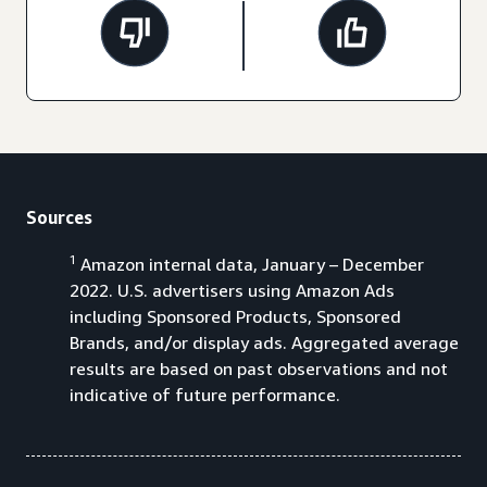
Sources
1
Amazon internal data, January – December
2022. U.S. advertisers using Amazon Ads
including Sponsored Products, Sponsored
Brands, and/or display ads. Aggregated average
results are based on past observations and not
indicative of future performance.