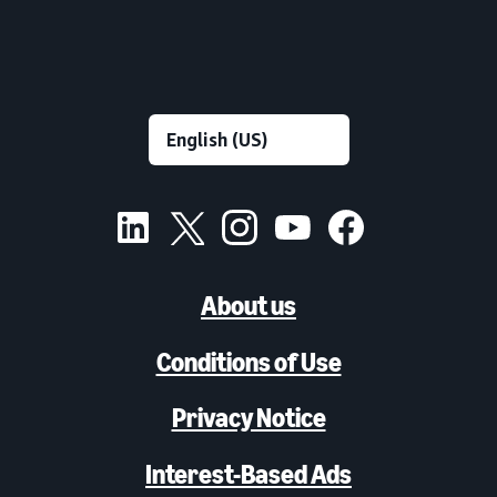
About us
Conditions of Use
Privacy Notice
Interest-Based Ads