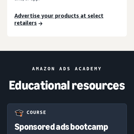
Advertise your products at select
retailers
AMAZON ADS ACADEMY
Educational resources
COURSE
Sponsored ads bootcamp