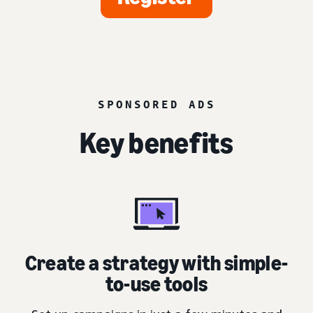
SPONSORED ADS
Key benefits
Create a strategy with simple-
to-use tools