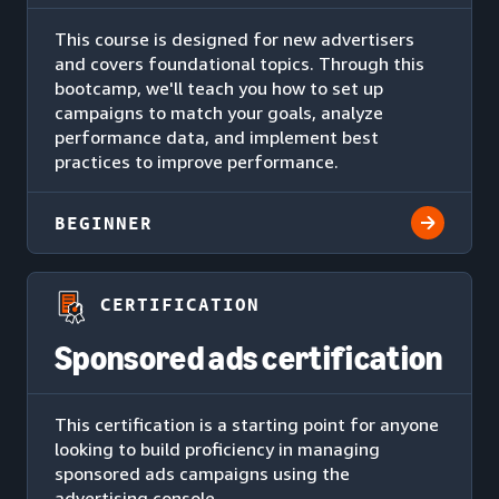
This course is designed for new advertisers
and covers foundational topics. Through this
bootcamp, we'll teach you how to set up
campaigns to match your goals, analyze
performance data, and implement best
practices to improve performance.
BEGINNER
CERTIFICATION
Sponsored ads certification
This certification is a starting point for anyone
looking to build proficiency in managing
sponsored ads campaigns using the
advertising console.