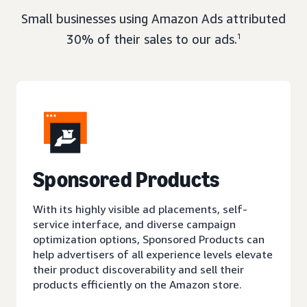
Small businesses using Amazon Ads attributed
30% of their sales to our ads.
1
Sponsored Products
With its highly visible ad placements, self-
service interface, and diverse campaign
optimization options, Sponsored Products can
help advertisers of all experience levels elevate
their product discoverability and sell their
products efficiently on the Amazon store.