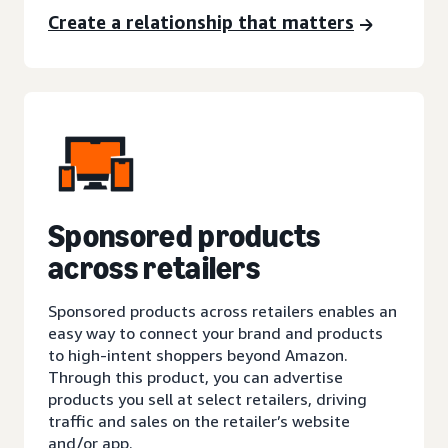
Create a relationship that matters
Sponsored products
across retailers
Sponsored products across retailers enables an
easy way to connect your brand and products
to high-intent shoppers beyond Amazon.
Through this product, you can advertise
products you sell at select retailers, driving
traffic and sales on the retailer’s website
and/or app.