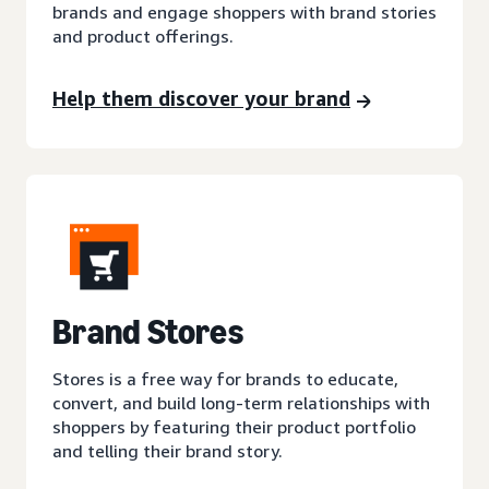
brands and engage shoppers with brand stories
and product offerings.
Help them discover your brand
Brand Stores
Stores is a free way for brands to educate,
convert, and build long-term relationships with
shoppers by featuring their product portfolio
and telling their brand story.