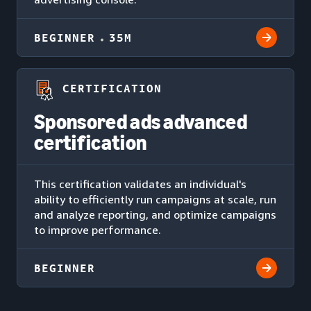
BEGINNER
35M
CERTIFICATION
Sponsored ads advanced
certification
This certification validates an individual's
ability to efficiently run campaigns at scale, run
and analyze reporting, and optimize campaigns
to improve performance.
BEGINNER