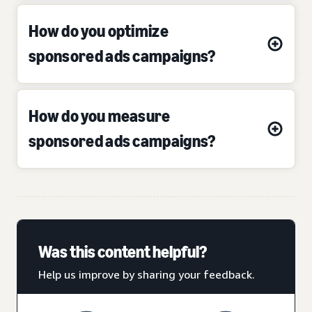
How do you optimize
sponsored ads campaigns?
How do you measure
sponsored ads campaigns?
Was this content helpful?
Help us improve by sharing your feedback.