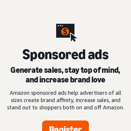
S
ponsored ads
Generate sales, stay top of mind,
and increase brand love
Amazon sponsored ads help advertisers of all
sizes create brand affinity, increase sales, and
stand out to shoppers both on and off Amazon.
Register