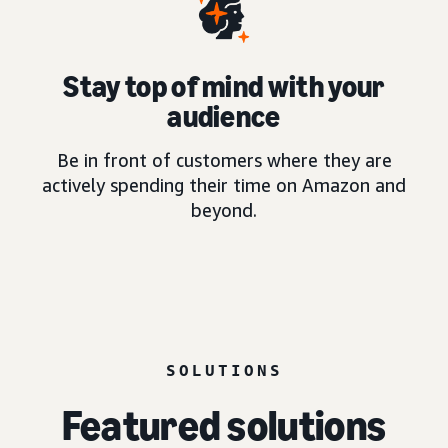
Stay top of mind with your
audience
Be in front of customers where they are
actively spending their time on Amazon and
beyond.
SOLUTIONS
Featured solutions