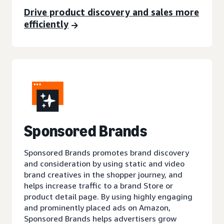
Drive product discovery and sales more
efficiently
Sponsored Brands
Sponsored Brands promotes brand discovery
and consideration by using static and video
brand creatives in the shopper journey, and
helps increase traffic to a brand Store or
product detail page. By using highly engaging
and prominently placed ads on Amazon,
Sponsored Brands helps advertisers grow