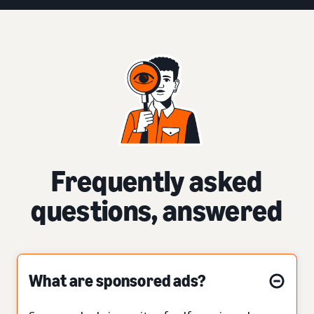
Frequently asked
questions, answered
What are sponsored ads?