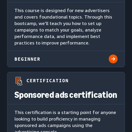
This course is designed for new advertisers
and covers foundational topics. Through this
bootcamp, we'll teach you how to set up
campaigns to match your goals, analyze
performance data, and implement best
practices to improve performance.
BEGINNER
CERTIFICATION
Sponsored ads certification
This certification is a starting point for anyone
looking to build proficiency in managing
sponsored ads campaigns using the
advertising console.