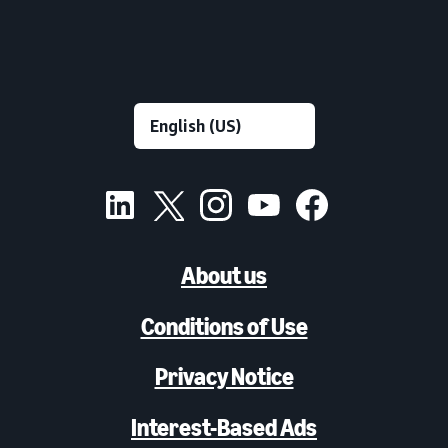
About us
Conditions of Use
Privacy Notice
Interest-Based Ads