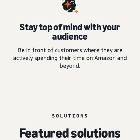
Stay top of mind with your
audience
Be in front of customers where they are
actively spending their time on Amazon and
beyond.
SOLUTIONS
Featured solutions