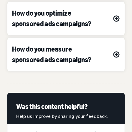
How do you optimize
sponsored ads campaigns?
How do you measure
sponsored ads campaigns?
Was this content helpful?
Help us improve by sharing your feedback.