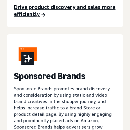
Drive product discovery and sales more
efficiently
Sponsored Brands
Sponsored Brands promotes brand discovery
and consideration by using static and video
brand creatives in the shopper journey, and
helps increase traffic to a brand Store or
product detail page. By using highly engaging
and prominently placed ads on Amazon,
Sponsored Brands helps advertisers grow