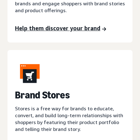
brands and engage shoppers with brand stories
and product offerings.
Help them discover your brand
Brand Stores
Stores is a free way for brands to educate,
convert, and build long-term relationships with
shoppers by featuring their product portfolio
and telling their brand story.