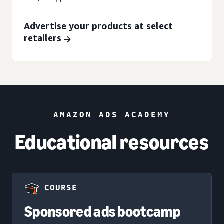
Advertise your products at select
retailers
AMAZON ADS ACADEMY
Educational resources
COURSE
Sponsored ads bootcamp