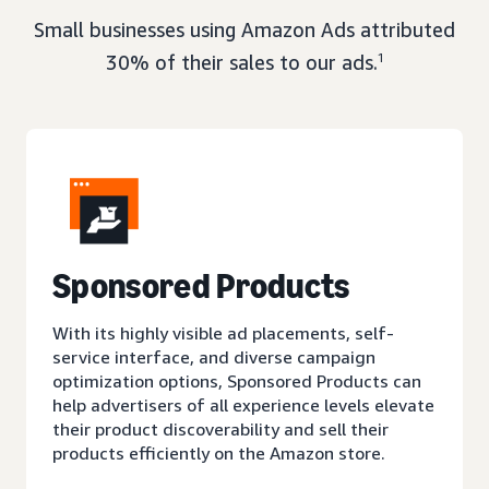
Small businesses using Amazon Ads attributed
30% of their sales to our ads.
1
Sponsored Products
With its highly visible ad placements, self-
service interface, and diverse campaign
optimization options, Sponsored Products can
help advertisers of all experience levels elevate
their product discoverability and sell their
products efficiently on the Amazon store.