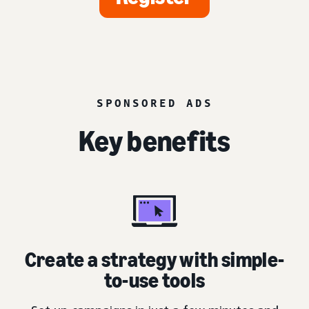
SPONSORED ADS
Key benefits
Create a strategy with simple-
to-use tools