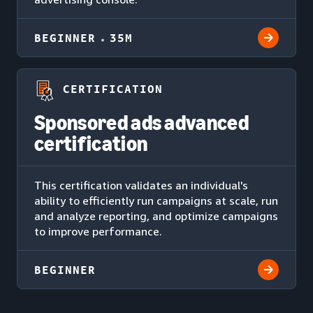
BEGINNER
35M
CERTIFICATION
Sponsored ads advanced
certification
This certification validates an individual's
ability to efficiently run campaigns at scale, run
and analyze reporting, and optimize campaigns
to improve performance.
BEGINNER