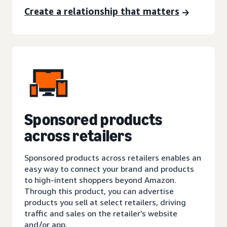
Create a relationship that matters
Sponsored products
across retailers
Sponsored products across retailers enables an
easy way to connect your brand and products
to high-intent shoppers beyond Amazon.
Through this product, you can advertise
products you sell at select retailers, driving
traffic and sales on the retailer’s website
and/or app.