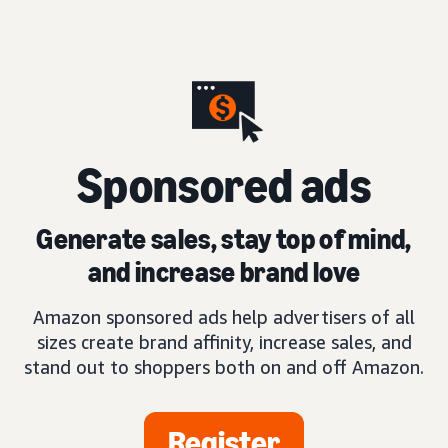
S
ponsored ads
Generate sales, stay top of mind,
and increase brand love
Amazon sponsored ads help advertisers of all
sizes create brand affinity, increase sales, and
stand out to shoppers both on and off Amazon.
Register