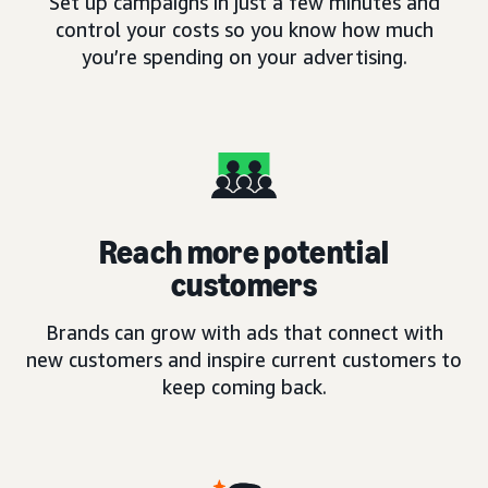
Set up campaigns in just a few minutes and
control your costs so you know how much
you’re spending on your advertising.
Reach more potential
customers
Brands can grow with ads that connect with
new customers and inspire current customers to
keep coming back.