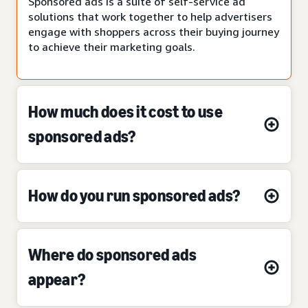
Sponsored ads is a suite of self-service ad
solutions that work together to help advertisers
engage with shoppers across their buying journey
to achieve their marketing goals.
How much does it cost to use
sponsored ads?
How do you run sponsored ads?
Where do sponsored ads
appear?