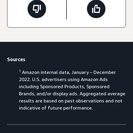
Sources
1
Amazon internal data, January – December
2022. U.S. advertisers using Amazon Ads
including Sponsored Products, Sponsored
Brands, and/or display ads. Aggregated average
results are based on past observations and not
indicative of future performance.