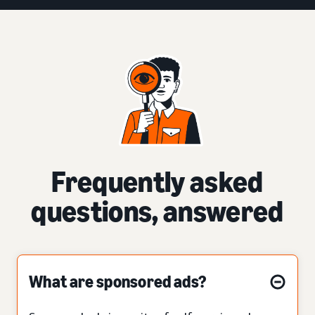
Frequently asked
questions, answered
What are sponsored ads?