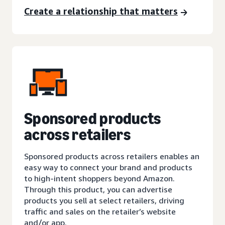
Create a relationship that matters
Sponsored products
across retailers
Sponsored products across retailers enables an
easy way to connect your brand and products
to high-intent shoppers beyond Amazon.
Through this product, you can advertise
products you sell at select retailers, driving
traffic and sales on the retailer’s website
and/or app.