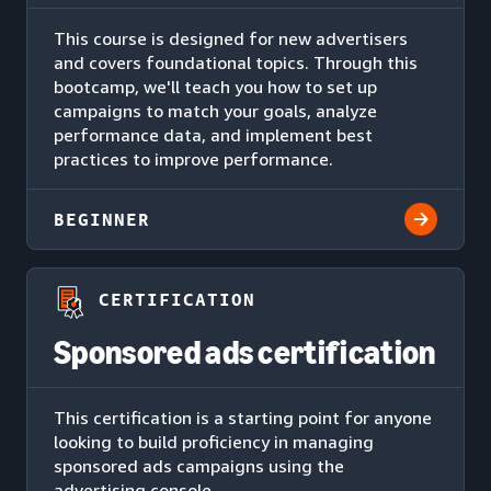
This course is designed for new advertisers
and covers foundational topics. Through this
bootcamp, we'll teach you how to set up
campaigns to match your goals, analyze
performance data, and implement best
practices to improve performance.
BEGINNER
CERTIFICATION
Sponsored ads certification
This certification is a starting point for anyone
looking to build proficiency in managing
sponsored ads campaigns using the
advertising console.