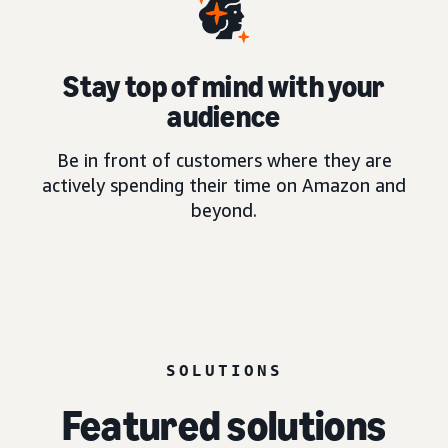
Stay top of mind with your
audience
Be in front of customers where they are
actively spending their time on Amazon and
beyond.
SOLUTIONS
Featured solutions