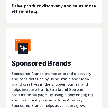
Drive product discovery and sales more
efficiently
Sponsored Brands
Sponsored Brands promotes brand discovery
and consideration by using static and video
brand creatives in the shopper journey, and
helps increase traffic to a brand Store or
product detail page. By using highly engaging
and prominently placed ads on Amazon,
Sponsored Brands helps advertisers grow