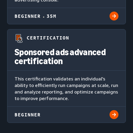
BEGINNER
35M
CERTIFICATION
Sponsored ads advanced
certification
This certification validates an individual's
ability to efficiently run campaigns at scale, run
and analyze reporting, and optimize campaigns
to improve performance.
BEGINNER