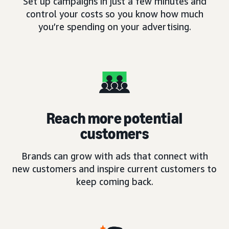
Set up campaigns in just a few minutes and
control your costs so you know how much
you’re spending on your advertising.
Reach more potential
customers
Brands can grow with ads that connect with
new customers and inspire current customers to
keep coming back.