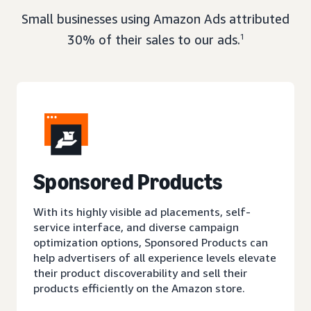
Small businesses using Amazon Ads attributed
30% of their sales to our ads.
1
Sponsored Products
With its highly visible ad placements, self-
service interface, and diverse campaign
optimization options, Sponsored Products can
help advertisers of all experience levels elevate
their product discoverability and sell their
products efficiently on the Amazon store.