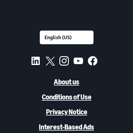
About us
Conditions of Use
Privacy Notice
Interest-Based Ads