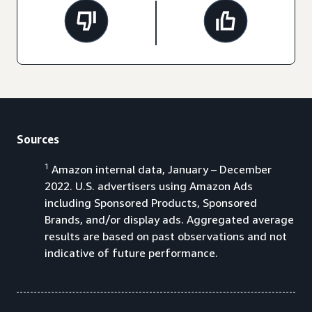
Sources
1
Amazon internal data, January – December
2022. U.S. advertisers using Amazon Ads
including Sponsored Products, Sponsored
Brands, and/or display ads. Aggregated average
results are based on past observations and not
indicative of future performance.