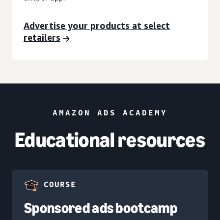
Advertise your products at select
retailers
AMAZON ADS ACADEMY
Educational resources
COURSE
Sponsored ads bootcamp