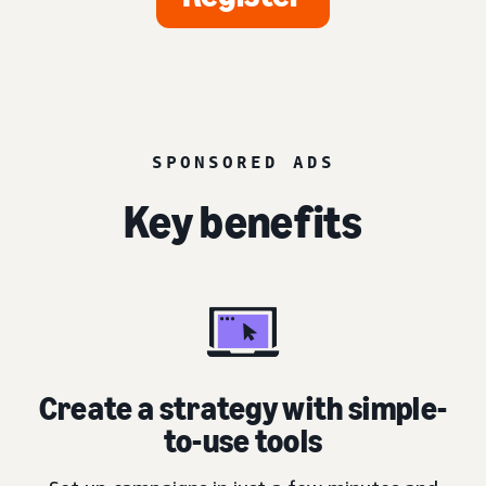
SPONSORED ADS
Key benefits
Create a strategy with simple-
to-use tools