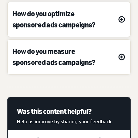
How do you optimize
sponsored ads campaigns?
How do you measure
sponsored ads campaigns?
Was this content helpful?
Help us improve by sharing your feedback.