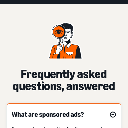
Frequently asked
questions, answered
What are sponsored ads?