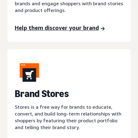
brands and engage shoppers with brand stories
and product offerings.
Help them discover your brand
Brand Stores
Stores is a free way for brands to educate,
convert, and build long-term relationships with
shoppers by featuring their product portfolio
and telling their brand story.