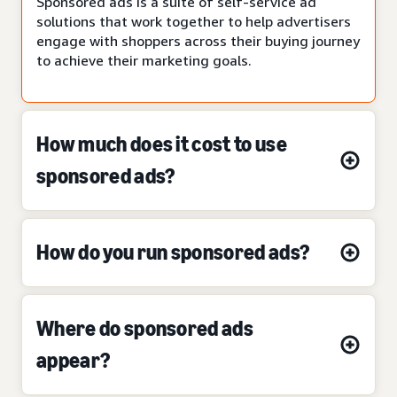
Sponsored ads is a suite of self-service ad
solutions that work together to help advertisers
engage with shoppers across their buying journey
to achieve their marketing goals.
How much does it cost to use
sponsored ads?
How do you run sponsored ads?
Where do sponsored ads
appear?