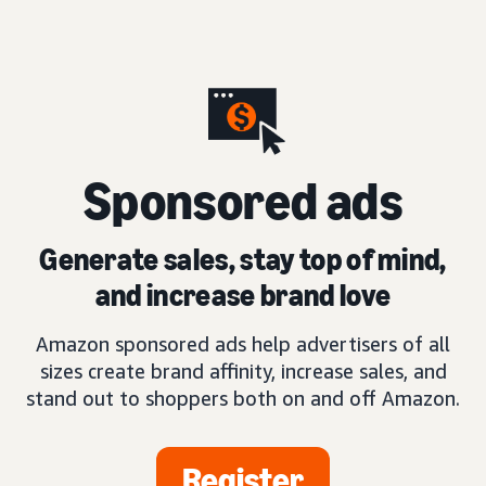
S
ponsored ads
Generate sales, stay top of mind,
and increase brand love
Amazon sponsored ads help advertisers of all
sizes create brand affinity, increase sales, and
stand out to shoppers both on and off Amazon.
Register