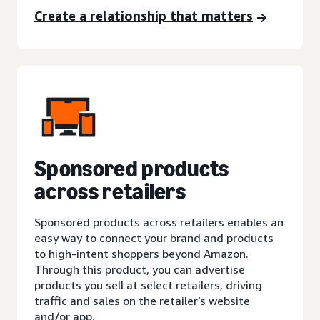
Create a relationship that matters
Sponsored products
across retailers
Sponsored products across retailers enables an
easy way to connect your brand and products
to high-intent shoppers beyond Amazon.
Through this product, you can advertise
products you sell at select retailers, driving
traffic and sales on the retailer’s website
and/or app.