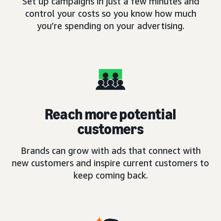
Set up campaigns in just a few minutes and
control your costs so you know how much
you’re spending on your advertising.
Reach more potential
customers
Brands can grow with ads that connect with
new customers and inspire current customers to
keep coming back.