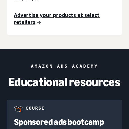
Advertise your products at select
retailers
AMAZON ADS ACADEMY
Educational resources
COURSE
Sponsored ads bootcamp