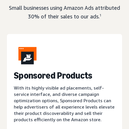
Small businesses using Amazon Ads attributed
30% of their sales to our ads.
1
Sponsored Products
With its highly visible ad placements, self-
service interface, and diverse campaign
optimization options, Sponsored Products can
help advertisers of all experience levels elevate
their product discoverability and sell their
products efficiently on the Amazon store.