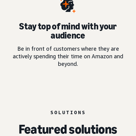
Stay top of mind with your
audience
Be in front of customers where they are
actively spending their time on Amazon and
beyond.
SOLUTIONS
Featured solutions