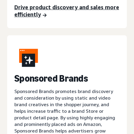
Drive product discovery and sales more
efficiently
Sponsored Brands
Sponsored Brands promotes brand discovery
and consideration by using static and video
brand creatives in the shopper journey, and
helps increase traffic to a brand Store or
product detail page. By using highly engaging
and prominently placed ads on Amazon,
Sponsored Brands helps advertisers grow