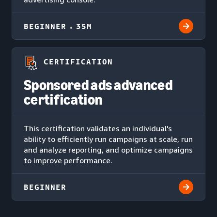
BEGINNER
35M
CERTIFICATION
Sponsored ads advanced
certification
This certification validates an individual's
ability to efficiently run campaigns at scale, run
and analyze reporting, and optimize campaigns
to improve performance.
BEGINNER