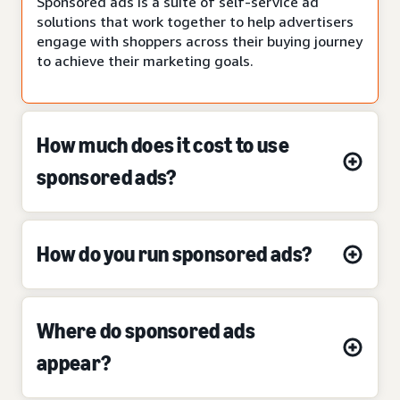
Sponsored ads is a suite of self-service ad
solutions that work together to help advertisers
engage with shoppers across their buying journey
to achieve their marketing goals.
How much does it cost to use
sponsored ads?
How do you run sponsored ads?
Where do sponsored ads
appear?