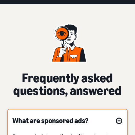
Frequently asked
questions, answered
What are sponsored ads?