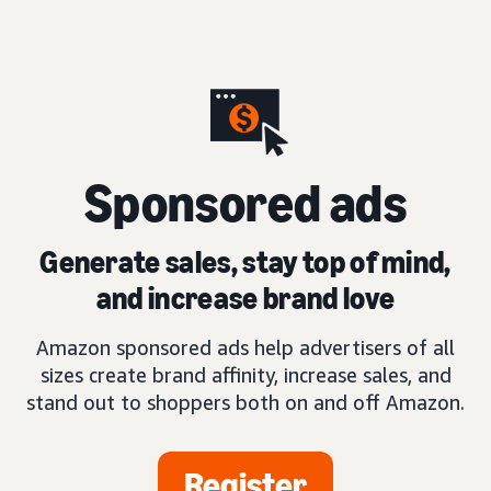
S
ponsored ads
Generate sales, stay top of mind,
and increase brand love
Amazon sponsored ads help advertisers of all
sizes create brand affinity, increase sales, and
stand out to shoppers both on and off Amazon.
Register