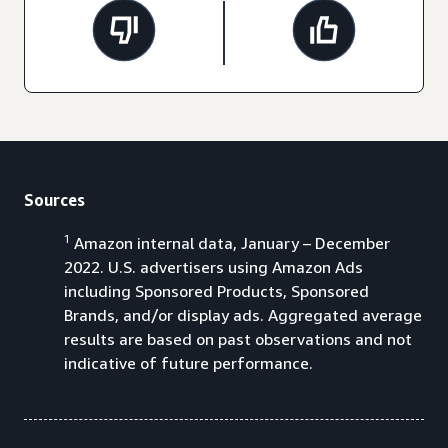
Sources
1
Amazon internal data, January – December
2022. U.S. advertisers using Amazon Ads
including Sponsored Products, Sponsored
Brands, and/or display ads. Aggregated average
results are based on past observations and not
indicative of future performance.