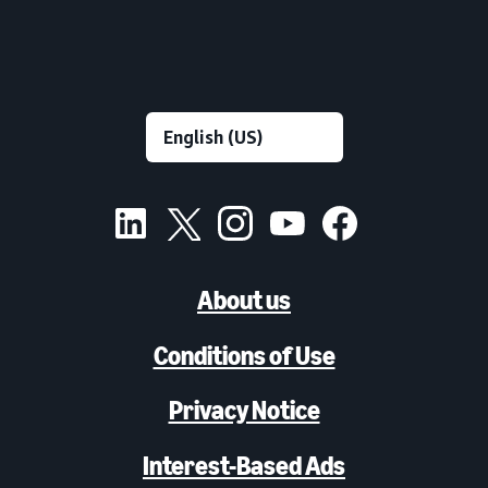
About us
Conditions of Use
Privacy Notice
Interest-Based Ads