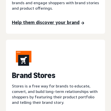
brands and engage shoppers with brand stories
and product offerings.
Help them discover your brand
Brand Stores
Stores is a free way for brands to educate,
convert, and build long-term relationships with
shoppers by featuring their product portfolio
and telling their brand story.