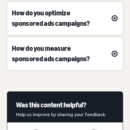
How do you optimize
sponsored ads campaigns?
How do you measure
sponsored ads campaigns?
Was this content helpful?
Help us improve by sharing your feedback.