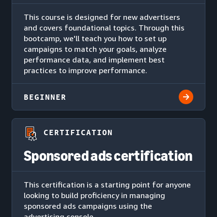
This course is designed for new advertisers
and covers foundational topics. Through this
bootcamp, we'll teach you how to set up
campaigns to match your goals, analyze
performance data, and implement best
practices to improve performance.
BEGINNER
CERTIFICATION
Sponsored ads certification
This certification is a starting point for anyone
looking to build proficiency in managing
sponsored ads campaigns using the
advertising console.