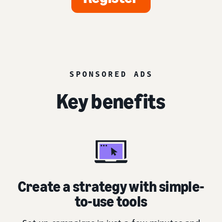
SPONSORED ADS
Key benefits
Create a strategy with simple-
to-use tools