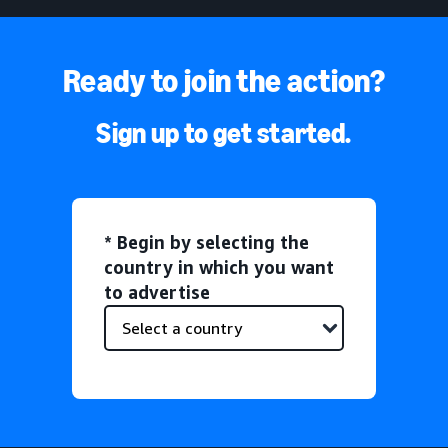
Ready to join the action?
Sign up to get started.
* Begin by selecting the
country in which you want
to advertise