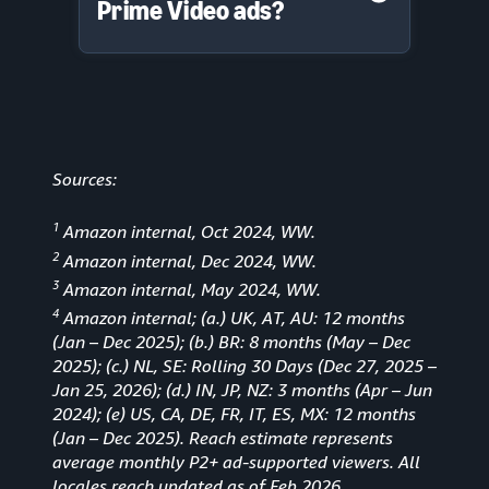
Prime Video ads?
Sources:
1
Amazon internal, Oct 2024, WW.
2
Amazon internal, Dec 2024, WW.
3
Amazon internal, May 2024, WW.
4
Amazon internal; (a.) UK, AT, AU: 12 months
(Jan
–
Dec 2025); (b.) BR: 8 months (May – Dec
2025); (c.) NL, SE: Rolling 30 Days (Dec 27, 2025 –
Jan 25, 2026); (d.) IN, JP, NZ: 3 months (Apr – Jun
2024); (e) US, CA, DE, FR, IT, ES, MX: 12 months
(Jan – Dec 2025). Reach estimate represents
average monthly P2+ ad-supported viewers. All
locales reach updated as of Feb 2026.