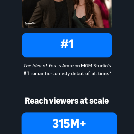
#1
The Idea of You
is Amazon MGM Studio's
3
#1
romantic-comedy debut of all time.
Reach viewers at scale
315M+