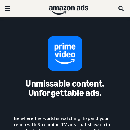
Unmissable content.
Unforgettable ads.
Be where the world is watching. Expand your
reach with Streaming TV ads that show up in