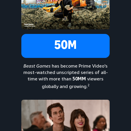
50M
Beast Games
has become Prime Video's
most-watched unscripted series of all-
time with more than
50MM
viewers
2
globally and growing.