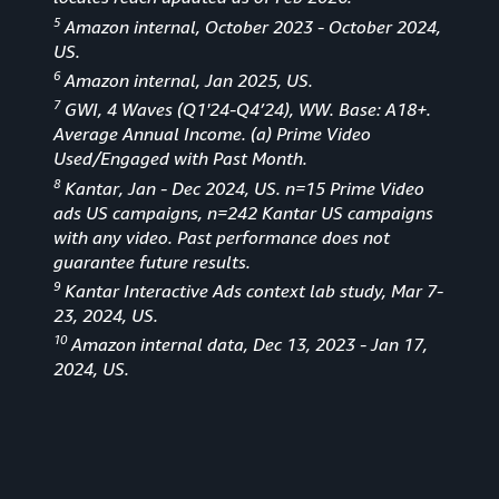
5
Amazon internal, October 2023 - October 2024,
US.
6
Amazon internal, Jan 2025, US.
7
GWI, 4 Waves (Q1'24-Q4’24), WW. Base: A18+.
Average Annual Income. (a) Prime Video
Used/Engaged with Past Month.
8
Kantar, Jan - Dec 2024, US. n=15 Prime Video
ads US campaigns, n=242 Kantar US campaigns
with any video. Past performance does not
guarantee future results.
9
Kantar Interactive Ads context lab study, Mar 7-
23, 2024, US.
10
Amazon internal data, Dec 13, 2023 - Jan 17,
2024, US.