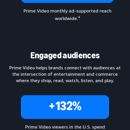
Prime Video monthly ad-supported reach
4
worldwide.
Lorem ipsum dolor sit amet, consectetur...
Engaged audiences
Prime Video helps brands connect with audiences at
the intersection of entertainment and commerce
where they shop, read, watch, listen, and play.
+132%
Prime Video viewers in the U.S. spend