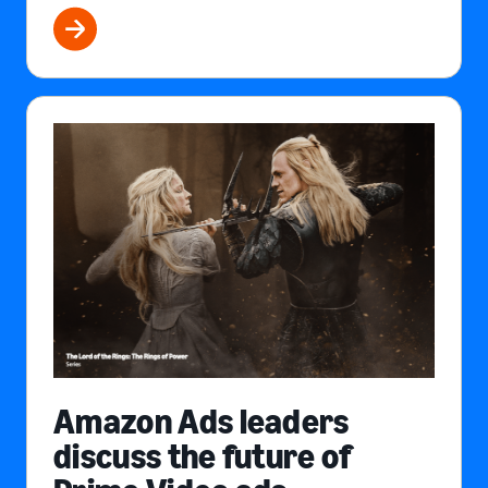
Amazon Ads leaders
discuss the future of