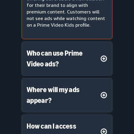
for their brand to align with
premium content. Customers will
not see ads while watching content
on a Prime Video Kids profile.
Who can use Prime
Video ads?
Where will my ads
appear?
How can I access