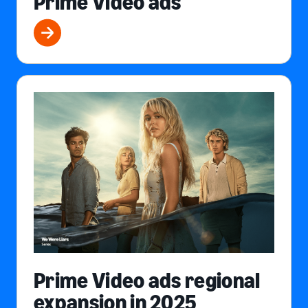
Prime Video ads
Prime Video ads regional
expansion in 2025