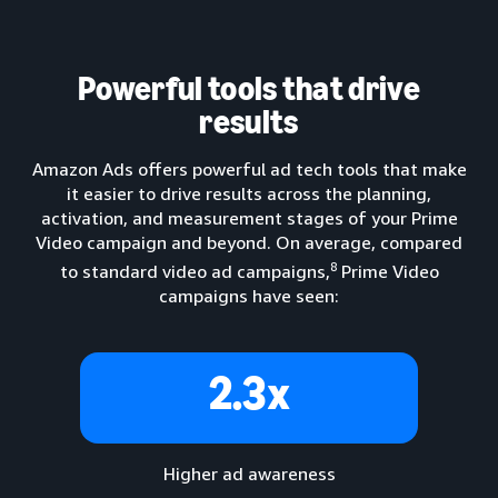
Powerful tools that drive
results
Amazon Ads offers powerful ad tech tools that make
it easier to drive results across the planning,
activation, and measurement stages of your Prime
Video campaign and beyond. On average, compared
8
to standard video ad campaigns,
Prime Video
campaigns have seen:
2.3x
Higher ad awareness