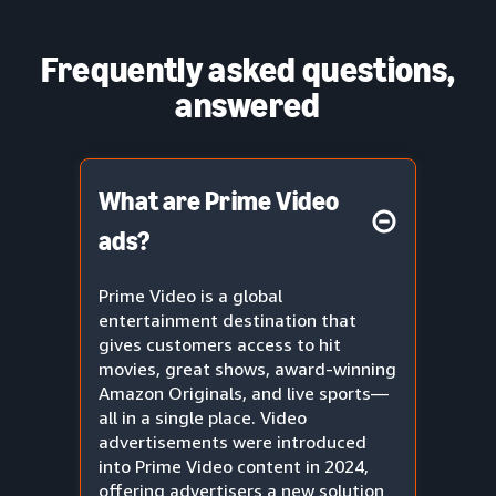
Frequently asked questions,
answered
What are Prime Video
ads?
Prime Video is a global
entertainment destination that
gives customers access to hit
movies, great shows, award-winning
Amazon Originals, and live sports—
all in a single place. Video
advertisements were introduced
into Prime Video content in 2024,
offering advertisers a new solution