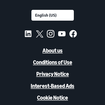
About us
Conditions of Use
Privacy Notice
Interest-Based Ads
Cookie Notice