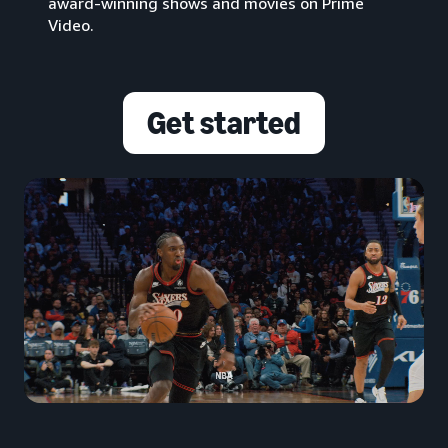
award-winning shows and movies on Prime
Video.
Get started