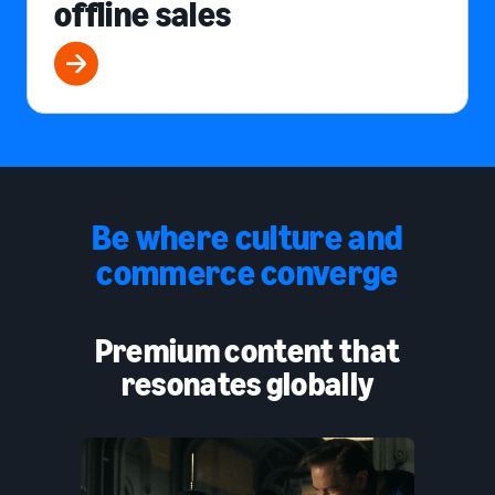
offline sales
Be where culture and
commerce converge
Premium content that
resonates globally