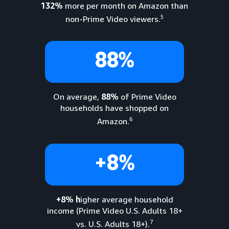
132%
more per month on Amazon than
5
non-Prime Video viewers.
88%
On average,
88%
of Prime Video
households have shopped on
6
Amazon.
+8%
+8% h
igher average household
income (Prime Video U.S. Adults 18+
7
vs. U.S. Adults 18+).