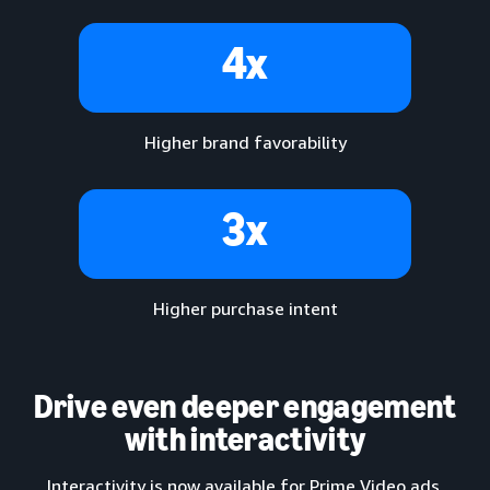
4x
Higher brand favorability
3x
Higher purchase intent
Drive even deeper engagement
with interactivity
Interactivity is now available for Prime Video ads,