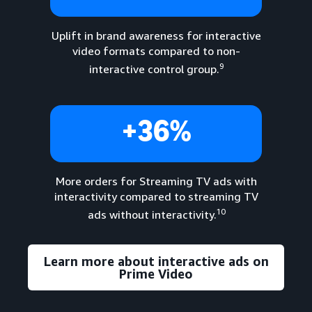
Uplift in brand awareness for interactive
video formats compared to non-
9
interactive control group.
+36%
More orders for Streaming TV ads with
interactivity compared to streaming TV
10
ads without interactivity.
Learn more about interactive ads on
Prime Video