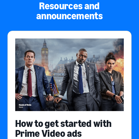
Resources and
announcements
How to get started with
Prime Video ads