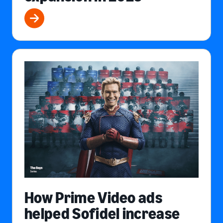
How Prime Video ads
helped Sofidel increase