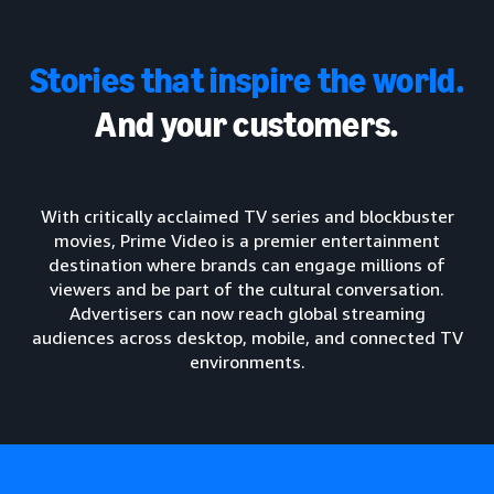
Stories that inspire the world.
And your customers.
With critically acclaimed TV series and blockbuster
movies, Prime Video is a premier entertainment
destination where brands can engage millions of
viewers and be part of the cultural conversation.
Advertisers can now reach global streaming
audiences across desktop, mobile, and connected TV
environments.