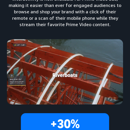
making it easier than ever for engaged audiences to
browse and shop your brand with a click of their
remote or a scan of their mobile phone while they
stream their favorite Prime Video content.
+30%