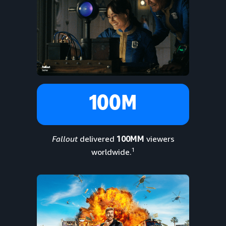
100M
Fallout
delivered
100MM
viewers
1
worldwide.