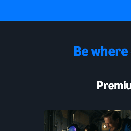
Be where
Premiu