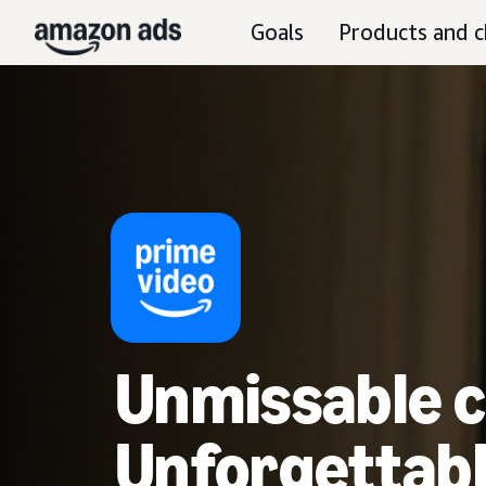
Goals
Products and c
Unmissable c
Unforgettabl