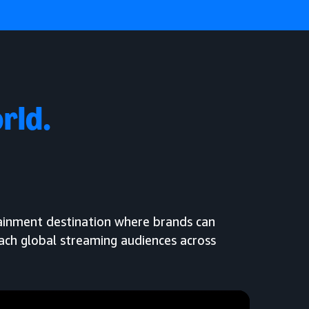
rld.
tainment destination where brands can
each global streaming audiences across