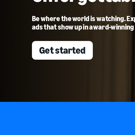
Be where the world is watching. E
ads that show up in award-winning
Get started