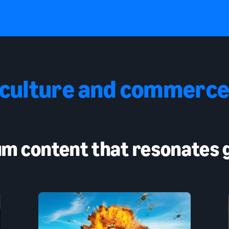
 culture and commerce
m content that resonates g