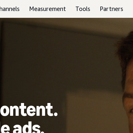
hannels
Measurement
Tools
Partners
ontent.
e ads.