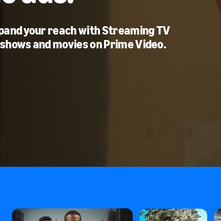
xpand your reach with Streaming TV
 shows and movies on Prime Video.