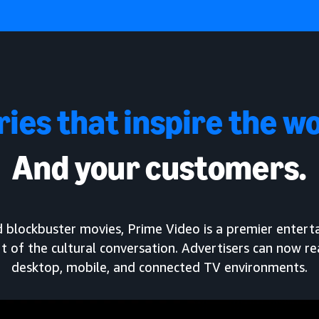
ries that inspire the wo
And your customers.
and blockbuster movies, Prime Video is a premier enter
t of the cultural conversation. Advertisers can now r
desktop, mobile, and connected TV environments.