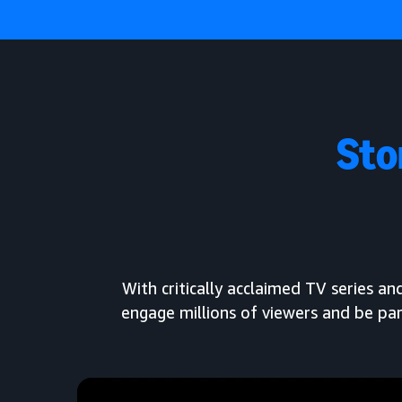
Sto
With critically acclaimed TV series 
engage millions of viewers and be par