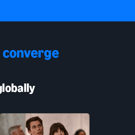
 converge
lobally