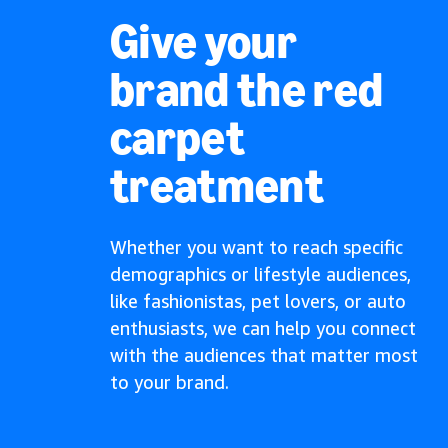
Give your
brand the red
carpet
treatment
Whether you want to reach specific
demographics or lifestyle audiences,
like fashionistas, pet lovers, or auto
enthusiasts, we can help you connect
with the audiences that matter most
to your brand.