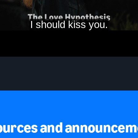
ources and announcem