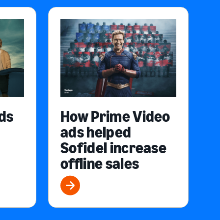
ds
How Prime Video
ads helped
Sofidel increase
offline sales