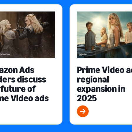
azon Ads
Prime Video a
ders discuss
regional
 future of
expansion in
me Video ads
2025