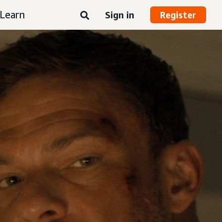
Learn
Sign in
Register