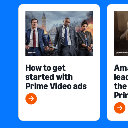
How to get
Am
started with
lea
Prime Video ads
the
Pri