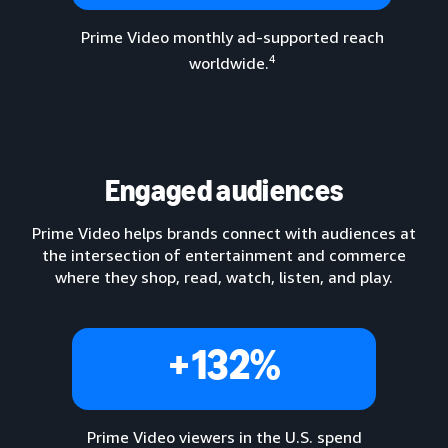
Prime Video monthly ad-supported reach
4
worldwide.
Lorem ipsum dolor sit amet, consectetur...
Engaged audiences
Prime Video helps brands connect with audiences at
the intersection of entertainment and commerce
where they shop, read, watch, listen, and play.
+132%
Prime Video viewers in the U.S. spend