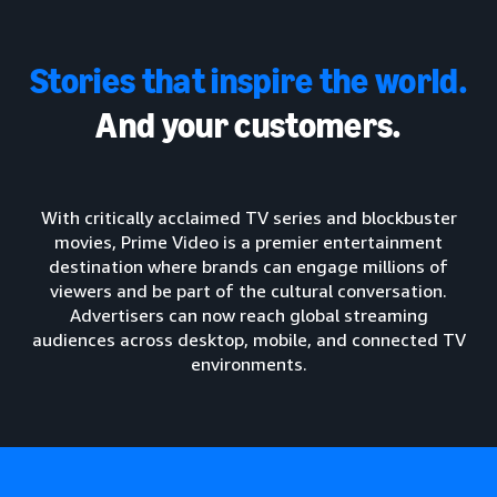
Stories that inspire the world.
And your customers.
With critically acclaimed TV series and blockbuster
movies, Prime Video is a premier entertainment
destination where brands can engage millions of
viewers and be part of the cultural conversation.
Advertisers can now reach global streaming
audiences across desktop, mobile, and connected TV
environments.