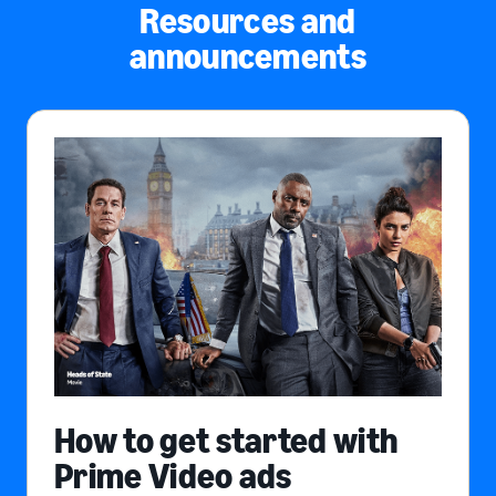
Resources and
announcements
How to get started with
Prime Video ads