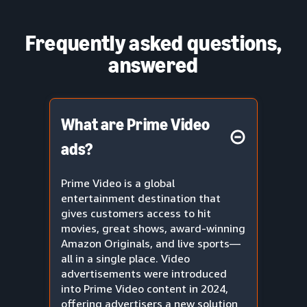
Frequently asked questions,
answered
What are Prime Video
ads?
Prime Video is a global
entertainment destination that
gives customers access to hit
movies, great shows, award-winning
Amazon Originals, and live sports—
all in a single place. Video
advertisements were introduced
into Prime Video content in 2024,
offering advertisers a new solution