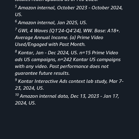
5
Amazon internal, October 2023 - October 2024,
US.
6
Amazon internal, Jan 2025, US.
7
GWI, 4 Waves (Q1'24-Q4’24), WW. Base: A18+.
Average Annual Income. (a) Prime Video
Used/Engaged with Past Month.
8
Kantar, Jan - Dec 2024, US. n=15 Prime Video
ads US campaigns, n=242 Kantar US campaigns
with any video. Past performance does not
guarantee future results.
9
Kantar Interactive Ads context lab study, Mar 7-
23, 2024, US.
10
Amazon internal data, Dec 13, 2023 - Jan 17,
2024, US.