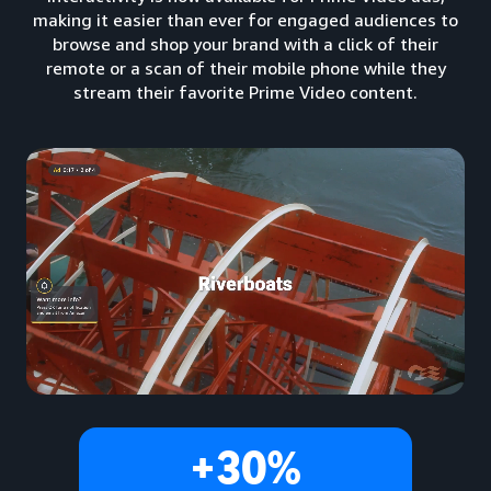
making it easier than ever for engaged audiences to
browse and shop your brand with a click of their
remote or a scan of their mobile phone while they
stream their favorite Prime Video content.
+30%