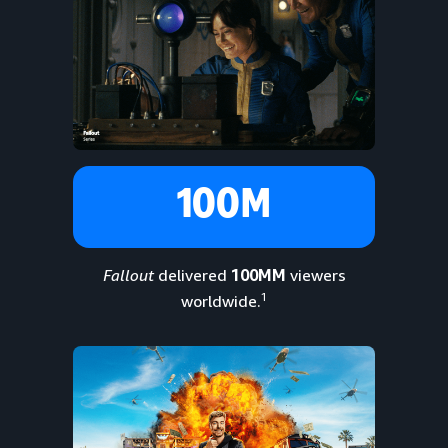
100M
Fallout
delivered
100MM
viewers
1
worldwide.