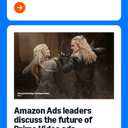
Amazon Ads leaders
discuss the future of