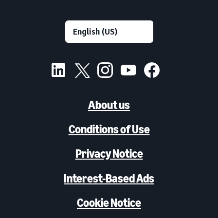
About us
Conditions of Use
Privacy Notice
Interest-Based Ads
Cookie Notice