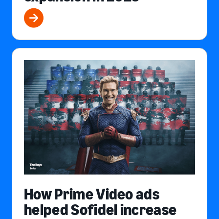
How Prime Video ads
helped Sofidel increase