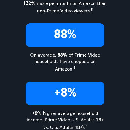
132%
more per month on Amazon than
5
non-Prime Video viewers.
88%
On average,
88%
of Prime Video
households have shopped on
6
Amazon.
+8%
+8% h
igher average household
income (Prime Video U.S. Adults 18+
7
vs. U.S. Adults 18+).