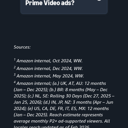
Prime Video ads?
Sources:
1
Amazon internal, Oct 2024, WW.
2
Amazon internal, Dec 2024, WW.
3
Amazon internal, May 2024, WW.
4
Amazon internal; (a.) UK, AT, AU: 12 months
(Jan
–
Dec 2025); (b.) BR: 8 months (May – Dec
2025); (c.) NL, SE: Rolling 30 Days (Dec 27, 2025 –
Jan 25, 2026); (d.) IN, JP, NZ: 3 months (Apr – Jun
2024); (e) US, CA, DE, FR, IT, ES, MX: 12 months
(Jan – Dec 2025). Reach estimate represents
average monthly P2+ ad-supported viewers. All
locales reach updated as of Feb 2026.