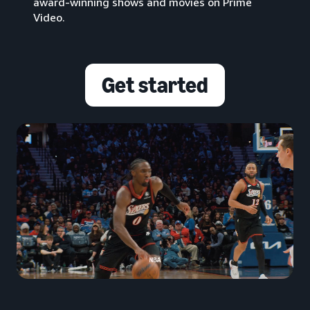
award-winning shows and movies on Prime
Video.
Get started