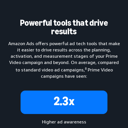
Powerful tools that drive
results
Amazon Ads offers powerful ad tech tools that make
it easier to drive results across the planning,
activation, and measurement stages of your Prime
Video campaign and beyond. On average, compared
8
to standard video ad campaigns,
Prime Video
campaigns have seen:
2.3x
Higher ad awareness