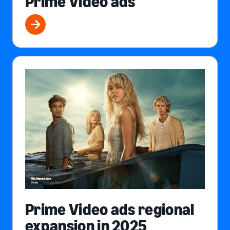
Prime Video ads
Prime Video ads regional
expansion in 2025