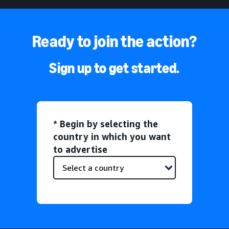
Ready to join the action?
Sign up to get started.
* Begin by selecting the
country in which you want
to advertise