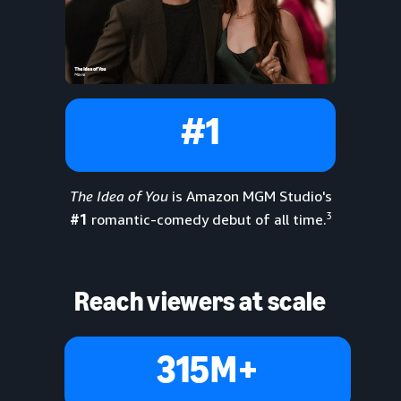
#1
The Idea of You
is Amazon MGM Studio's
3
#1
romantic-comedy debut of all time.
Reach viewers at scale
315M+