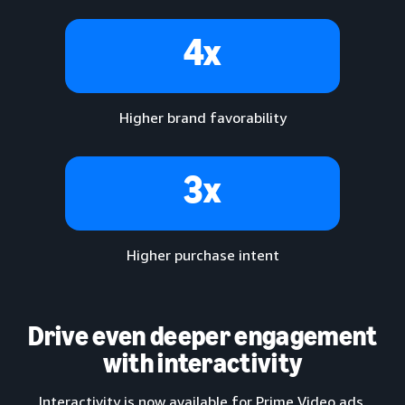
4x
Higher brand favorability
3x
Higher purchase intent
Drive even deeper engagement
with interactivity
Interactivity is now available for Prime Video ads,