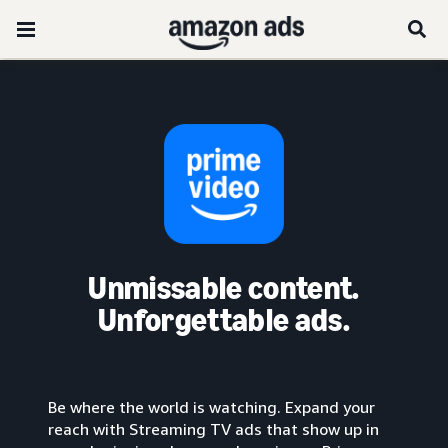
Unmissable content.
Unforgettable ads.
Be where the world is watching. Expand your
reach with Streaming TV ads that show up in