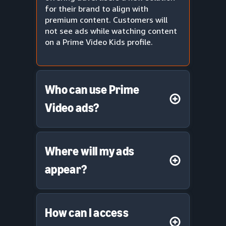
for their brand to align with
premium content. Customers will
not see ads while watching content
on a Prime Video Kids profile.
Who can use Prime
Video ads?
Where will my ads
appear?
How can I access