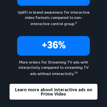
Uplift in brand awareness for interactive
video formats compared to non-
9
interactive control group.
+36%
More orders for Streaming TV ads with
interactivity compared to streaming TV
10
ads without interactivity.
Learn more about interactive ads on
Prime Video