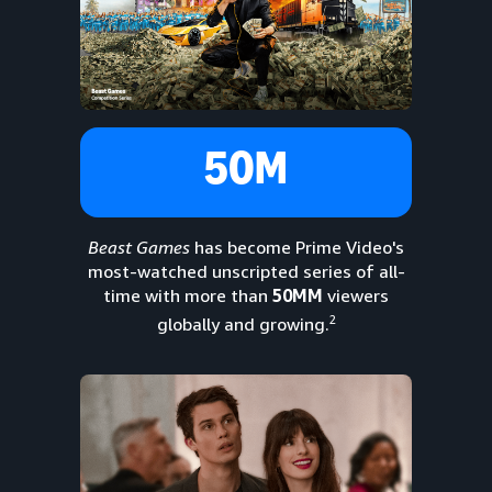
50M
Beast Games
has become Prime Video's
most-watched unscripted series of all-
time with more than
50MM
viewers
2
globally and growing.