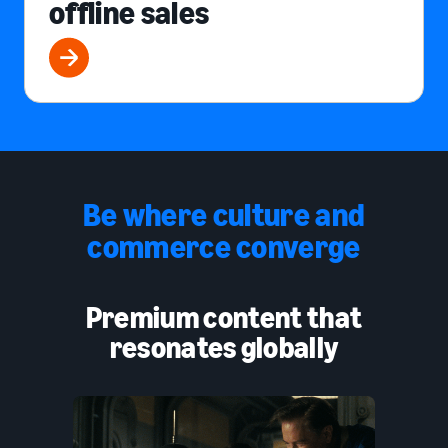
offline sales
Be where culture and
commerce converge
Premium content that
resonates globally