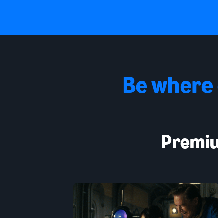
Be where
Premiu