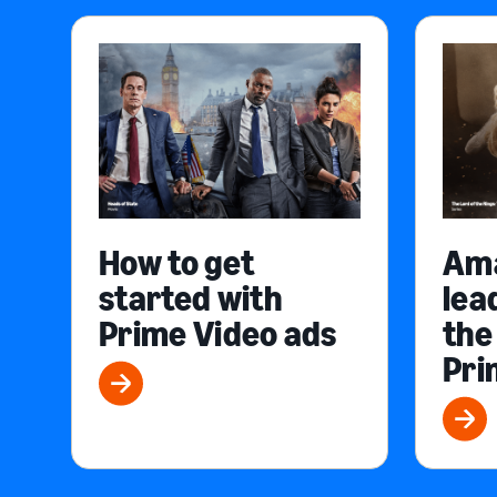
How to get
Am
started with
lea
Prime Video ads
the
Pri