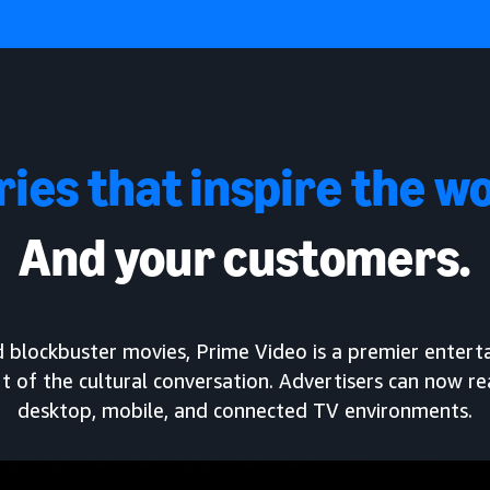
ries that inspire the wo
And your customers.
and blockbuster movies, Prime Video is a premier enter
t of the cultural conversation. Advertisers can now r
desktop, mobile, and connected TV environments.