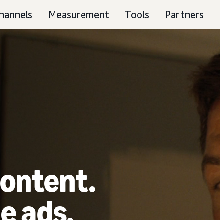
hannels
Measurement
Tools
Partners
ontent.
e ads.