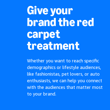
Give your
brand the red
carpet
treatment
Whether you want to reach specific
demographics or lifestyle audiences,
like fashionistas, pet lovers, or auto
enthusiasts, we can help you connect
with the audiences that matter most
to your brand.