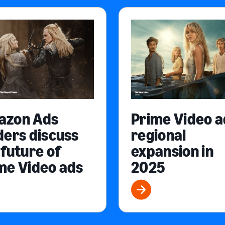
azon Ads
Prime Video a
ders discuss
regional
 future of
expansion in
me Video ads
2025