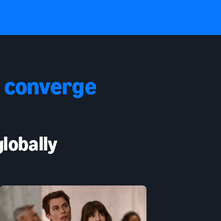
 converge
lobally