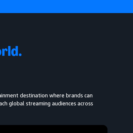
rld.
tainment destination where brands can
each global streaming audiences across