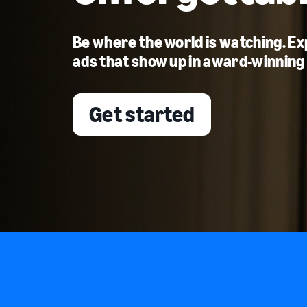
Be where the world is watching. E
ads that show up in award-winning
Get started