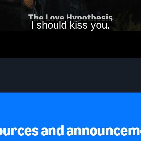
ources and announcem