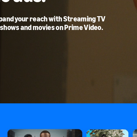
xpand your reach with Streaming TV
 shows and movies on Prime Video.