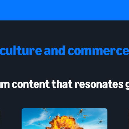
 culture and commerce
m content that resonates g