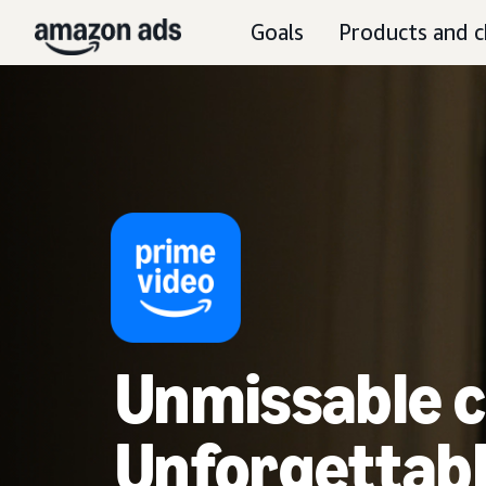
Goals
Products and c
Unmissable c
Unforgettabl