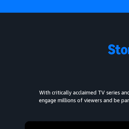
Sto
With critically acclaimed TV series 
engage millions of viewers and be par