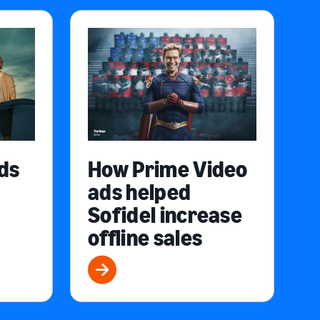
ds
How Prime Video
ads helped
Sofidel increase
offline sales