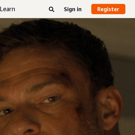
Learn
Sign in
Register