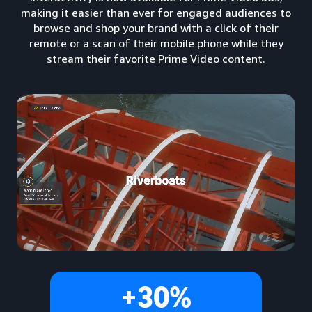
making it easier than ever for engaged audiences to
browse and shop your brand with a click of their
remote or a scan of their mobile phone while they
stream their favorite Prime Video content.
+30%