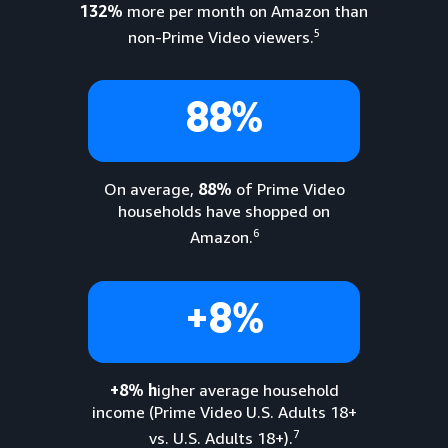
132%
more per month on Amazon than
5
non-Prime Video viewers.
88%
On average,
88%
of Prime Video
households have shopped on
6
Amazon.
+8%
+8% h
igher average household
income (Prime Video U.S. Adults 18+
7
vs. U.S. Adults 18+).