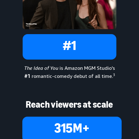
#1
The Idea of You
is Amazon MGM Studio's
3
#1
romantic-comedy debut of all time.
Reach viewers at scale
315M+