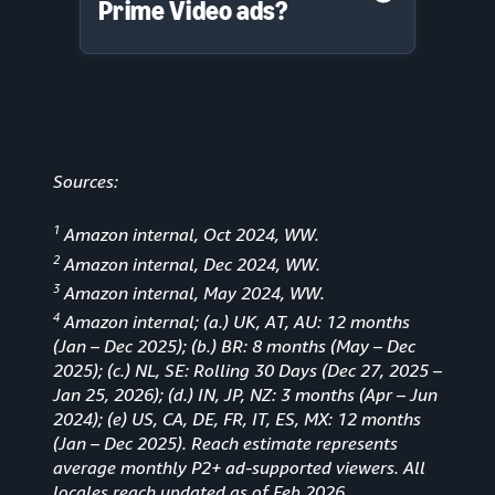
Prime Video ads?
Sources:
1
Amazon internal, Oct 2024, WW.
2
Amazon internal, Dec 2024, WW.
3
Amazon internal, May 2024, WW.
4
Amazon internal; (a.) UK, AT, AU: 12 months
(Jan
–
Dec 2025); (b.) BR: 8 months (May – Dec
2025); (c.) NL, SE: Rolling 30 Days (Dec 27, 2025 –
Jan 25, 2026); (d.) IN, JP, NZ: 3 months (Apr – Jun
2024); (e) US, CA, DE, FR, IT, ES, MX: 12 months
(Jan – Dec 2025). Reach estimate represents
average monthly P2+ ad-supported viewers. All
locales reach updated as of Feb 2026.