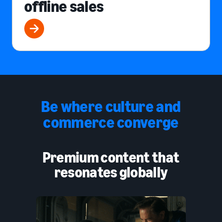
offline sales
Be where culture and
commerce converge
Premium content that
resonates globally