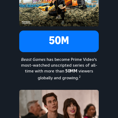
50M
Beast Games
has become Prime Video's
most-watched unscripted series of all-
time with more than
50MM
viewers
2
globally and growing.