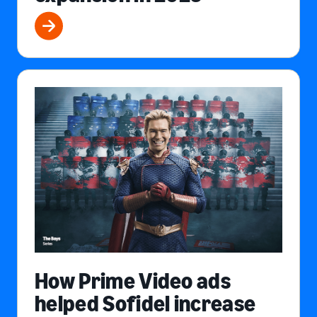
How Prime Video ads
helped Sofidel increase