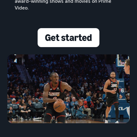
award-winning shows and movies on Prime
Video.
Get started