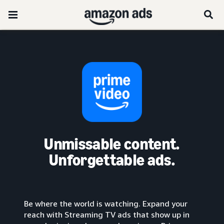
Unmissable content.
Unforgettable ads.
Be where the world is watching. Expand your
reach with Streaming TV ads that show up in