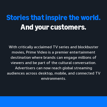
Stories that inspire the world.
And your customers.
With critically acclaimed TV series and blockbuster
movies, Prime Video is a premier entertainment
destination where brands can engage millions of
viewers and be part of the cultural conversation.
Advertisers can now reach global streaming
audiences across desktop, mobile, and connected TV
environments.