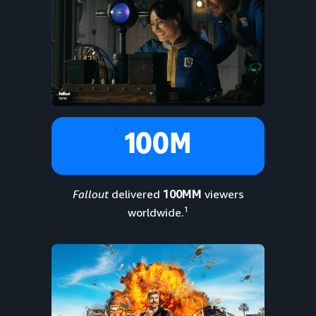
100M
Fallout
delivered
100MM
viewers
1
worldwide.