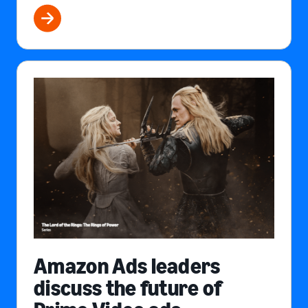
Amazon Ads leaders
discuss the future of