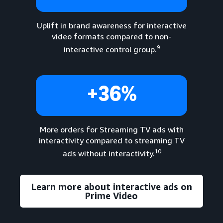
Uplift in brand awareness for interactive
video formats compared to non-
9
interactive control group.
+36%
More orders for Streaming TV ads with
interactivity compared to streaming TV
10
ads without interactivity.
Learn more about interactive ads on
Prime Video