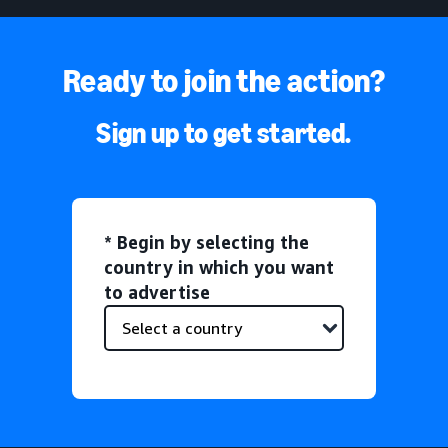
Ready to join the action?
Sign up to get started.
* Begin by selecting the
country in which you want
to advertise