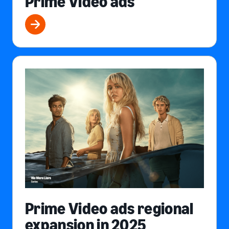
Prime Video ads
Prime Video ads regional
expansion in 2025