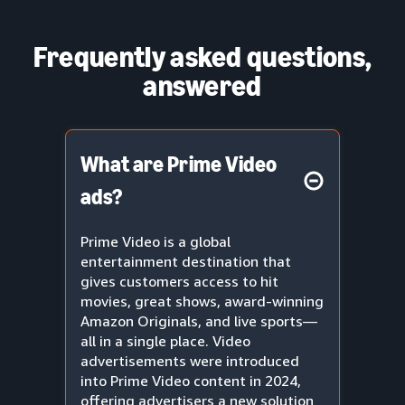
Frequently asked questions,
answered
What are Prime Video
ads?
Prime Video is a global
entertainment destination that
gives customers access to hit
movies, great shows, award-winning
Amazon Originals, and live sports—
all in a single place. Video
advertisements were introduced
into Prime Video content in 2024,
offering advertisers a new solution