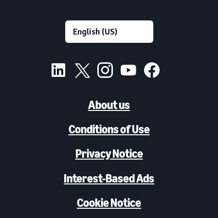
About us
Conditions of Use
Privacy Notice
Interest-Based Ads
Cookie Notice