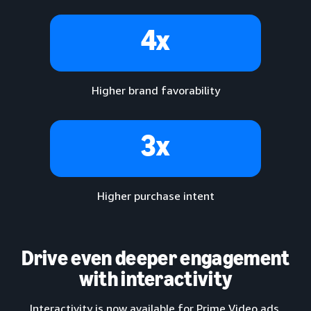
4x
Higher brand favorability
3x
Higher purchase intent
Drive even deeper engagement
with interactivity
Interactivity is now available for Prime Video ads,