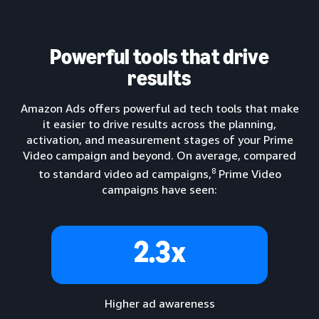
Powerful tools that drive
results
Amazon Ads offers powerful ad tech tools that make
it easier to drive results across the planning,
activation, and measurement stages of your Prime
Video campaign and beyond. On average, compared
8
to standard video ad campaigns,
Prime Video
campaigns have seen:
2.3x
Higher ad awareness