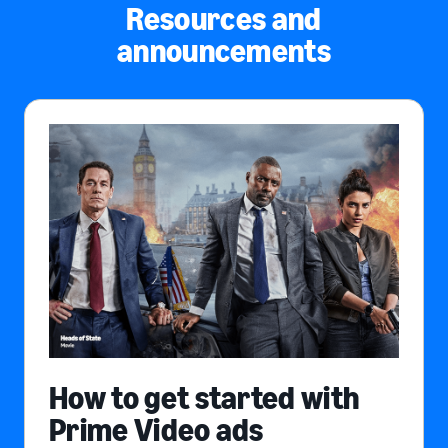
Resources and
announcements
How to get started with
Prime Video ads