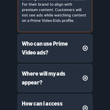
for their brand to align with
premium content. Customers will
not see ads while watching content
on a Prime Video Kids profile.
Who can use Prime
Video ads?
Where will my ads
appear?
How can I access