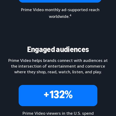
Prime Video monthly ad-supported reach
4
worldwide.
Lorem ipsum dolor sit amet, consectetur...
Engaged audiences
Prime Video helps brands connect with audiences at
the intersection of entertainment and commerce
where they shop, read, watch, listen, and play.
+132%
Prime Video viewers in the U.S. spend