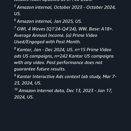
5
Amazon internal, October 2023 - October 2024,
US.
6
Amazon internal, Jan 2025, US.
7
GWI, 4 Waves (Q1'24-Q4’24), WW. Base: A18+.
Average Annual Income. (a) Prime Video
Used/Engaged with Past Month.
8
Kantar, Jan - Dec 2024, US. n=15 Prime Video
ads US campaigns, n=242 Kantar US campaigns
with any video. Past performance does not
guarantee future results.
9
Kantar Interactive Ads context lab study, Mar 7-
23, 2024, US.
10
Amazon internal data, Dec 13, 2023 - Jan 17,
2024, US.