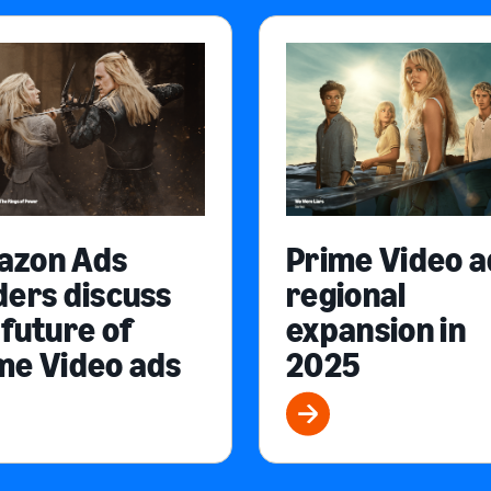
azon Ads
Prime Video a
ders discuss
regional
 future of
expansion in
me Video ads
2025