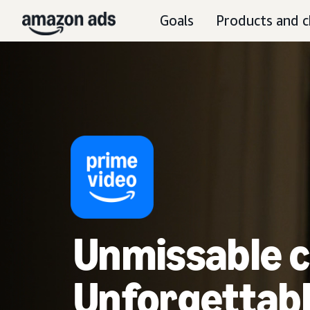
Goals
Products and c
Unmissable c
Unforgettabl