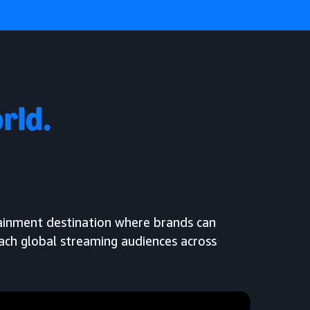
rld.
tainment destination where brands can
each global streaming audiences across