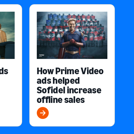
ds
How Prime Video
ads helped
Sofidel increase
offline sales