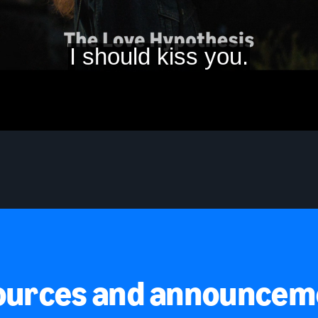
ources and announcem