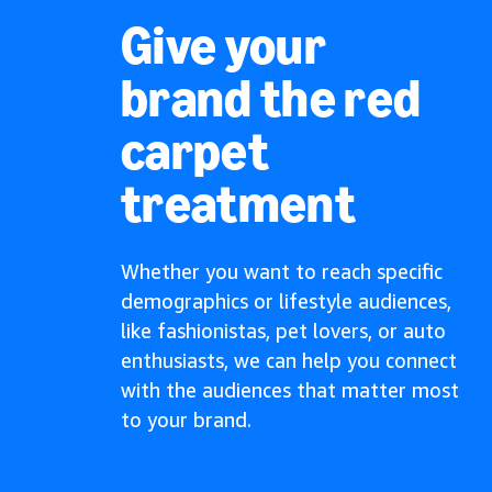
Give your
brand the red
carpet
treatment
Whether you want to reach specific
demographics or lifestyle audiences,
like fashionistas, pet lovers, or auto
enthusiasts, we can help you connect
with the audiences that matter most
to your brand.