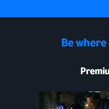
Be where
Premiu