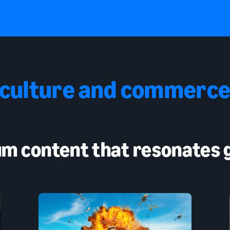
 culture and commerce
m content that resonates g