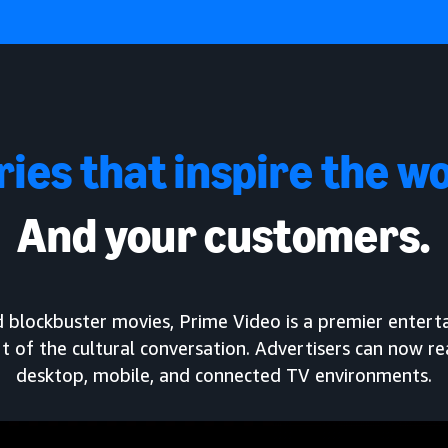
ries that inspire the wo
And your customers.
and blockbuster movies, Prime Video is a premier enter
t of the cultural conversation. Advertisers can now r
desktop, mobile, and connected TV environments.