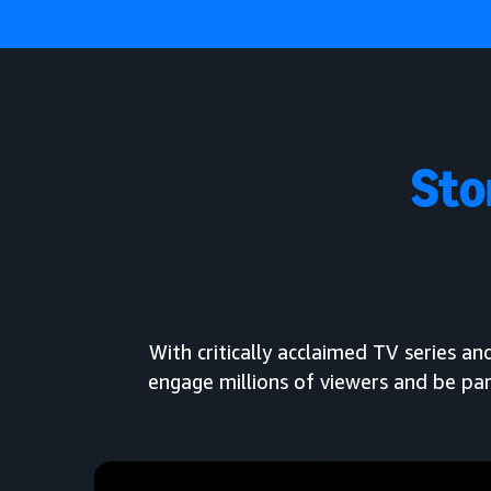
Sto
With critically acclaimed TV series 
engage millions of viewers and be par