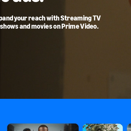
xpand your reach with Streaming TV
 shows and movies on Prime Video.