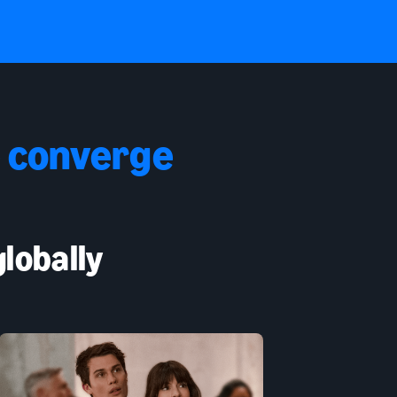
 converge
lobally