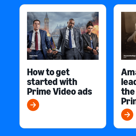
How to get
Am
started with
lea
Prime Video ads
the
Pri