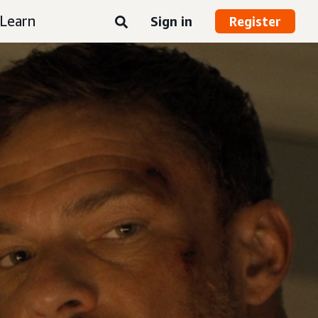
Learn
Sign in
Register