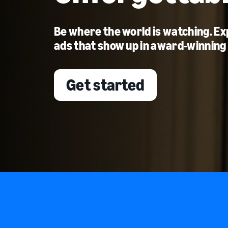
Be where the world is watching. E
ads that show up in award-winning
Get started