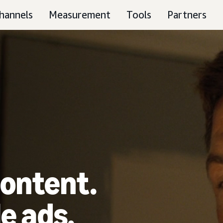
hannels
Measurement
Tools
Partners
ontent.
e ads.