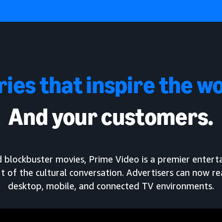
ries that inspire the wo
And your customers.
and blockbuster movies, Prime Video is a premier enter
t of the cultural conversation. Advertisers can now r
desktop, mobile, and connected TV environments.