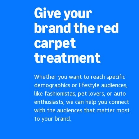
Give your
brand the red
carpet
treatment
Whether you want to reach specific
demographics or lifestyle audiences,
like fashionistas, pet lovers, or auto
enthusiasts, we can help you connect
with the audiences that matter most
to your brand.