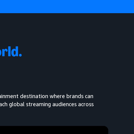
rld.
tainment destination where brands can
each global streaming audiences across