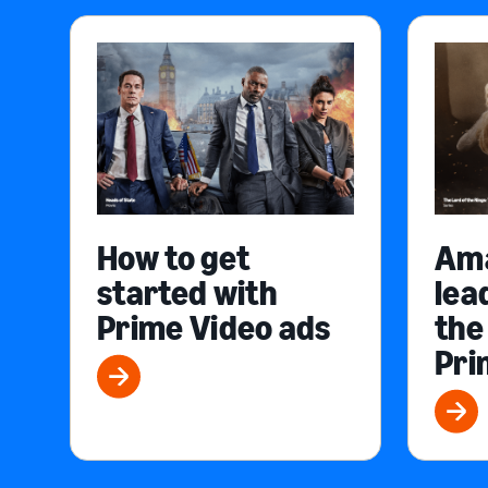
How to get
Am
started with
lea
Prime Video ads
the
Pri