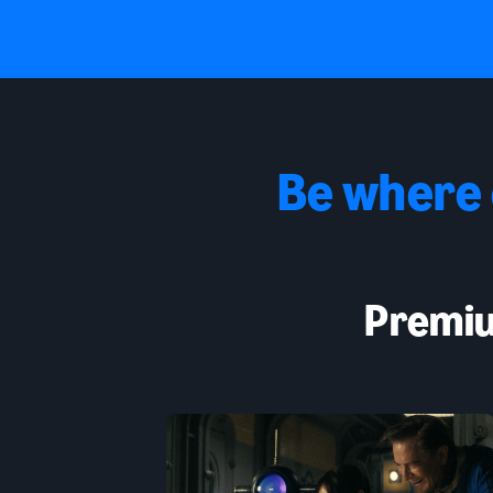
Be where
Premiu