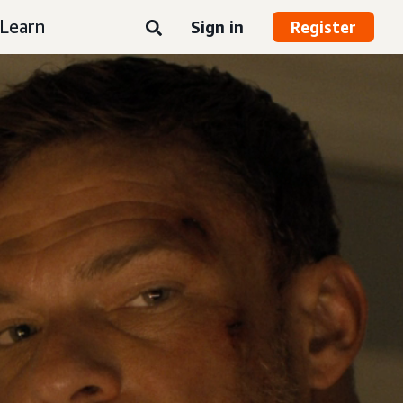
Learn
Sign in
Register