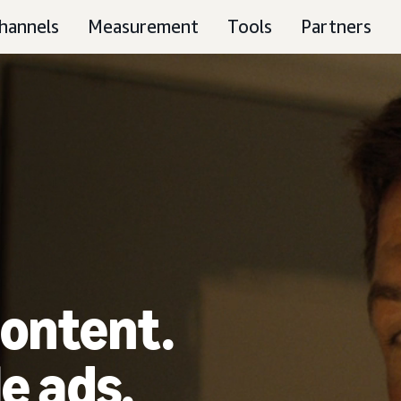
hannels
Measurement
Tools
Partners
ontent.
e ads.