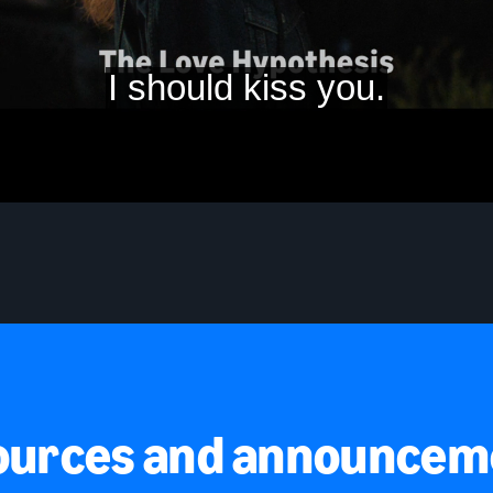
ources and announcem