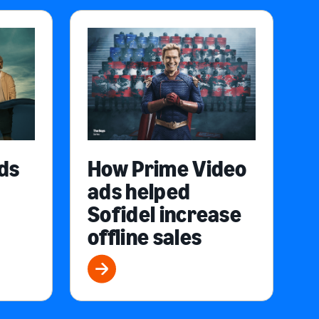
ds
How Prime Video
ads helped
Sofidel increase
offline sales