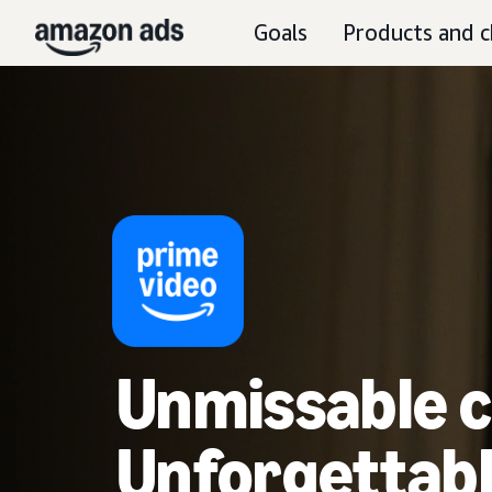
Goals
Products and c
Unmissable c
Unforgettabl