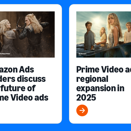
azon Ads
Prime Video a
ders discuss
regional
 future of
expansion in
me Video ads
2025