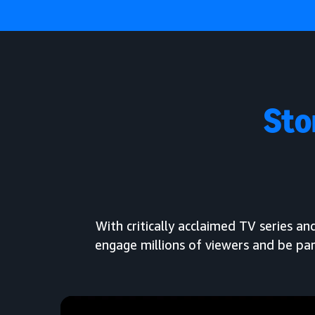
Sto
With critically acclaimed TV series 
engage millions of viewers and be par