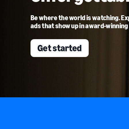
Be where the world is watching. E
ads that show up in award-winning
Get started