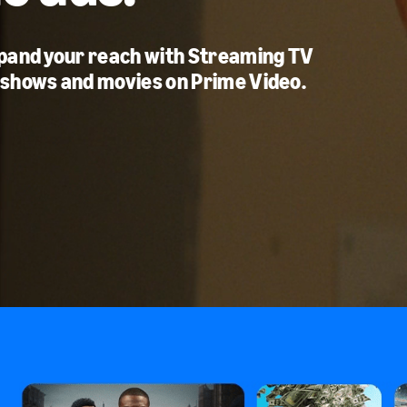
xpand your reach with Streaming TV
 shows and movies on Prime Video.