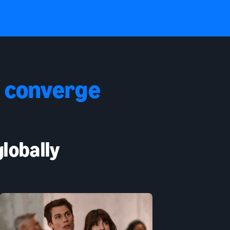
 converge
lobally