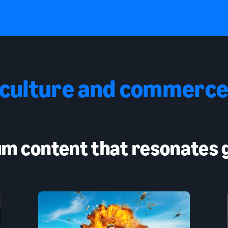
 culture and commerce
m content that resonates g