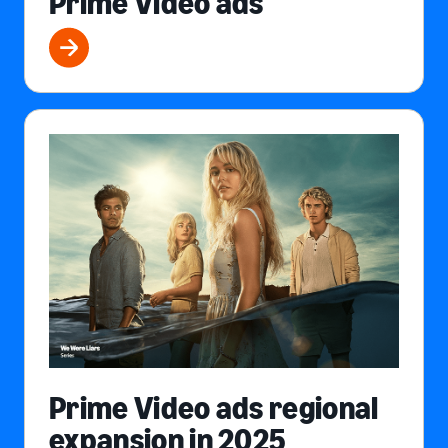
Prime Video ads
Prime Video ads regional
expansion in 2025