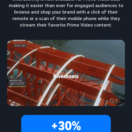
making it easier than ever for engaged audiences to
browse and shop your brand with a click of their
remote or a scan of their mobile phone while they
stream their favorite Prime Video content.
+30%