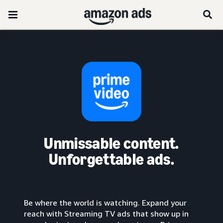
Unmissable content.
Unforgettable ads.
Be where the world is watching. Expand your
reach with Streaming TV ads that show up in