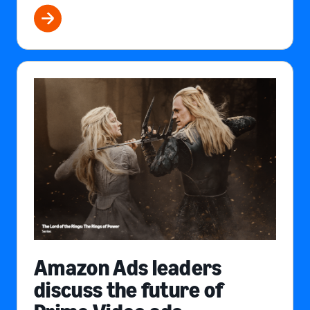
Amazon Ads leaders
discuss the future of