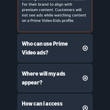
for their brand to align with
premium content. Customers will
not see ads while watching content
on a Prime Video Kids profile.
Who can use Prime
Video ads?
Where will my ads
appear?
How can I access