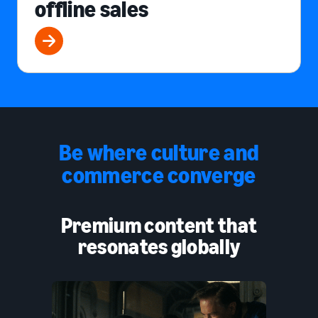
offline sales
Be where culture and
commerce converge
Premium content that
resonates globally