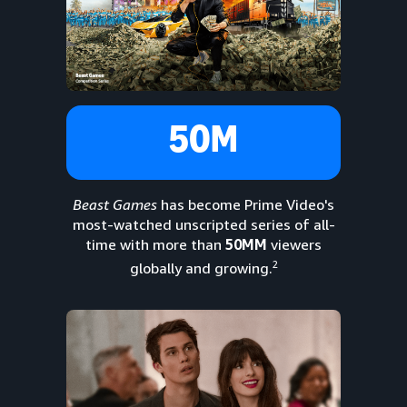
50M
Beast Games
has become Prime Video's
most-watched unscripted series of all-
time with more than
50MM
viewers
2
globally and growing.