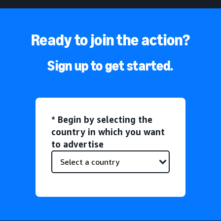
Ready to join the action?
Sign up to get started.
* Begin by selecting the
country in which you want
to advertise