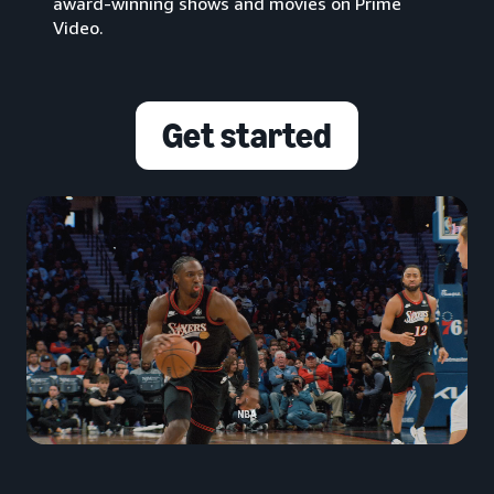
award-winning shows and movies on Prime
Video.
Get started