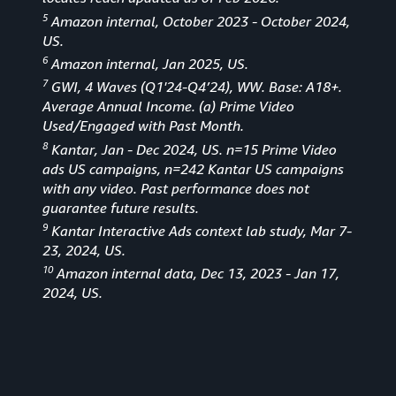
5
Amazon internal, October 2023 - October 2024,
US.
6
Amazon internal, Jan 2025, US.
7
GWI, 4 Waves (Q1'24-Q4’24), WW. Base: A18+.
Average Annual Income. (a) Prime Video
Used/Engaged with Past Month.
8
Kantar, Jan - Dec 2024, US. n=15 Prime Video
ads US campaigns, n=242 Kantar US campaigns
with any video. Past performance does not
guarantee future results.
9
Kantar Interactive Ads context lab study, Mar 7-
23, 2024, US.
10
Amazon internal data, Dec 13, 2023 - Jan 17,
2024, US.