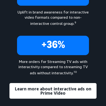
Uplift in brand awareness for interactive
video formats compared to non-
9
interactive control group.
+36%
More orders for Streaming TV ads with
interactivity compared to streaming TV
10
ads without interactivity.
Learn more about interactive ads on
Prime Video