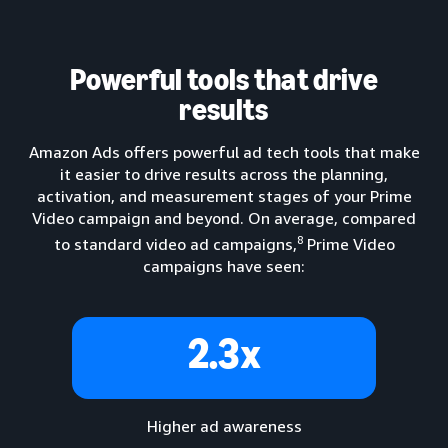
Powerful tools that drive
results
Amazon Ads offers powerful ad tech tools that make
it easier to drive results across the planning,
activation, and measurement stages of your Prime
Video campaign and beyond. On average, compared
8
to standard video ad campaigns,
Prime Video
campaigns have seen:
2.3x
Higher ad awareness