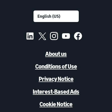
About us
Conditions of Use
Privacy Notice
Interest-Based Ads
Cookie Notice