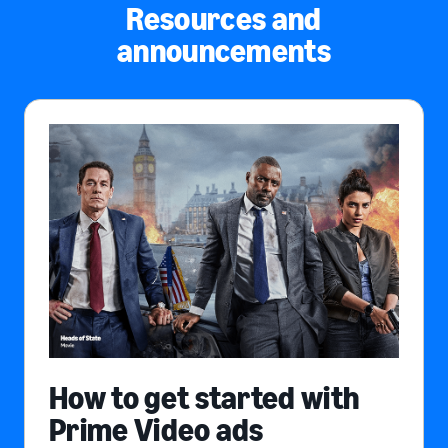
Resources and
announcements
How to get started with
Prime Video ads