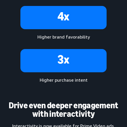
4x
Higher brand favorability
3x
Higher purchase intent
Drive even deeper engagement
with interactivity
Interactivity is now available for Prime Video ads,