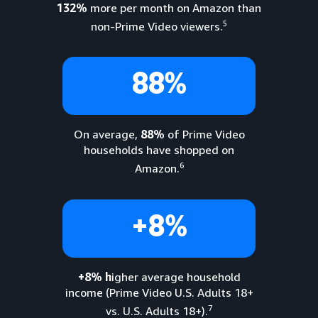
132%
more per month on Amazon than
5
non-Prime Video viewers.
88%
On average,
88%
of Prime Video
households have shopped on
6
Amazon.
+8%
+8% h
igher average household
income (Prime Video U.S. Adults 18+
7
vs. U.S. Adults 18+).