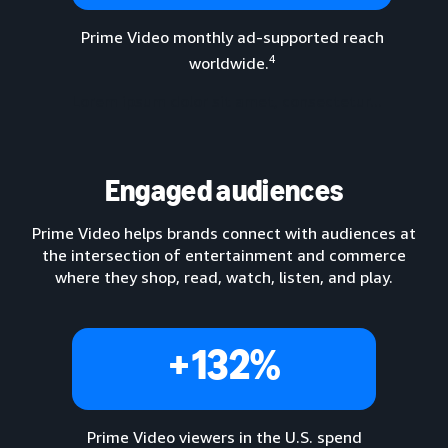
Prime Video monthly ad-supported reach
4
worldwide.
Lorem ipsum dolor sit amet, consectetur...
Engaged audiences
Prime Video helps brands connect with audiences at
the intersection of entertainment and commerce
where they shop, read, watch, listen, and play.
+132%
Prime Video viewers in the U.S. spend