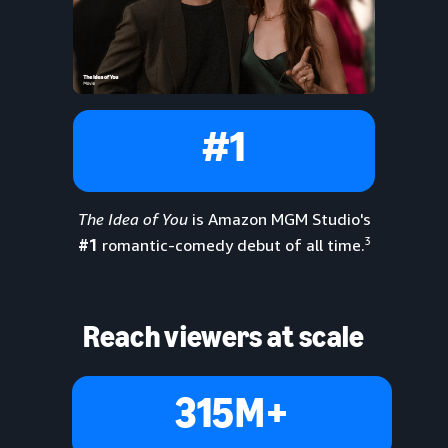
#1
The Idea of You
is Amazon MGM Studio's
3
#1
romantic-comedy debut of all time.
Reach viewers at scale
315M+