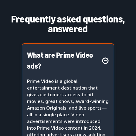
Frequently asked questions,
answered
What are Prime Video
ads?
Prime Video is a global
entertainment destination that
gives customers access to hit
movies, great shows, award-winning
Amazon Originals, and live sports—
all in a single place. Video
advertisements were introduced
into Prime Video content in 2024,
offering advertisers a new solution