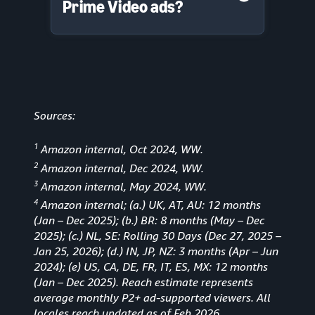
Prime Video ads?
Sources:
1
Amazon internal, Oct 2024, WW.
2
Amazon internal, Dec 2024, WW.
3
Amazon internal, May 2024, WW.
4
Amazon internal; (a.) UK, AT, AU: 12 months
(Jan
–
Dec 2025); (b.) BR: 8 months (May – Dec
2025); (c.) NL, SE: Rolling 30 Days (Dec 27, 2025 –
Jan 25, 2026); (d.) IN, JP, NZ: 3 months (Apr – Jun
2024); (e) US, CA, DE, FR, IT, ES, MX: 12 months
(Jan – Dec 2025). Reach estimate represents
average monthly P2+ ad-supported viewers. All
locales reach updated as of Feb 2026.