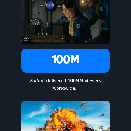
100M
Fallout
delivered
100MM
viewers
1
worldwide.