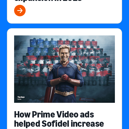
How Prime Video ads
helped Sofidel increase