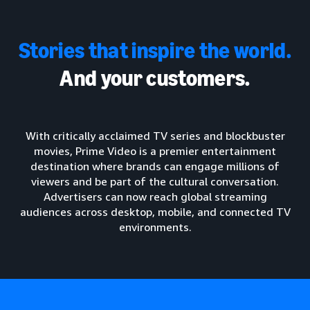
Stories that inspire the world.
And your customers.
With critically acclaimed TV series and blockbuster
movies, Prime Video is a premier entertainment
destination where brands can engage millions of
viewers and be part of the cultural conversation.
Advertisers can now reach global streaming
audiences across desktop, mobile, and connected TV
environments.