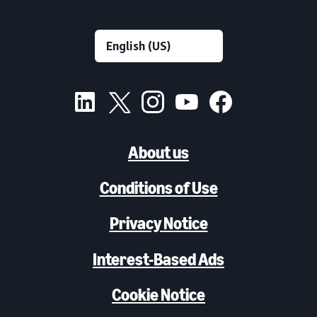
About us
Conditions of Use
Privacy Notice
Interest-Based Ads
Cookie Notice