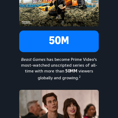
50M
Beast Games
has become Prime Video's
most-watched unscripted series of all-
time with more than
50MM
viewers
2
globally and growing.