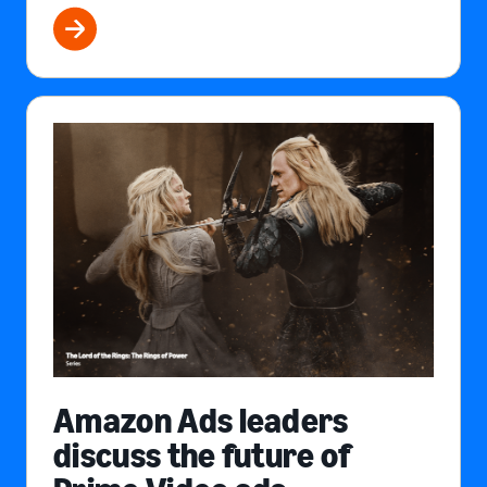
Amazon Ads leaders
discuss the future of