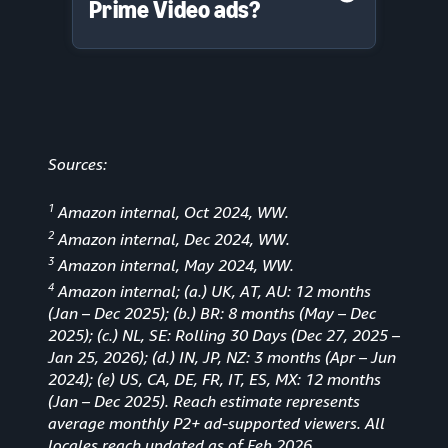
Prime Video ads?
Sources:
1
Amazon internal, Oct 2024, WW.
2
Amazon internal, Dec 2024, WW.
3
Amazon internal, May 2024, WW.
4
Amazon internal; (a.) UK, AT, AU: 12 months
(Jan
–
Dec 2025); (b.) BR: 8 months (May – Dec
2025); (c.) NL, SE: Rolling 30 Days (Dec 27, 2025 –
Jan 25, 2026); (d.) IN, JP, NZ: 3 months (Apr – Jun
2024); (e) US, CA, DE, FR, IT, ES, MX: 12 months
(Jan – Dec 2025). Reach estimate represents
average monthly P2+ ad-supported viewers. All
locales reach updated as of Feb 2026.