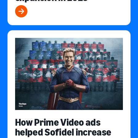
How Prime Video ads
helped Sofidel increase