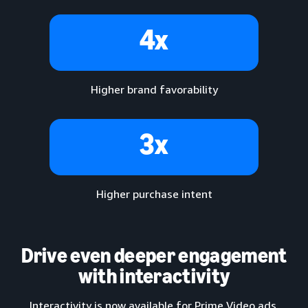
4x
Higher brand favorability
3x
Higher purchase intent
Drive even deeper engagement
with interactivity
Interactivity is now available for Prime Video ads,