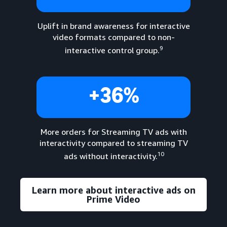
Uplift in brand awareness for interactive
video formats compared to non-
9
interactive control group.
+36%
More orders for Streaming TV ads with
interactivity compared to streaming TV
10
ads without interactivity.
Learn more about interactive ads on
Prime Video