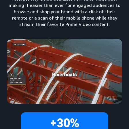
making it easier than ever for engaged audiences to
browse and shop your brand with a click of their
remote or a scan of their mobile phone while they
stream their favorite Prime Video content.
+30%