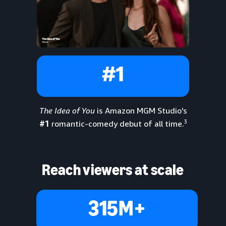
#1
The Idea of You
is Amazon MGM Studio's
3
#1
romantic-comedy debut of all time.
Reach viewers at scale
315M+