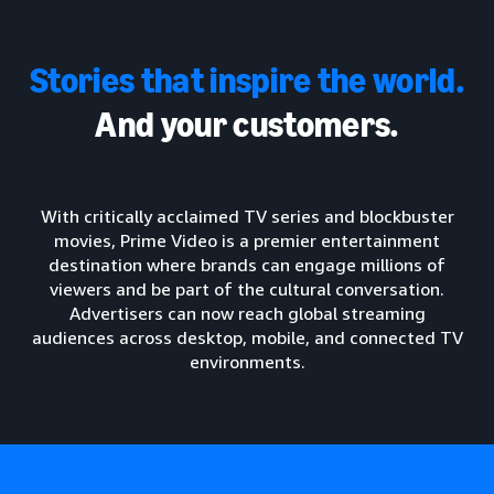
Stories that inspire the world.
And your customers.
With critically acclaimed TV series and blockbuster
movies, Prime Video is a premier entertainment
destination where brands can engage millions of
viewers and be part of the cultural conversation.
Advertisers can now reach global streaming
audiences across desktop, mobile, and connected TV
environments.