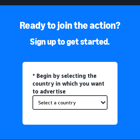
Ready to join the action?
Sign up to get started.
* Begin by selecting the
country in which you want
to advertise