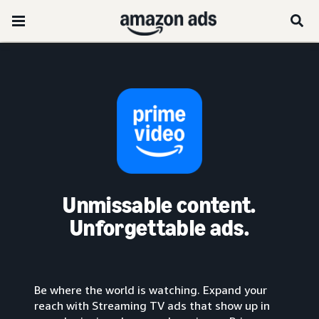
Unmissable content.
Unforgettable ads.
Be where the world is watching. Expand your
reach with Streaming TV ads that show up in