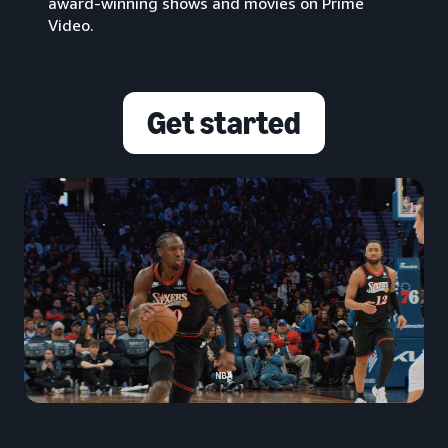
award-winning shows and movies on Prime
Video.
Get started