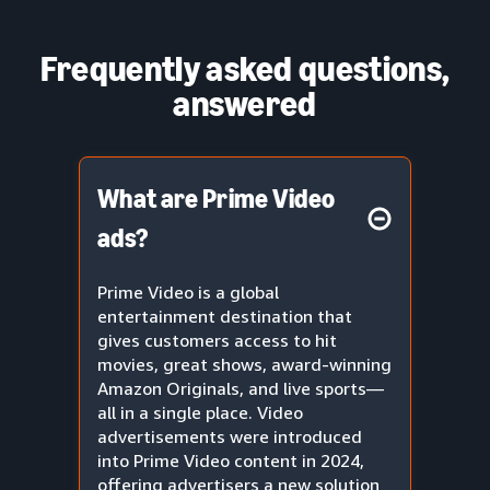
Frequently asked questions,
answered
What are Prime Video
ads?
Prime Video is a global
entertainment destination that
gives customers access to hit
movies, great shows, award-winning
Amazon Originals, and live sports—
all in a single place. Video
advertisements were introduced
into Prime Video content in 2024,
offering advertisers a new solution