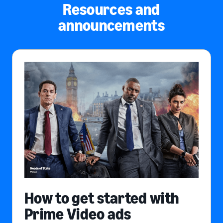
Resources and
announcements
How to get started with
Prime Video ads