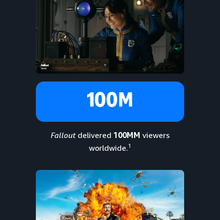
100M
Fallout
delivered
100MM
viewers
1
worldwide.