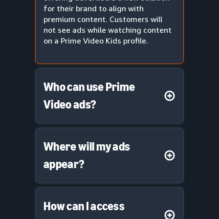
for their brand to align with
premium content. Customers will
not see ads while watching content
on a Prime Video Kids profile.
Who can use Prime
Video ads?
Where will my ads
appear?
How can I access