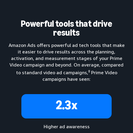
Powerful tools that drive
results
Amazon Ads offers powerful ad tech tools that make
it easier to drive results across the planning,
activation, and measurement stages of your Prime
Video campaign and beyond. On average, compared
8
to standard video ad campaigns,
Prime Video
campaigns have seen:
2.3x
Higher ad awareness