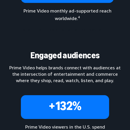
Prime Video monthly ad-supported reach
4
worldwide.
Lorem ipsum dolor sit amet, consectetur...
Engaged audiences
Prime Video helps brands connect with audiences at
the intersection of entertainment and commerce
where they shop, read, watch, listen, and play.
+132%
Prime Video viewers in the U.S. spend