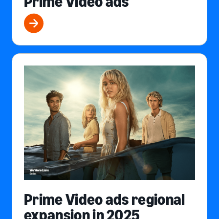
Prime Video ads
Prime Video ads regional
expansion in 2025