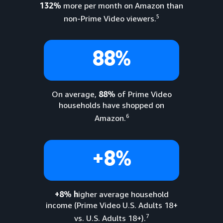
132%
more per month on Amazon than
5
non-Prime Video viewers.
88%
On average,
88%
of Prime Video
households have shopped on
6
Amazon.
+8%
+8% h
igher average household
income (Prime Video U.S. Adults 18+
7
vs. U.S. Adults 18+).