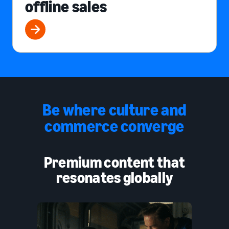
offline sales
Be where culture and
commerce converge
Premium content that
resonates globally