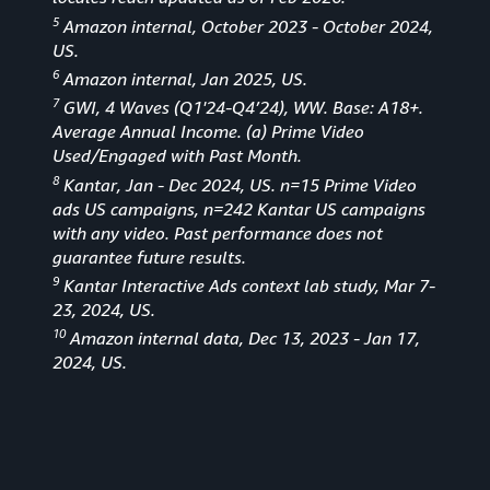
5
Amazon internal, October 2023 - October 2024,
US.
6
Amazon internal, Jan 2025, US.
7
GWI, 4 Waves (Q1'24-Q4’24), WW. Base: A18+.
Average Annual Income. (a) Prime Video
Used/Engaged with Past Month.
8
Kantar, Jan - Dec 2024, US. n=15 Prime Video
ads US campaigns, n=242 Kantar US campaigns
with any video. Past performance does not
guarantee future results.
9
Kantar Interactive Ads context lab study, Mar 7-
23, 2024, US.
10
Amazon internal data, Dec 13, 2023 - Jan 17,
2024, US.