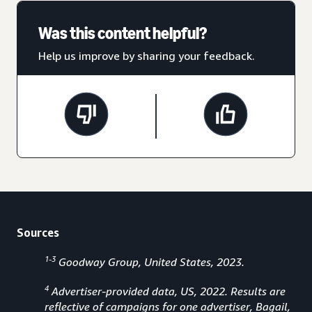
Was this content helpful?
Help us improve by sharing your feedback.
Sources
1-3
Goodway Group, United States, 2023.
4
Advertiser-provided data, US, 2022. Results are
reflective of campaigns for one advertiser, Bagail,