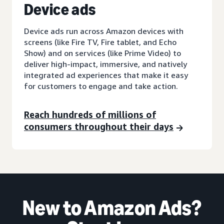
D
evice ads
Device ads run across Amazon devices with
screens (like Fire TV, Fire tablet, and Echo
Show) and on services (like Prime Video) to
deliver high-impact, immersive, and natively
integrated ad experiences that make it easy
for customers to engage and take action.
Reach hundreds of millions of
consumers throughout their days
New to Amazon Ads?