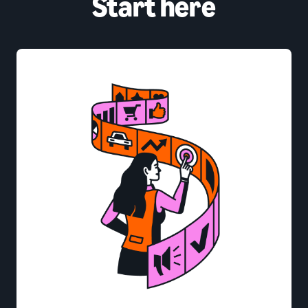
Start here