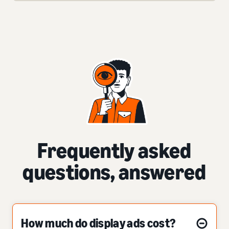
Frequently asked
questions, answered
How much do display ads cost?