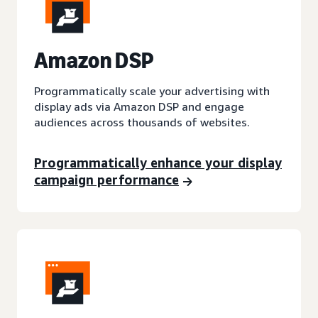
A
mazon DSP
Programmatically scale your advertising with
display ads via Amazon DSP and engage
audiences across thousands of websites.
Programmatically enhance your display
campaign performance