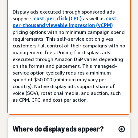
Display ads executed through sponsored ads
supports
cost-per-click (CPC)
as well as
cost-
per-thousand viewable impression (vCPM)
pricing options with no minimum campaign spend
requirements. This self-service option gives
customers full control of their campaigns with no
management fees. Pricing for displays ads
executed through Amazon DSP varies depending
on the format and placement. This managed-
service option typically requires a minimum
spend of $50,000 (minimum may vary per
country). Native display ads support share of
voice (SOV), rotational media, and auction, such
as CPM, CPC, and cost per action.
Where do display ads appear?