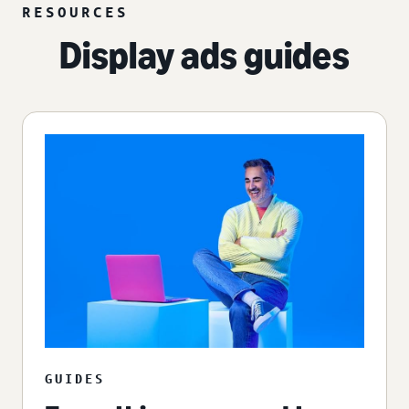
RESOURCES
Display ads guides
GUIDES