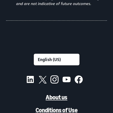
and are not indicative of future outcomes.
About us
Conditions of Use