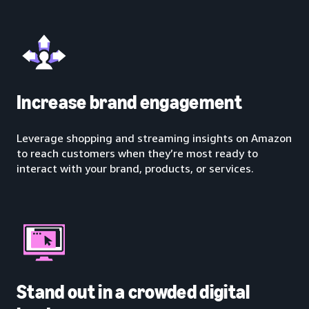
Increase brand engagement
Leverage shopping and streaming insights on Amazon
to reach customers when they’re most ready to
interact with your brand, products, or services.
Stand out in a crowded digital