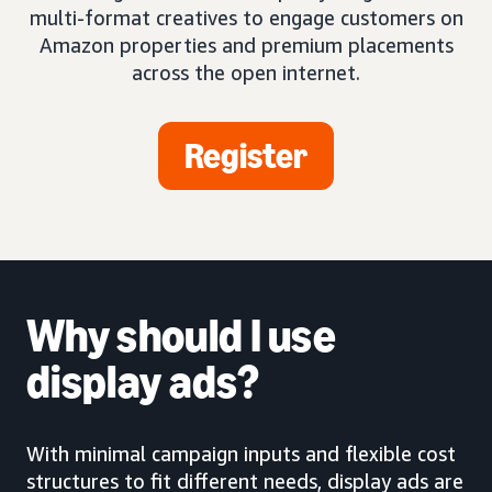
multi-format creatives to engage customers on
Amazon properties and premium placements
across the open internet.
Register
Why should I use
display ads?
With minimal campaign inputs and flexible cost
structures to fit different needs, display ads are