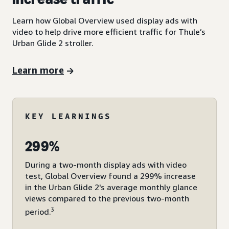
Learn how Global Overview used display ads with
video to help drive more efficient traffic for Thule’s
Urban Glide 2 stroller.
Learn more
KEY LEARNINGS
299%
During a two-month display ads with video
test, Global Overview found a 299% increase
in the Urban Glide 2's average monthly glance
views compared to the previous two-month
3
period.