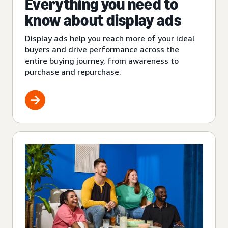
Everything you need to
know about display ads
Display ads help you reach more of your ideal
buyers and drive performance across the
entire buying journey, from awareness to
purchase and repurchase.