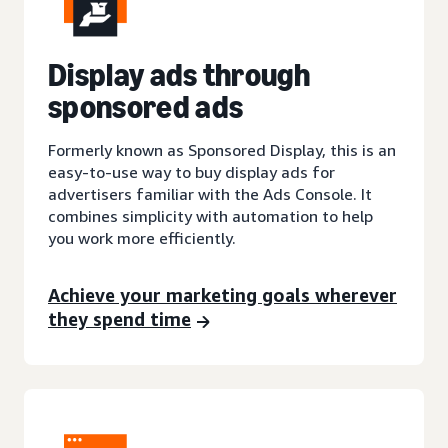
Display ads through
sponsored ads
Formerly known as Sponsored Display, this is an
easy-to-use way to buy display ads for
advertisers familiar with the Ads Console. It
combines simplicity with automation to help
you work more efficiently.
Achieve your marketing goals wherever
they spend time