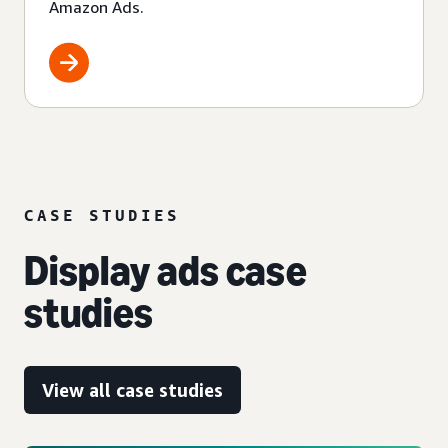
Amazon Ads.
CASE STUDIES
Display ads case
studies
View all case studies