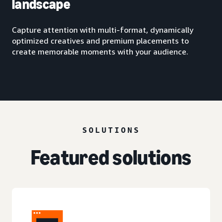
landscape
Capture attention with multi-format, dynamically
optimized creatives and premium placements to
create memorable moments with your audience.
SOLUTIONS
Featured solutions