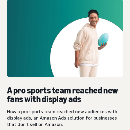
A pro sports team reached new
fans with display ads
How a pro sports team reached new audiences with
display ads, an Amazon Ads solution for businesses
that don’t sell on Amazon.