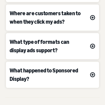
Where are customers taken to
when they click my ads?
What type of formats can
display ads support?
What happened to Sponsored
Display?