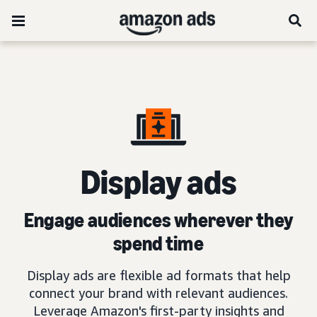
D
isplay ads
Engage audiences wherever they
spend time
Display ads are flexible ad formats that help
connect your brand with relevant audiences.
Leverage Amazon's first-party insights and