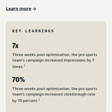
Learn more
KEY LEARNINGS
7x
Three weeks post optimization, the pro sports
team’s campaign increased impressions by 7
1
times.
70%
Three weeks post optimization, the pro sports
team’s campaign increased clickthrough rate
2
by 70 percent.