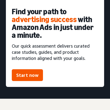
Find your path to
advertising success
with
Amazon Ads in just under
a minute.
Our quick assessment delivers curated
case studies, guides, and product
information aligned with your goals.
Start now