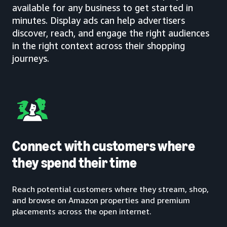
available for any business to get started in
minutes. Display ads can help advertisers
discover, reach, and engage the right audiences
in the right context across their shopping
journeys.
Connect with customers where
they spend their time
Reach potential customers where they stream, shop,
and browse on Amazon properties and premium
placements across the open internet.