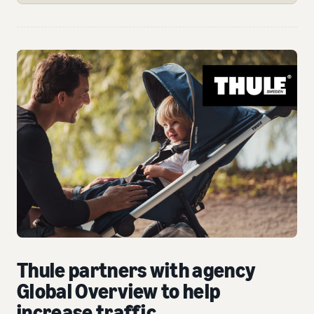
Thule partners with agency
Global Overview to help
increase traffic