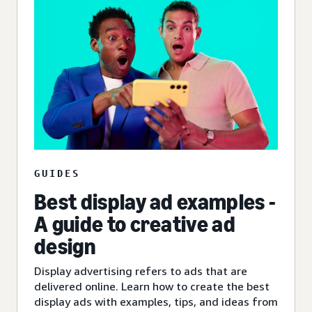
GUIDES
Best display ad examples -
A guide to creative ad
design
Display advertising refers to ads that are
delivered online. Learn how to create the best
display ads with examples, tips, and ideas from