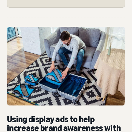
Using display ads to help
increase brand awareness with