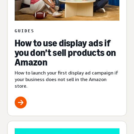
GUIDES
How to use display ads if
you don’t sell products on
Amazon
How to launch your first display ad campaign if
your business does not sell in the Amazon
store.