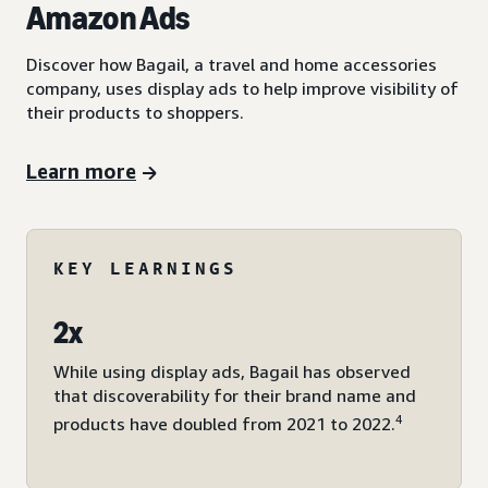
Amazon Ads
Discover how Bagail, a travel and home accessories
company, uses display ads to help improve visibility of
their products to shoppers.
Learn more
KEY LEARNINGS
2x
While using display ads, Bagail has observed
that discoverability for their brand name and
4
products have doubled from 2021 to 2022.