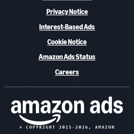
Privacy Notice
Interest-Based Ads
Cookie Notice
Amazon Ads Status
Careers
© COPYRIGHT 2015-
2026
, AMAZON