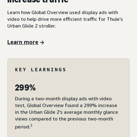
Learn how Global Overview used display ads with
video to help drive more efficient traffic for Thule’s
Urban Glide 2 stroller.
Learn more
KEY LEARNINGS
299%
During a two-month display ads with video
test, Global Overview found a 299% increase
in the Urban Glide 2's average monthly glance
views compared to the previous two-month
3
period.