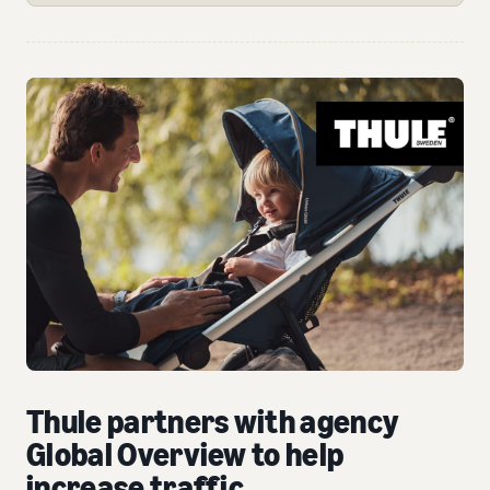
Thule partners with agency
Global Overview to help
increase traffic