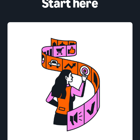
Start here