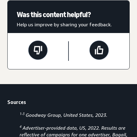
Was this content helpful?
Help us improve by sharing your feedback.
Sources
1-3
Goodway Group, United States, 2023.
4
Advertiser-provided data, US, 2022. Results are
reflective of campaigns for one advertiser, Bagail,