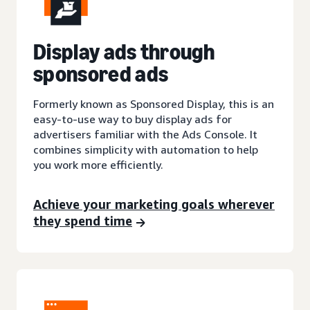
Display ads through
sponsored ads
Formerly known as Sponsored Display, this is an
easy-to-use way to buy display ads for
advertisers familiar with the Ads Console. It
combines simplicity with automation to help
you work more efficiently.
Achieve your marketing goals wherever
they spend time