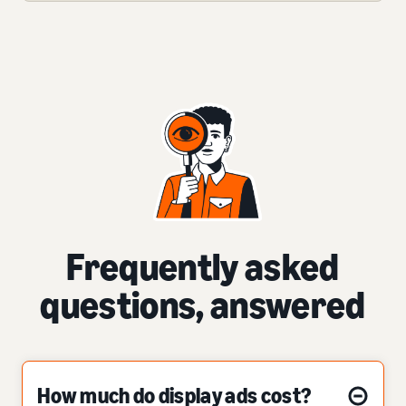
Frequently asked
questions, answered
How much do display ads cost?