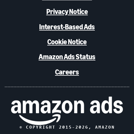
Privacy Notice
Interest-Based Ads
Cookie Notice
Amazon Ads Status
Careers
© COPYRIGHT 2015-
2026
, AMAZON