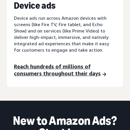
D
evice ads
Device ads run across Amazon devices with
screens (like Fire TV, Fire tablet, and Echo
Show) and on services (like Prime Video) to
deliver high-impact, immersive, and natively
integrated ad experiences that make it easy
for customers to engage and take action.
Reach hundreds of millions of
consumers throughout their days
New to Amazon Ads?