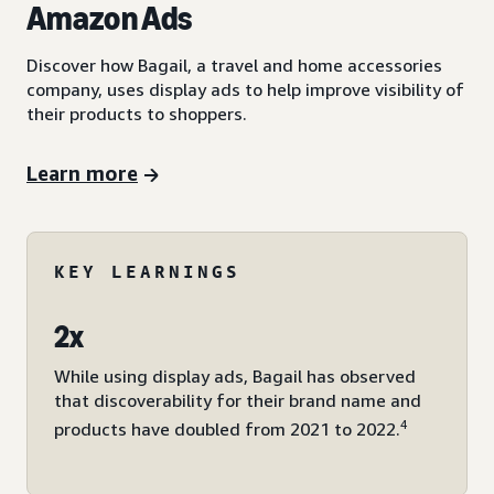
Amazon Ads
Discover how Bagail, a travel and home accessories
company, uses display ads to help improve visibility of
their products to shoppers.
Learn more
KEY LEARNINGS
2x
While using display ads, Bagail has observed
that discoverability for their brand name and
4
products have doubled from 2021 to 2022.