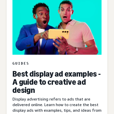
GUIDES
Best display ad examples -
A guide to creative ad
design
Display advertising refers to ads that are
delivered online. Learn how to create the best
display ads with examples, tips, and ideas from