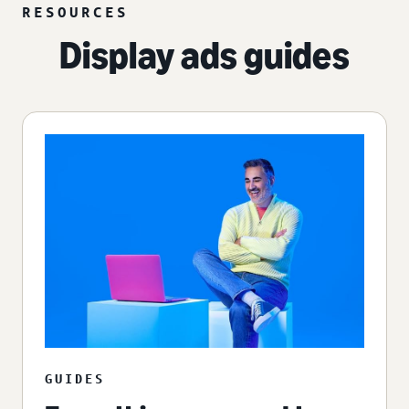
RESOURCES
Display ads guides
GUIDES