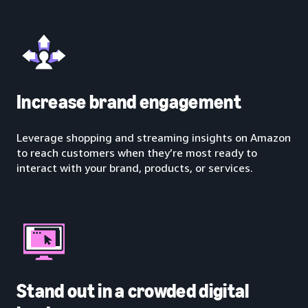
Increase brand engagement
Leverage shopping and streaming insights on Amazon
to reach customers when they’re most ready to
interact with your brand, products, or services.
Stand out in a crowded digital