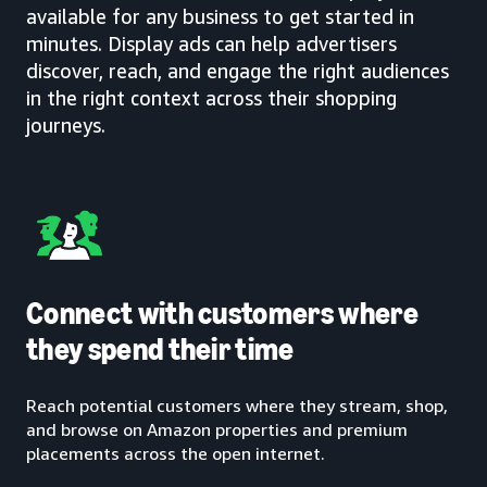
available for any business to get started in
minutes. Display ads can help advertisers
discover, reach, and engage the right audiences
in the right context across their shopping
journeys.
Connect with customers where
they spend their time
Reach potential customers where they stream, shop,
and browse on Amazon properties and premium
placements across the open internet.