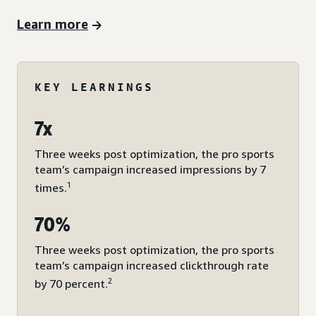
Learn more
KEY LEARNINGS
7x
Three weeks post optimization, the pro sports
team’s campaign increased impressions by 7
1
times.
70%
Three weeks post optimization, the pro sports
team’s campaign increased clickthrough rate
2
by 70 percent.