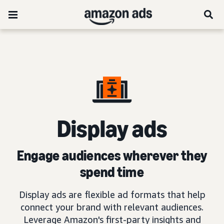
D
isplay ads
Engage audiences wherever they
spend time
Display ads are flexible ad formats that help
connect your brand with relevant audiences.
Leverage Amazon's first-party insights and