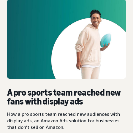
A pro sports team reached new
fans with display ads
How a pro sports team reached new audiences with
display ads, an Amazon Ads solution for businesses
that don’t sell on Amazon.