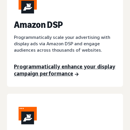
A
mazon DSP
Programmatically scale your advertising with
display ads via Amazon DSP and engage
audiences across thousands of websites.
Programmatically enhance your display
campaign performance