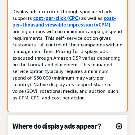
Display ads executed through sponsored ads
supports
cost-per-click (CPC)
as well as
cost-
per-thousand viewable impression (vCPM)
pricing options with no minimum campaign spend
requirements. This self-service option gives
customers full control of their campaigns with no
management fees. Pricing for displays ads
executed through Amazon DSP varies depending
on the format and placement. This managed-
service option typically requires a minimum
spend of $50,000 (minimum may vary per
country). Native display ads support share of
voice (SOV), rotational media, and auction, such
as CPM, CPC, and cost per action.
Where do display ads appear?