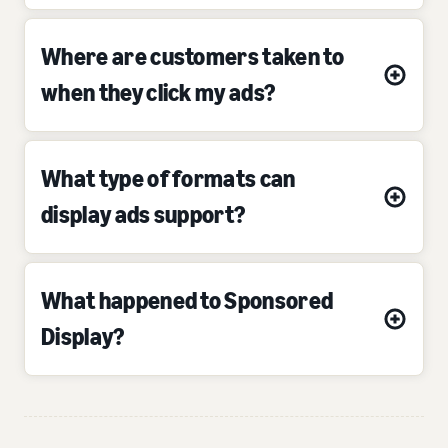
Where are customers taken to
when they click my ads?
What type of formats can
display ads support?
What happened to Sponsored
Display?