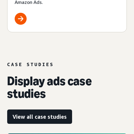
Amazon Ads.
CASE STUDIES
Display ads case
studies
View all case studies