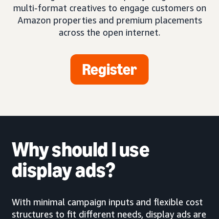
multi-format creatives to engage customers on
Amazon properties and premium placements
across the open internet.
Register
Why should I use
display ads?
With minimal campaign inputs and flexible cost
structures to fit different needs, display ads are