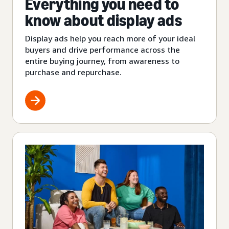
Everything you need to
know about display ads
Display ads help you reach more of your ideal
buyers and drive performance across the
entire buying journey, from awareness to
purchase and repurchase.