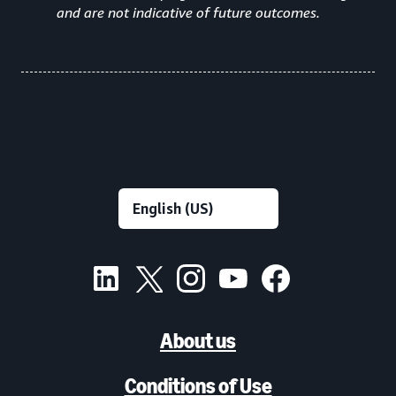
and are not indicative of future outcomes.
About us
Conditions of Use