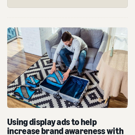
Using display ads to help
increase brand awareness with