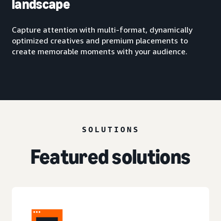
landscape
Capture attention with multi-format, dynamically
optimized creatives and premium placements to
create memorable moments with your audience.
SOLUTIONS
Featured solutions