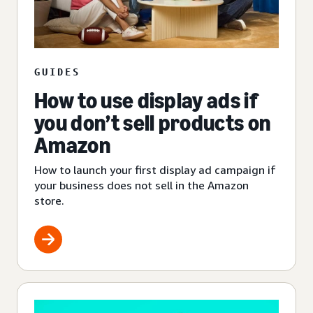
GUIDES
How to use display ads if
you don’t sell products on
Amazon
How to launch your first display ad campaign if
your business does not sell in the Amazon
store.