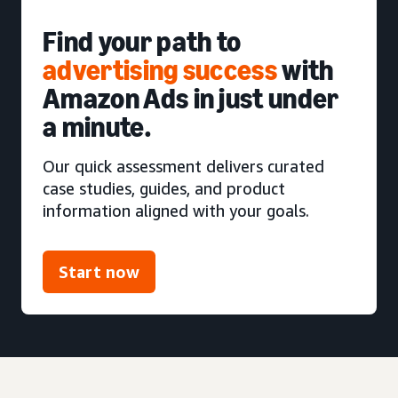
Find your path to
advertising success
with
Amazon Ads in just under
a minute.
Our quick assessment delivers curated
case studies, guides, and product
information aligned with your goals.
Start now