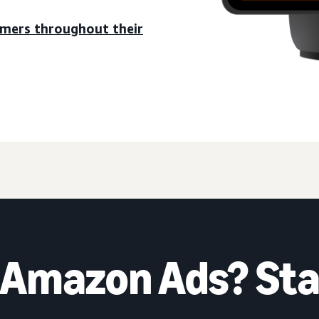
umers throughout their
 Amazon Ads? Sta