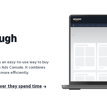
ough
is an easy-to-use way to buy
e Ads Console. It combines
more efficiently.
ver they spend time