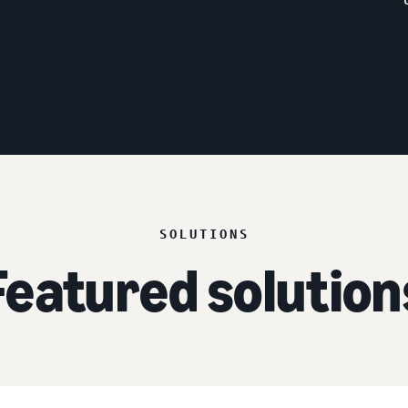
SOLUTIONS
Featured solution