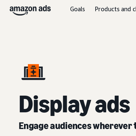
Goals
Products and c
D
isplay ads
Engage audiences wherever 