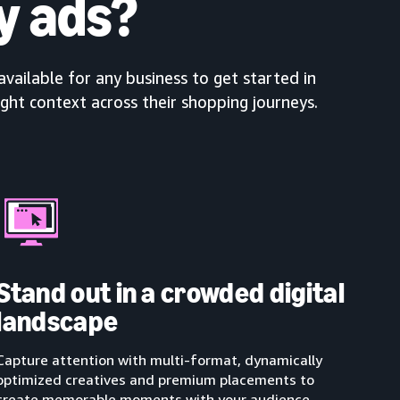
y ads?
available for any business to get started in
ight context across their shopping journeys.
Stand out in a crowded digital
landscape
Capture attention with multi-format, dynamically
optimized creatives and premium placements to
create memorable moments with your audience.