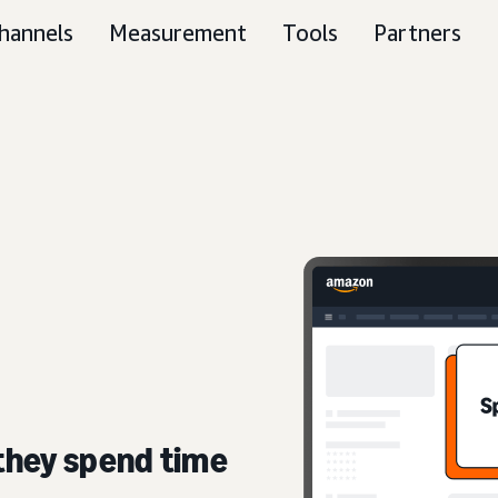
hannels
Measurement
Tools
Partners
they spend time