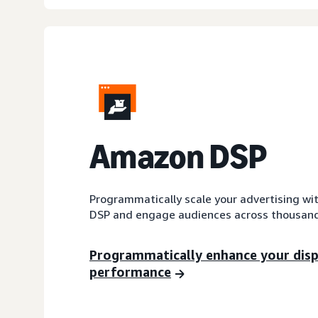
A
mazon DSP
Programmatically scale your advertising wi
DSP and engage audiences across thousand
Programmatically enhance your dis
performance