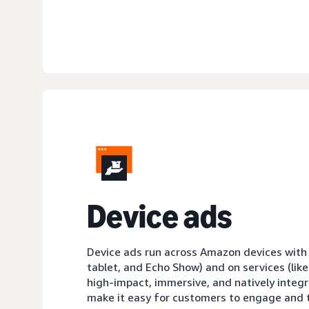
D
evice ads
Device ads run across Amazon devices with sc
tablet, and Echo Show) and on services (like
high-impact, immersive, and natively integ
make it easy for customers to engage and t