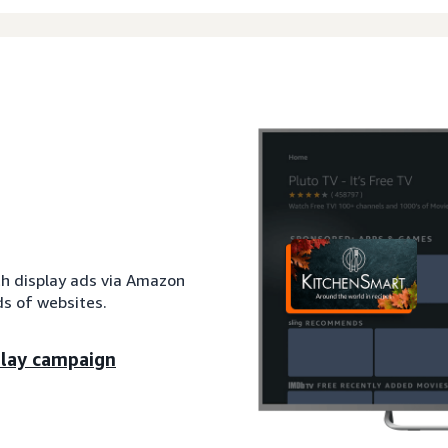
th display ads via Amazon
s of websites.
play campaign