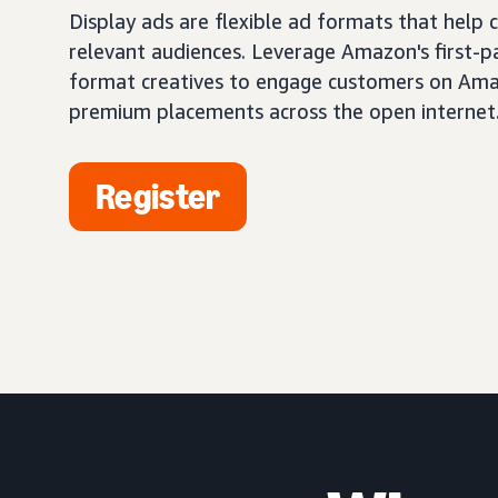
Display ads are flexible ad formats that help
relevant audiences. Leverage Amazon's first-pa
format creatives to engage customers on Ama
premium placements across the open internet
Register