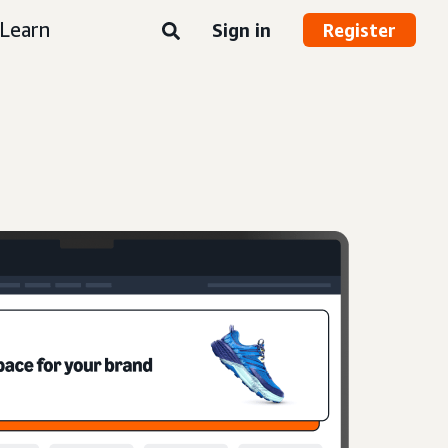
Learn
Sign in
Register