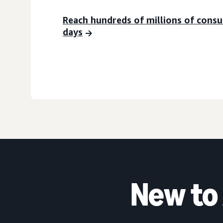
Reach hundreds of millions of cons
days
New to