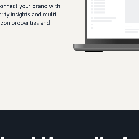
 connect your brand with
rty insights and multi-
zon properties and
.