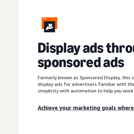
Display ads thr
sponsored ads
Formerly known as Sponsored Display, this 
display ads for advertisers familiar with th
simplicity with automation to help you work 
Achieve your marketing goals where