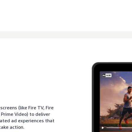
reens (like Fire TV, Fire
 Prime Video) to deliver
rated ad experiences that
ake action.