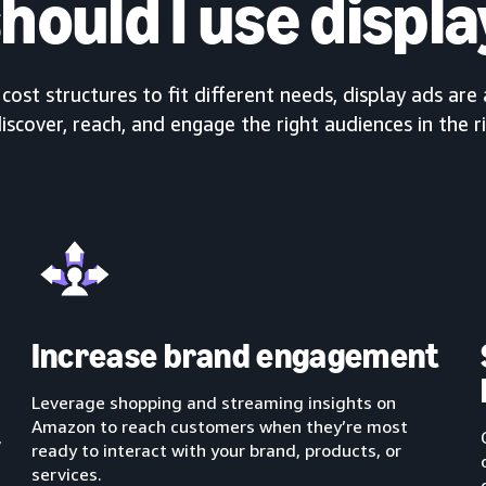
hould I use displa
ost structures to fit different needs, display ads are 
iscover, reach, and engage the right audiences in the r
Increase brand engagement
Leverage shopping and streaming insights on
Amazon to reach customers when they’re most
,
ready to interact with your brand, products, or
services.