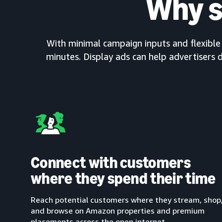
Why s
With minimal campaign inputs and flexible c
minutes. Display ads can help advertisers d
Connect with customers
where they spend their time
Reach potential customers where they stream, shop
and browse on Amazon properties and premium
placements across the open internet.