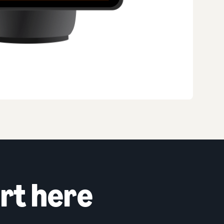
rt here