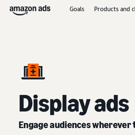
Goals
Products and c
D
isplay ads
Engage audiences wherever 