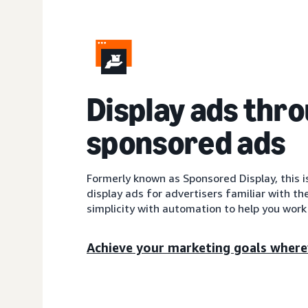
Display ads thr
sponsored ads
Formerly known as Sponsored Display, this 
display ads for advertisers familiar with th
simplicity with automation to help you work 
Achieve your marketing goals where