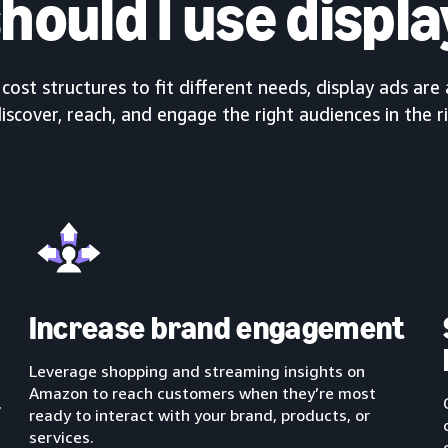
hould I use displa
ost structures to fit different needs, display ads are 
iscover, reach, and engage the right audiences in the r
Increase brand engagement
Leverage shopping and streaming insights on
Amazon to reach customers when they’re most
,
ready to interact with your brand, products, or
services.