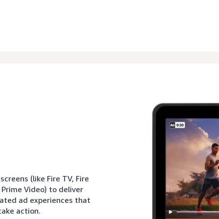
reens (like Fire TV, Fire
 Prime Video) to deliver
rated ad experiences that
ake action.