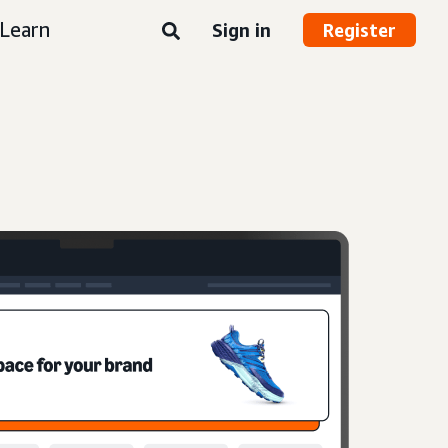
Learn
Sign in
Register