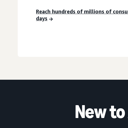
Reach hundreds of millions of cons
days
New to