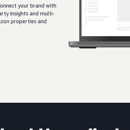
 connect your brand with
rty insights and multi-
zon properties and
.