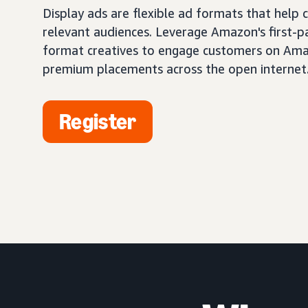
Display ads are flexible ad formats that help
relevant audiences. Leverage Amazon's first-pa
format creatives to engage customers on Ama
premium placements across the open internet
Register