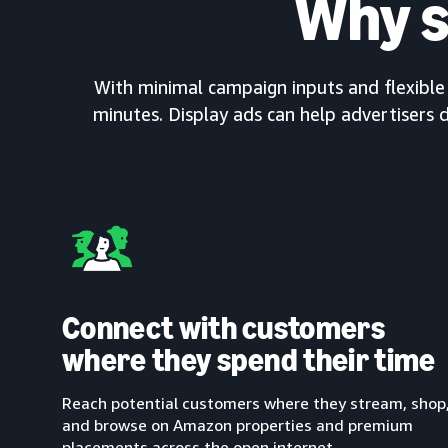
Why s
With minimal campaign inputs and flexible c
minutes. Display ads can help advertisers d
Connect with customers
where they spend their time
Reach potential customers where they stream, shop
and browse on Amazon properties and premium
placements across the open internet.