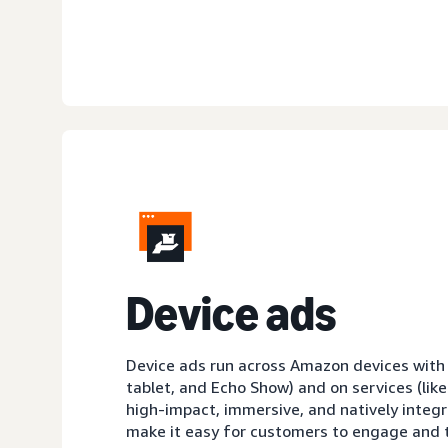
D
evice ads
Device ads run across Amazon devices with sc
tablet, and Echo Show) and on services (like
high-impact, immersive, and natively integ
make it easy for customers to engage and t