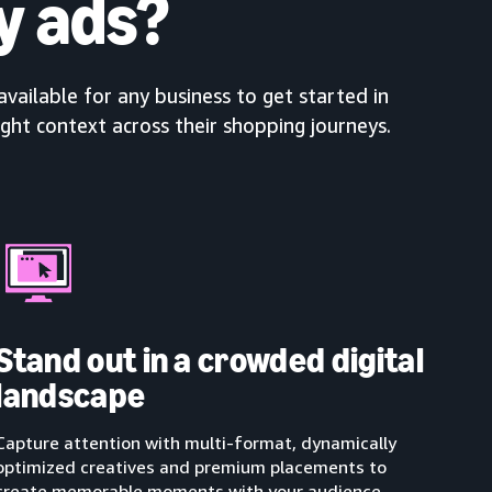
y ads?
available for any business to get started in
ight context across their shopping journeys.
Stand out in a crowded digital
landscape
Capture attention with multi-format, dynamically
optimized creatives and premium placements to
create memorable moments with your audience.