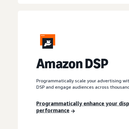
A
mazon DSP
Programmatically scale your advertising wi
DSP and engage audiences across thousand
Programmatically enhance your dis
performance