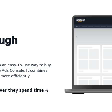
ough
is an easy-to-use way to buy
e Ads Console. It combines
more efficiently.
ver they spend time