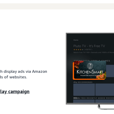
th display ads via Amazon
s of websites.
play campaign