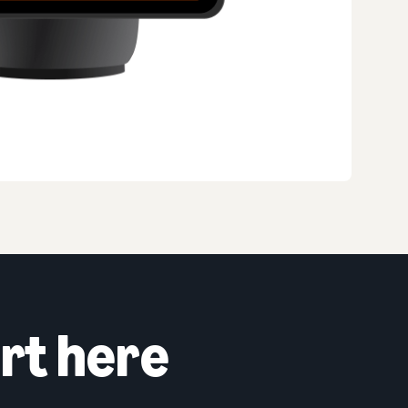
rt here