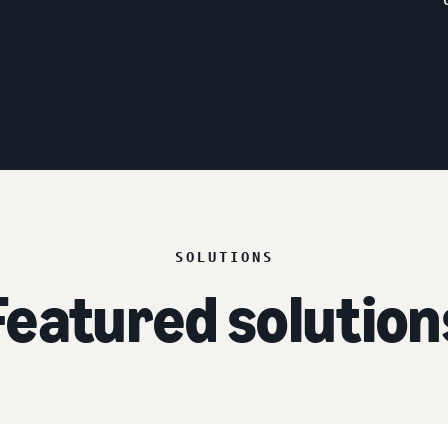
SOLUTIONS
Featured solution