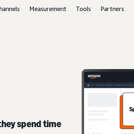
hannels
Measurement
Tools
Partners
they spend time