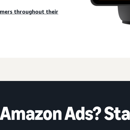
umers throughout their
 Amazon Ads? Sta