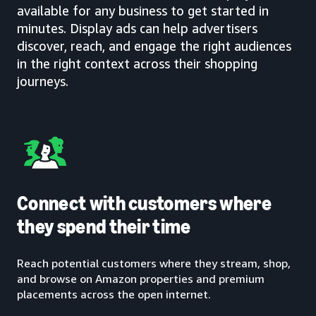
available for any business to get started in
minutes. Display ads can help advertisers
discover, reach, and engage the right audiences
in the right context across their shopping
journeys.
Connect with customers where
they spend their time
Reach potential customers where they stream, shop,
and browse on Amazon properties and premium
placements across the open internet.