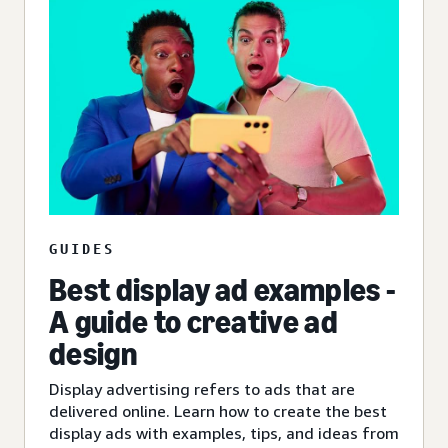
GUIDES
Best display ad examples -
A guide to creative ad
design
Display advertising refers to ads that are
delivered online. Learn how to create the best
display ads with examples, tips, and ideas from