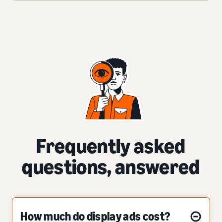
Frequently asked
questions, answered
How much do display ads cost?