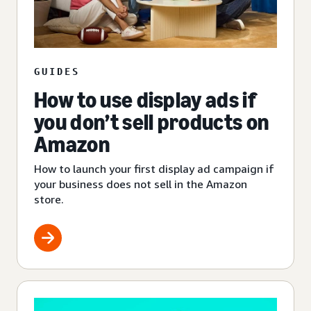
GUIDES
How to use display ads if
you don’t sell products on
Amazon
How to launch your first display ad campaign if
your business does not sell in the Amazon
store.