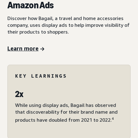
Amazon Ads
Discover how Bagail, a travel and home accessories
company, uses display ads to help improve visibility of
their products to shoppers.
Learn more
KEY LEARNINGS
2x
While using display ads, Bagail has observed
that discoverability for their brand name and
4
products have doubled from 2021 to 2022.