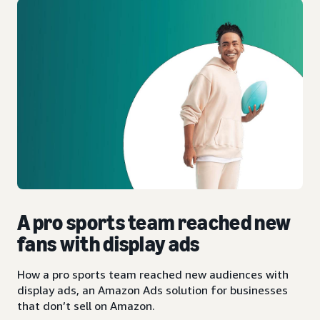
A pro sports team reached new
fans with display ads
How a pro sports team reached new audiences with
display ads, an Amazon Ads solution for businesses
that don’t sell on Amazon.