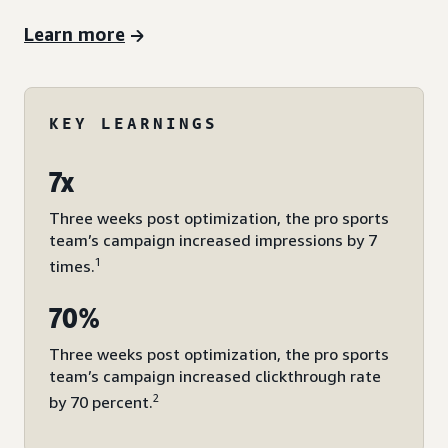
Learn more
KEY LEARNINGS
7x
Three weeks post optimization, the pro sports
team’s campaign increased impressions by 7
1
times.
70%
Three weeks post optimization, the pro sports
team’s campaign increased clickthrough rate
2
by 70 percent.