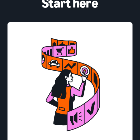
Start here