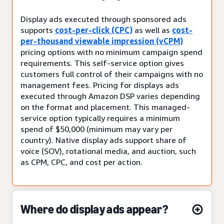
Display ads executed through sponsored ads
supports
cost-per-click (CPC)
as well as
cost-
per-thousand viewable impression (vCPM)
pricing options with no minimum campaign spend
requirements. This self-service option gives
customers full control of their campaigns with no
management fees. Pricing for displays ads
executed through Amazon DSP varies depending
on the format and placement. This managed-
service option typically requires a minimum
spend of $50,000 (minimum may vary per
country). Native display ads support share of
voice (SOV), rotational media, and auction, such
as CPM, CPC, and cost per action.
Where do display ads appear?