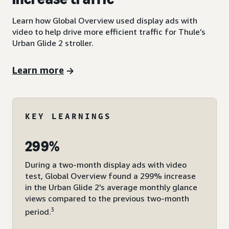
Learn how Global Overview used display ads with
video to help drive more efficient traffic for Thule’s
Urban Glide 2 stroller.
Learn more
KEY LEARNINGS
299%
During a two-month display ads with video
test, Global Overview found a 299% increase
in the Urban Glide 2's average monthly glance
views compared to the previous two-month
3
period.