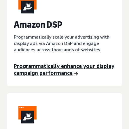
A
mazon DSP
Programmatically scale your advertising with
display ads via Amazon DSP and engage
audiences across thousands of websites.
Programmatically enhance your display
campaign performance