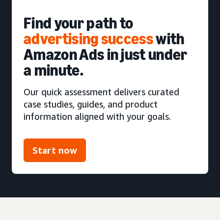
Find your path to
advertising success
with
Amazon Ads in just under
a minute.
Our quick assessment delivers curated
case studies, guides, and product
information aligned with your goals.
Start now