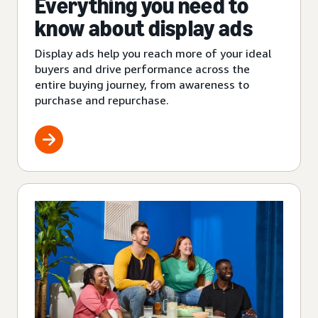
Everything you need to
know about display ads
Display ads help you reach more of your ideal
buyers and drive performance across the
entire buying journey, from awareness to
purchase and repurchase.