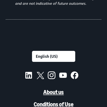
and are not indicative of future outcomes.
About us
Conditions of Use