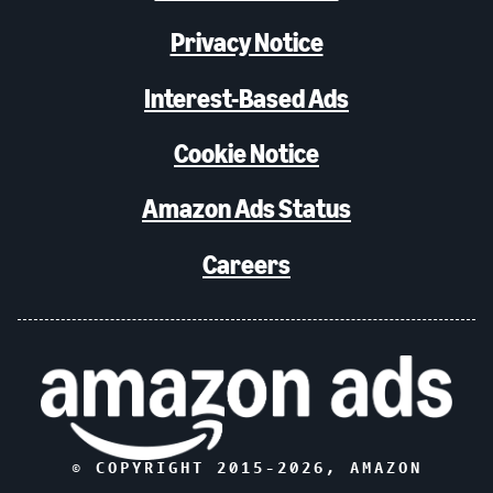
Privacy Notice
Interest-Based Ads
Cookie Notice
Amazon Ads Status
Careers
© COPYRIGHT 2015-
2026
, AMAZON