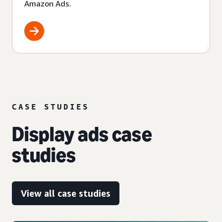
Amazon Ads.
CASE STUDIES
Display ads case
studies
View all case studies