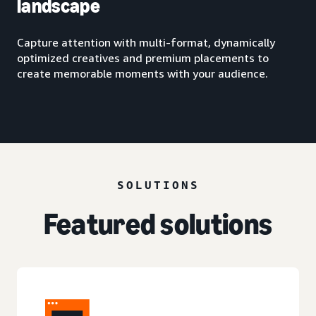
landscape
Capture attention with multi-format, dynamically
optimized creatives and premium placements to
create memorable moments with your audience.
SOLUTIONS
Featured solutions