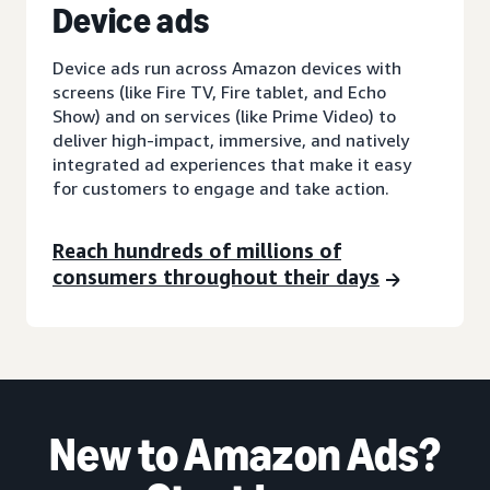
D
evice ads
Device ads run across Amazon devices with
screens (like Fire TV, Fire tablet, and Echo
Show) and on services (like Prime Video) to
deliver high-impact, immersive, and natively
integrated ad experiences that make it easy
for customers to engage and take action.
Reach hundreds of millions of
consumers throughout their days
New to Amazon Ads?