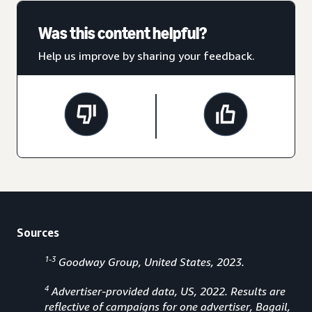
Was this content helpful?
Help us improve by sharing your feedback.
Sources
1-3
Goodway Group, United States, 2023.
4
Advertiser-provided data, US, 2022. Results are
reflective of campaigns for one advertiser, Bagail,