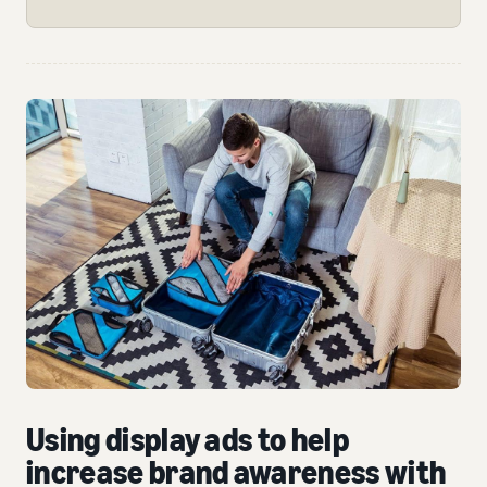
Using display ads to help
increase brand awareness with