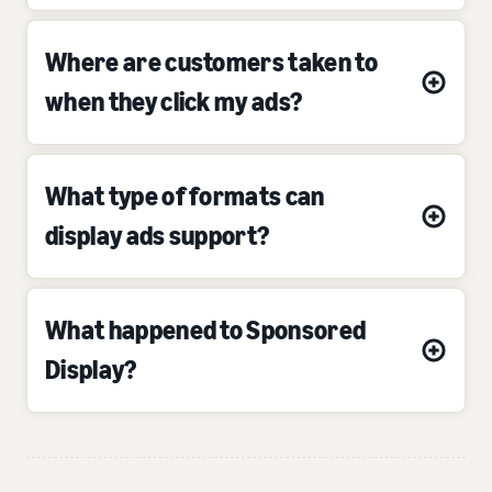
Where are customers taken to
when they click my ads?
What type of formats can
display ads support?
What happened to Sponsored
Display?