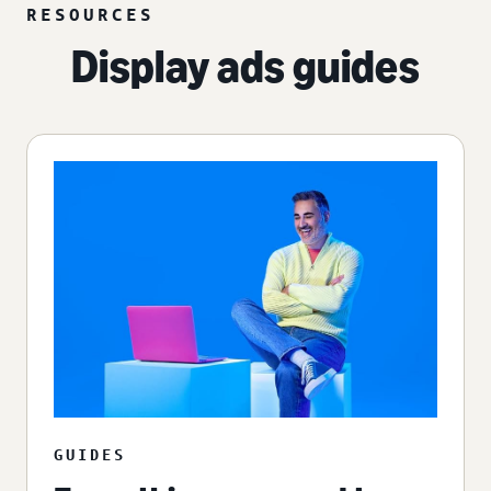
RESOURCES
Display ads guides
GUIDES