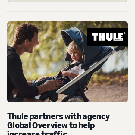
Thule partners with agency
Global Overview to help
increase traffic