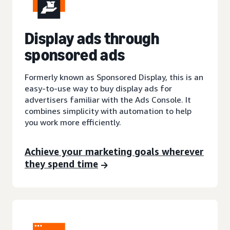
Display ads through
sponsored ads
Formerly known as Sponsored Display, this is an
easy-to-use way to buy display ads for
advertisers familiar with the Ads Console. It
combines simplicity with automation to help
you work more efficiently.
Achieve your marketing goals wherever
they spend time