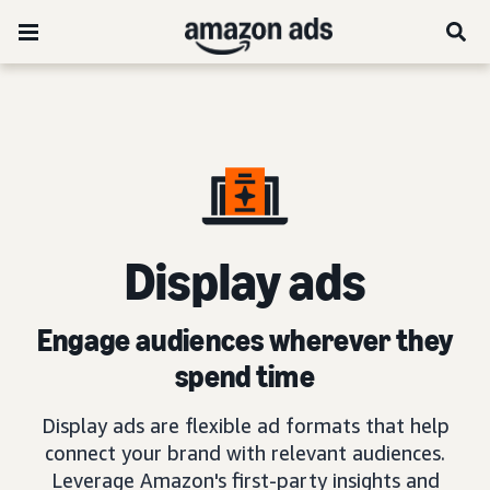
D
isplay ads
Engage audiences wherever they
spend time
Display ads are flexible ad formats that help
connect your brand with relevant audiences.
Leverage Amazon's first-party insights and