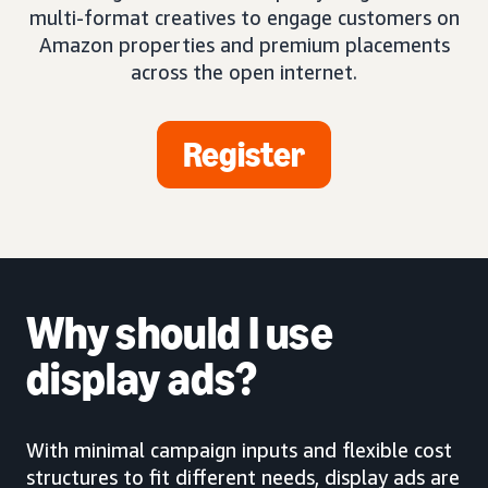
multi-format creatives to engage customers on
Amazon properties and premium placements
across the open internet.
Register
Why should I use
display ads?
With minimal campaign inputs and flexible cost
structures to fit different needs, display ads are