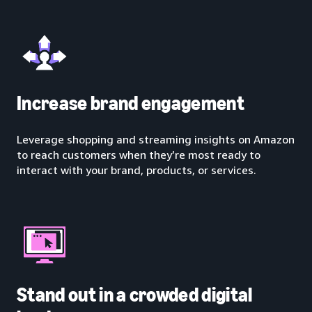
Increase brand engagement
Leverage shopping and streaming insights on Amazon
to reach customers when they’re most ready to
interact with your brand, products, or services.
Stand out in a crowded digital