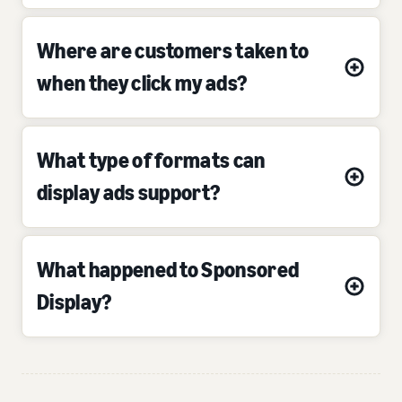
Where are customers taken to
when they click my ads?
What type of formats can
display ads support?
What happened to Sponsored
Display?