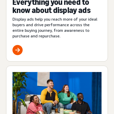
Everything you need to
know about display ads
Display ads help you reach more of your ideal
buyers and drive performance across the
entire buying journey, from awareness to
purchase and repurchase.