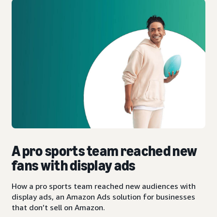
A pro sports team reached new
fans with display ads
How a pro sports team reached new audiences with
display ads, an Amazon Ads solution for businesses
that don’t sell on Amazon.