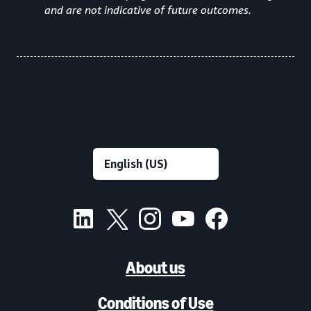
and are not indicative of future outcomes.
About us
Conditions of Use