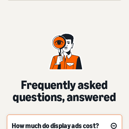
Frequently asked
questions, answered
How much do display ads cost?