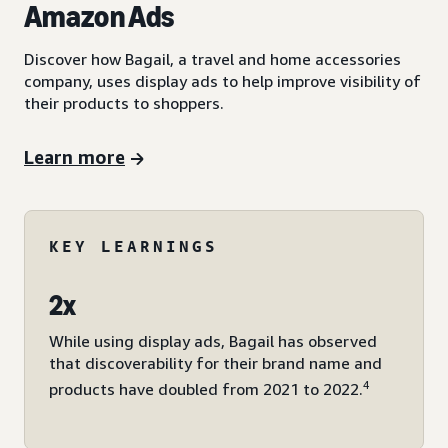
Amazon Ads
Discover how Bagail, a travel and home accessories
company, uses display ads to help improve visibility of
their products to shoppers.
Learn more
KEY LEARNINGS
2x
While using display ads, Bagail has observed
that discoverability for their brand name and
4
products have doubled from 2021 to 2022.