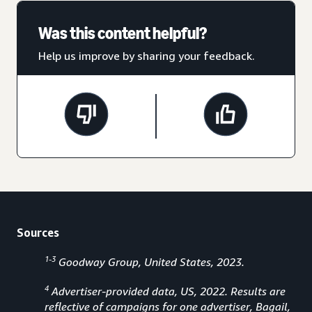
Was this content helpful?
Help us improve by sharing your feedback.
Sources
1-3
Goodway Group, United States, 2023.
4
Advertiser-provided data, US, 2022. Results are
reflective of campaigns for one advertiser, Bagail,