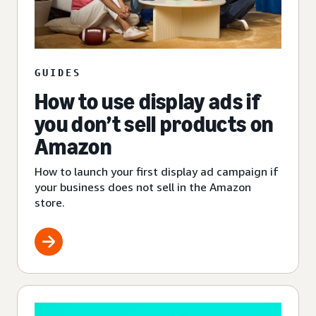
GUIDES
How to use display ads if
you don’t sell products on
Amazon
How to launch your first display ad campaign if
your business does not sell in the Amazon
store.