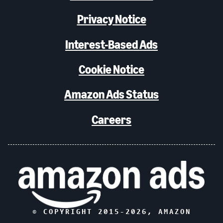
Privacy Notice
Interest-Based Ads
Cookie Notice
Amazon Ads Status
Careers
© COPYRIGHT 2015-
2026
, AMAZON