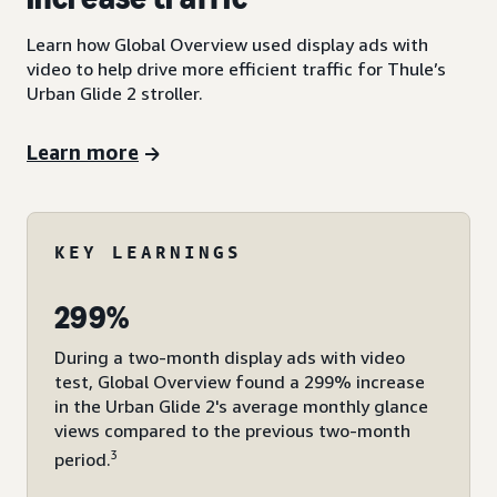
Learn how Global Overview used display ads with
video to help drive more efficient traffic for Thule’s
Urban Glide 2 stroller.
Learn more
KEY LEARNINGS
299%
During a two-month display ads with video
test, Global Overview found a 299% increase
in the Urban Glide 2's average monthly glance
views compared to the previous two-month
3
period.