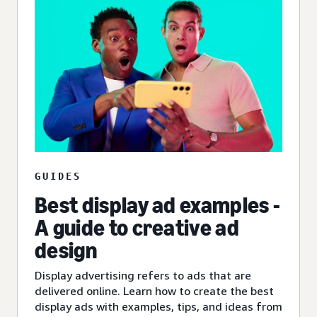
GUIDES
Best display ad examples -
A guide to creative ad
design
Display advertising refers to ads that are
delivered online. Learn how to create the best
display ads with examples, tips, and ideas from