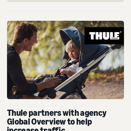
Thule partners with agency
Global Overview to help
increase traffic