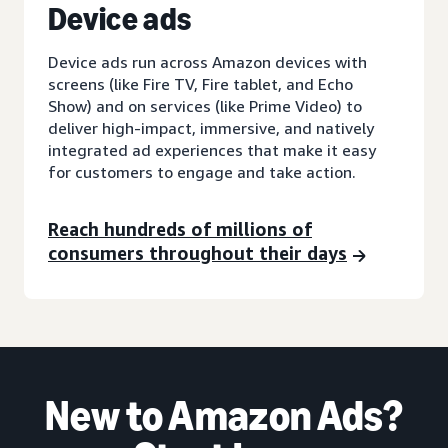
D
evice ads
Device ads run across Amazon devices with
screens (like Fire TV, Fire tablet, and Echo
Show) and on services (like Prime Video) to
deliver high-impact, immersive, and natively
integrated ad experiences that make it easy
for customers to engage and take action.
Reach hundreds of millions of
consumers throughout their days
New to Amazon Ads?