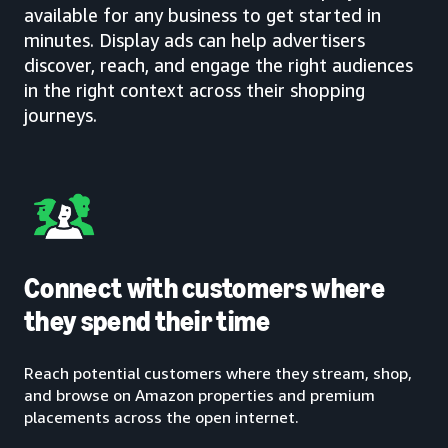
available for any business to get started in
minutes. Display ads can help advertisers
discover, reach, and engage the right audiences
in the right context across their shopping
journeys.
Connect with customers where
they spend their time
Reach potential customers where they stream, shop,
and browse on Amazon properties and premium
placements across the open internet.