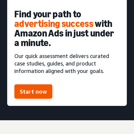
Find your path to
advertising success
with
Amazon Ads in just under
a minute.
Our quick assessment delivers curated
case studies, guides, and product
information aligned with your goals.
Start now