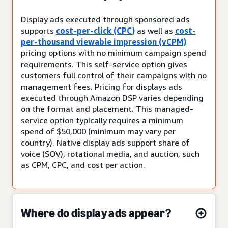
Display ads executed through sponsored ads
supports
cost-per-click (CPC)
as well as
cost-
per-thousand viewable impression (vCPM)
pricing options with no minimum campaign spend
requirements. This self-service option gives
customers full control of their campaigns with no
management fees. Pricing for displays ads
executed through Amazon DSP varies depending
on the format and placement. This managed-
service option typically requires a minimum
spend of $50,000 (minimum may vary per
country). Native display ads support share of
voice (SOV), rotational media, and auction, such
as CPM, CPC, and cost per action.
Where do display ads appear?