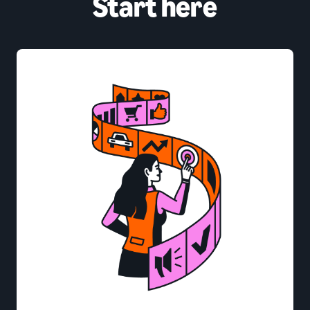
Start here