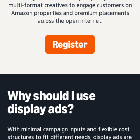
multi-format creatives to engage customers on
Amazon properties and premium placements
across the open internet.
Register
Why should I use
display ads?
With minimal campaign inputs and flexible cost
structures to fit different needs, display ads are