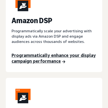
A
mazon DSP
Programmatically scale your advertising with
display ads via Amazon DSP and engage
audiences across thousands of websites.
Programmatically enhance your display
campaign performance