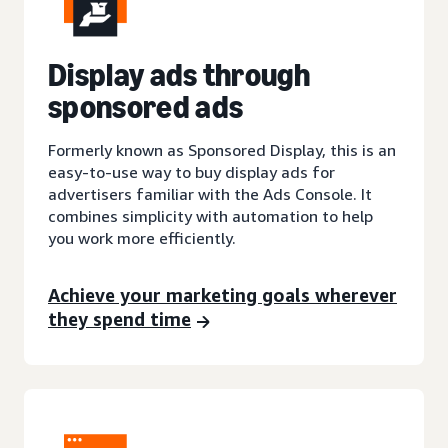
Display ads through
sponsored ads
Formerly known as Sponsored Display, this is an
easy-to-use way to buy display ads for
advertisers familiar with the Ads Console. It
combines simplicity with automation to help
you work more efficiently.
Achieve your marketing goals wherever
they spend time