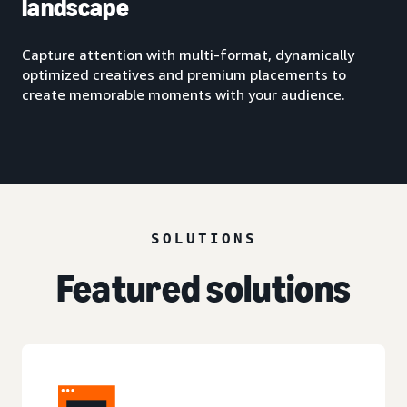
landscape
Capture attention with multi-format, dynamically
optimized creatives and premium placements to
create memorable moments with your audience.
SOLUTIONS
Featured solutions