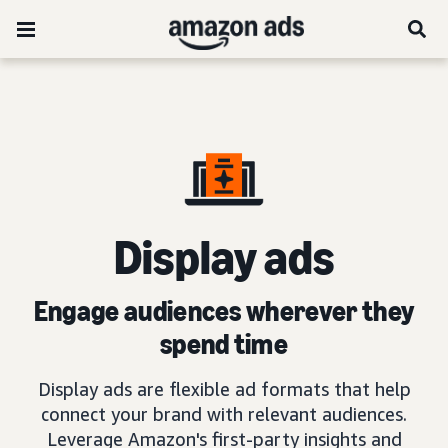
D
isplay ads
Engage audiences wherever they
spend time
Display ads are flexible ad formats that help
connect your brand with relevant audiences.
Leverage Amazon's first-party insights and