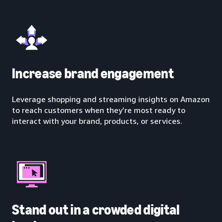
Increase brand engagement
Leverage shopping and streaming insights on Amazon
to reach customers when they’re most ready to
interact with your brand, products, or services.
Stand out in a crowded digital