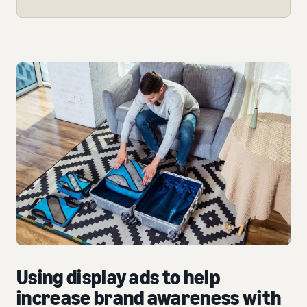
Using display ads to help
increase brand awareness with