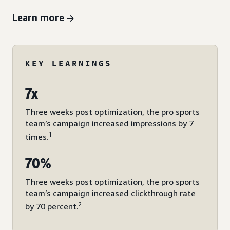
Learn more
KEY LEARNINGS
7x
Three weeks post optimization, the pro sports
team’s campaign increased impressions by 7
1
times.
70%
Three weeks post optimization, the pro sports
team’s campaign increased clickthrough rate
2
by 70 percent.