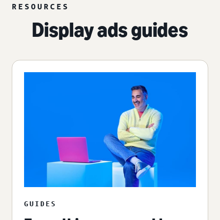
RESOURCES
Display ads guides
GUIDES