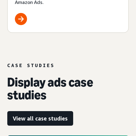
Amazon Ads.
CASE STUDIES
Display ads case
studies
View all case studies