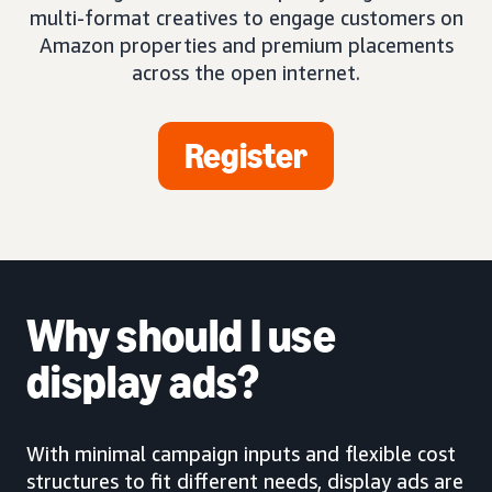
multi-format creatives to engage customers on
Amazon properties and premium placements
across the open internet.
Register
Why should I use
display ads?
With minimal campaign inputs and flexible cost
structures to fit different needs, display ads are