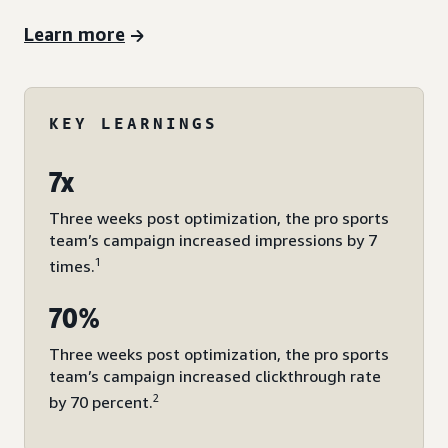
Learn more
KEY LEARNINGS
7x
Three weeks post optimization, the pro sports
team’s campaign increased impressions by 7
1
times.
70%
Three weeks post optimization, the pro sports
team’s campaign increased clickthrough rate
2
by 70 percent.