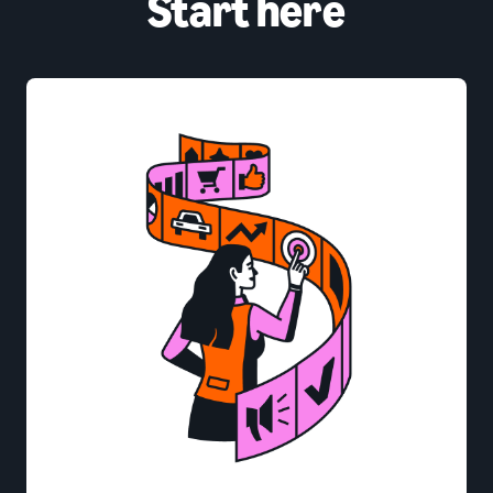
Start here