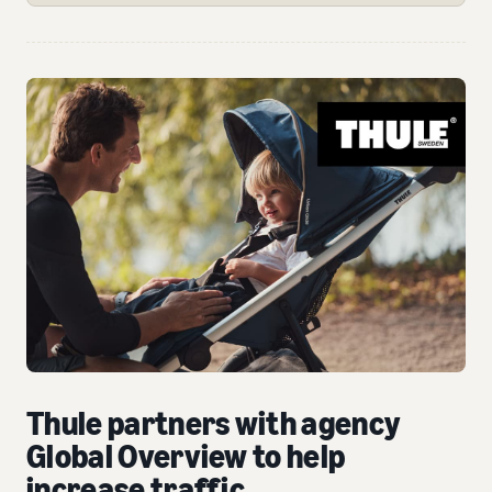
Thule partners with agency
Global Overview to help
increase traffic