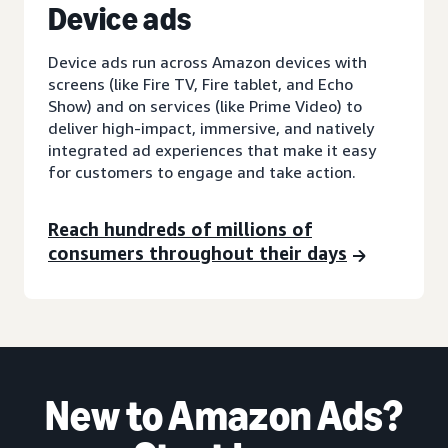
D
evice ads
Device ads run across Amazon devices with
screens (like Fire TV, Fire tablet, and Echo
Show) and on services (like Prime Video) to
deliver high-impact, immersive, and natively
integrated ad experiences that make it easy
for customers to engage and take action.
Reach hundreds of millions of
consumers throughout their days
New to Amazon Ads?