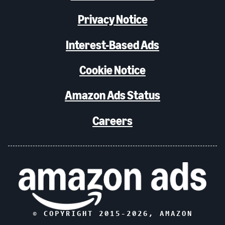
Privacy Notice
Interest-Based Ads
Cookie Notice
Amazon Ads Status
Careers
© COPYRIGHT 2015-
2026
, AMAZON