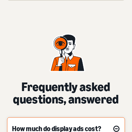
Frequently asked
questions, answered
How much do display ads cost?