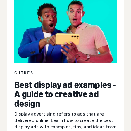
GUIDES
Best display ad examples -
A guide to creative ad
design
Display advertising refers to ads that are
delivered online. Learn how to create the best
display ads with examples, tips, and ideas from