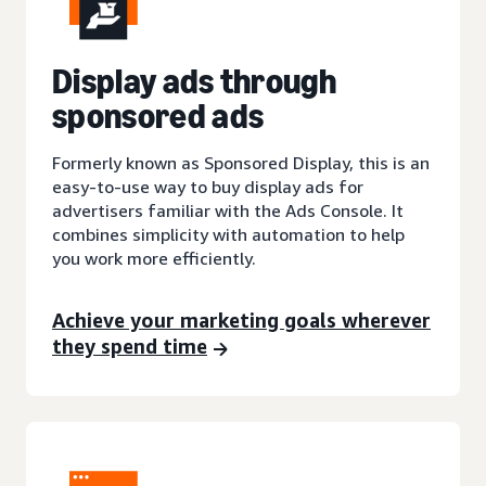
Display ads through
sponsored ads
Formerly known as Sponsored Display, this is an
easy-to-use way to buy display ads for
advertisers familiar with the Ads Console. It
combines simplicity with automation to help
you work more efficiently.
Achieve your marketing goals wherever
they spend time