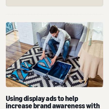
Using display ads to help
increase brand awareness with