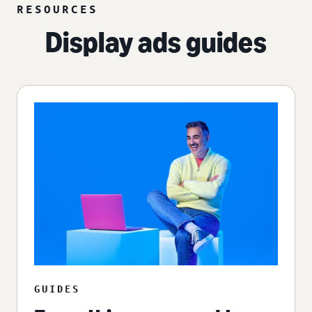
RESOURCES
Display ads guides
GUIDES