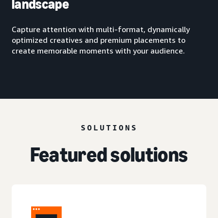
landscape
Capture attention with multi-format, dynamically
optimized creatives and premium placements to
create memorable moments with your audience.
SOLUTIONS
Featured solutions