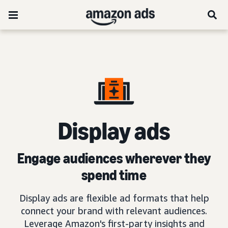
D
isplay ads
Engage audiences wherever they
spend time
Display ads are flexible ad formats that help
connect your brand with relevant audiences.
Leverage Amazon's first-party insights and