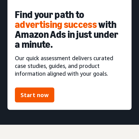
Find your path to
advertising success
with
Amazon Ads in just under
a minute.
Our quick assessment delivers curated
case studies, guides, and product
information aligned with your goals.
Start now