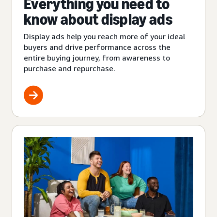
Everything you need to
know about display ads
Display ads help you reach more of your ideal
buyers and drive performance across the
entire buying journey, from awareness to
purchase and repurchase.