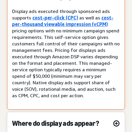
Display ads executed through sponsored ads
supports
cost-per-click (CPC)
as well as
cost-
per-thousand viewable impression (vCPM)
pricing options with no minimum campaign spend
requirements. This self-service option gives
customers full control of their campaigns with no
management fees. Pricing for displays ads
executed through Amazon DSP varies depending
on the format and placement. This managed-
service option typically requires a minimum
spend of $50,000 (minimum may vary per
country). Native display ads support share of
voice (SOV), rotational media, and auction, such
as CPM, CPC, and cost per action.
Where do display ads appear?