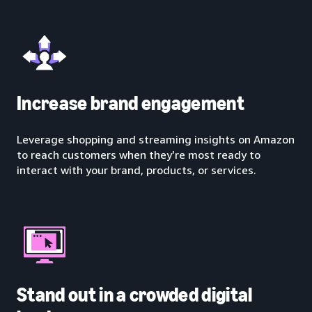
Increase brand engagement
Leverage shopping and streaming insights on Amazon
to reach customers when they’re most ready to
interact with your brand, products, or services.
Stand out in a crowded digital