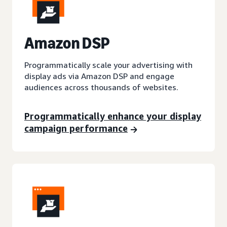
A
mazon DSP
Programmatically scale your advertising with
display ads via Amazon DSP and engage
audiences across thousands of websites.
Programmatically enhance your display
campaign performance