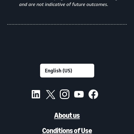
and are not indicative of future outcomes.
About us
Conditions of Use