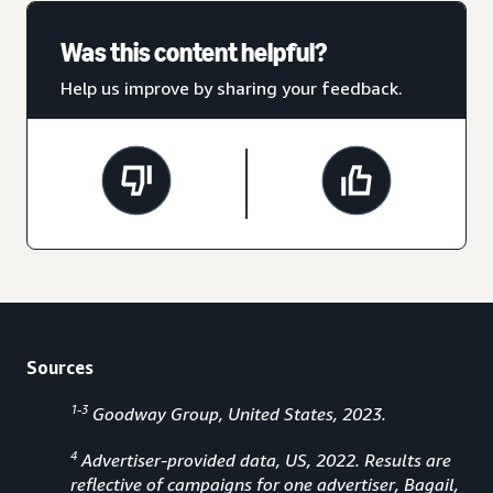
Was this content helpful?
Help us improve by sharing your feedback.
Sources
1-3
Goodway Group, United States, 2023.
4
Advertiser-provided data, US, 2022. Results are
reflective of campaigns for one advertiser, Bagail,