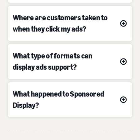
Where are customers taken to
when they click my ads?
What type of formats can
display ads support?
What happened to Sponsored
Display?