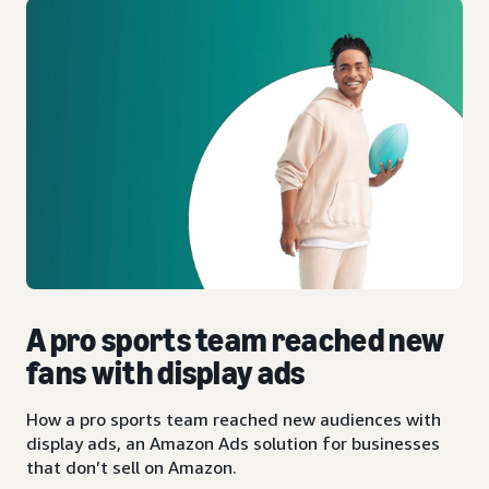
A pro sports team reached new
fans with display ads
How a pro sports team reached new audiences with
display ads, an Amazon Ads solution for businesses
that don’t sell on Amazon.