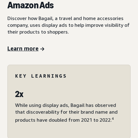
Amazon Ads
Discover how Bagail, a travel and home accessories
company, uses display ads to help improve visibility of
their products to shoppers.
Learn more
KEY LEARNINGS
2x
While using display ads, Bagail has observed
that discoverability for their brand name and
4
products have doubled from 2021 to 2022.