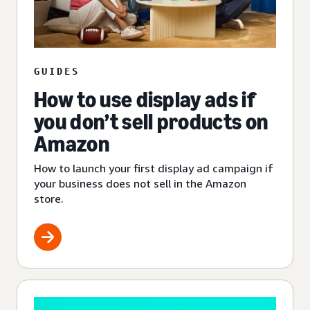
GUIDES
How to use display ads if
you don’t sell products on
Amazon
How to launch your first display ad campaign if
your business does not sell in the Amazon
store.