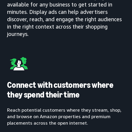
available for any business to get started in
minutes. Display ads can help advertisers
discover, reach, and engage the right audiences
in the right context across their shopping
journeys.
Connect with customers where
they spend their time
Reach potential customers where they stream, shop,
and browse on Amazon properties and premium
placements across the open internet.