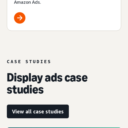
Amazon Ads.
CASE STUDIES
Display ads case
studies
View all case studies