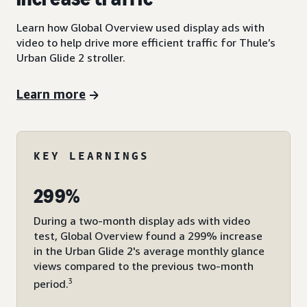
Learn how Global Overview used display ads with
video to help drive more efficient traffic for Thule’s
Urban Glide 2 stroller.
Learn more
KEY LEARNINGS
299%
During a two-month display ads with video
test, Global Overview found a 299% increase
in the Urban Glide 2's average monthly glance
views compared to the previous two-month
3
period.