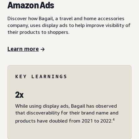
Amazon Ads
Discover how Bagail, a travel and home accessories
company, uses display ads to help improve visibility of
their products to shoppers.
Learn more
KEY LEARNINGS
2x
While using display ads, Bagail has observed
that discoverability for their brand name and
4
products have doubled from 2021 to 2022.