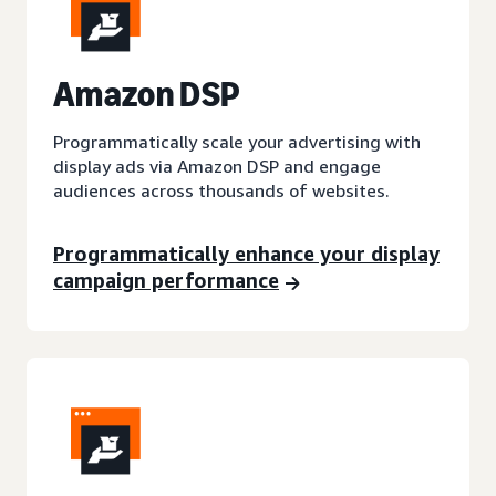
A
mazon DSP
Programmatically scale your advertising with
display ads via Amazon DSP and engage
audiences across thousands of websites.
Programmatically enhance your display
campaign performance