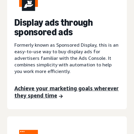
Display ads through
sponsored ads
Formerly known as Sponsored Display, this is an
easy-to-use way to buy display ads for
advertisers familiar with the Ads Console. It
combines simplicity with automation to help
you work more efficiently.
Achieve your marketing goals wherever
they spend time