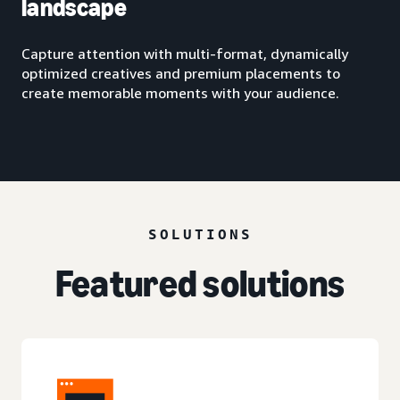
landscape
Capture attention with multi-format, dynamically
optimized creatives and premium placements to
create memorable moments with your audience.
SOLUTIONS
Featured solutions