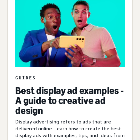
GUIDES
Best display ad examples -
A guide to creative ad
design
Display advertising refers to ads that are
delivered online. Learn how to create the best
display ads with examples, tips, and ideas from