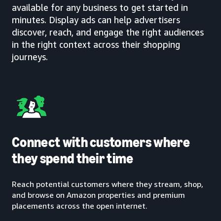
available for any business to get started in
minutes. Display ads can help advertisers
discover, reach, and engage the right audiences
in the right context across their shopping
journeys.
Connect with customers where
they spend their time
Reach potential customers where they stream, shop,
and browse on Amazon properties and premium
placements across the open internet.