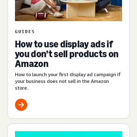
GUIDES
How to use display ads if
you don’t sell products on
Amazon
How to launch your first display ad campaign if
your business does not sell in the Amazon
store.