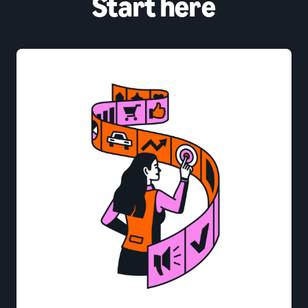
Start here