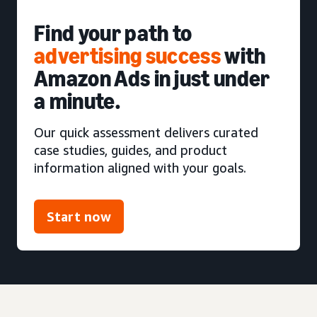
Find your path to
advertising success
with
Amazon Ads in just under
a minute.
Our quick assessment delivers curated
case studies, guides, and product
information aligned with your goals.
Start now