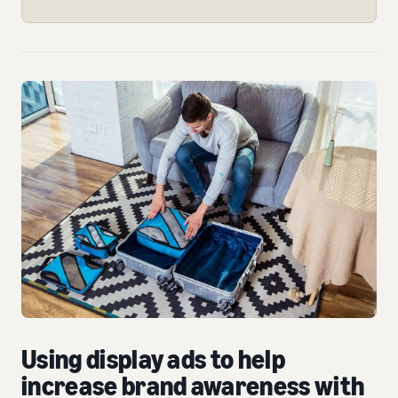
Using display ads to help
increase brand awareness with