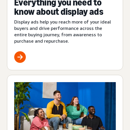
Everything you need to
know about display ads
Display ads help you reach more of your ideal
buyers and drive performance across the
entire buying journey, from awareness to
purchase and repurchase.