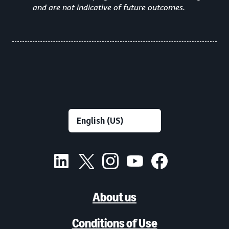
and are not indicative of future outcomes.
About us
Conditions of Use