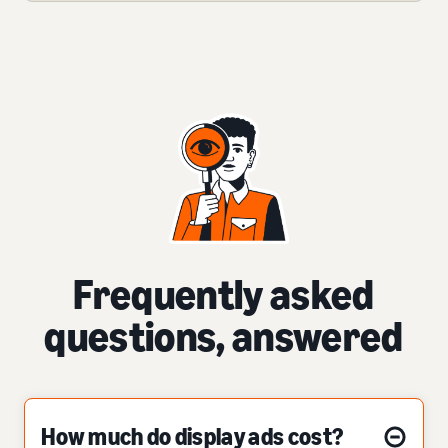
Frequently asked
questions, answered
How much do display ads cost?