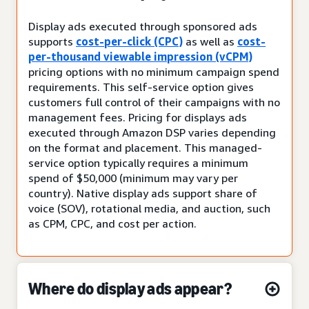
Display ads executed through sponsored ads
supports
cost-per-click (CPC)
as well as
cost-
per-thousand viewable impression (vCPM)
pricing options with no minimum campaign spend
requirements. This self-service option gives
customers full control of their campaigns with no
management fees. Pricing for displays ads
executed through Amazon DSP varies depending
on the format and placement. This managed-
service option typically requires a minimum
spend of $50,000 (minimum may vary per
country). Native display ads support share of
voice (SOV), rotational media, and auction, such
as CPM, CPC, and cost per action.
Where do display ads appear?