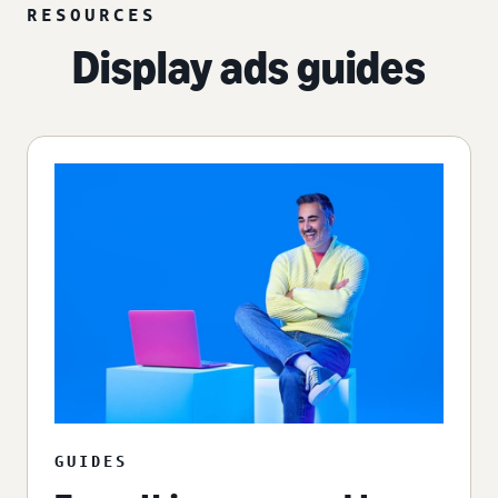
RESOURCES
Display ads guides
GUIDES