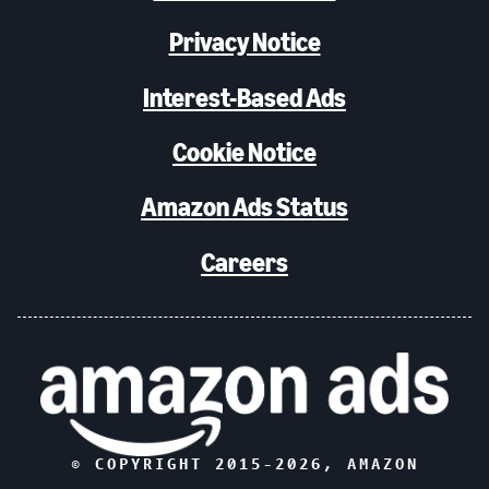
Privacy Notice
Interest-Based Ads
Cookie Notice
Amazon Ads Status
Careers
© COPYRIGHT 2015-
2026
, AMAZON