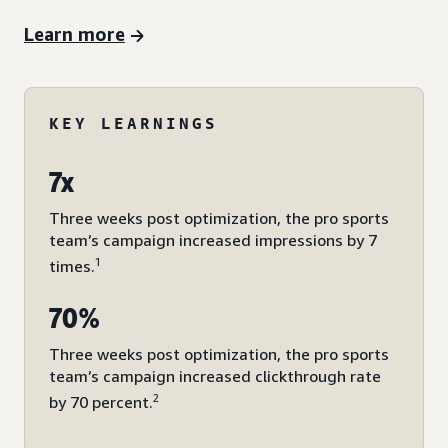
Learn more
KEY LEARNINGS
7x
Three weeks post optimization, the pro sports
team’s campaign increased impressions by 7
1
times.
70%
Three weeks post optimization, the pro sports
team’s campaign increased clickthrough rate
2
by 70 percent.