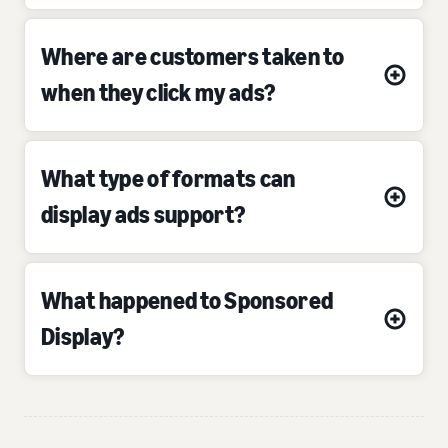
Where are customers taken to
when they click my ads?
What type of formats can
display ads support?
What happened to Sponsored
Display?