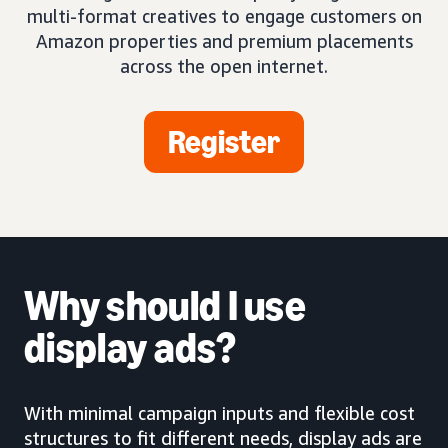
multi-format creatives to engage customers on
Amazon properties and premium placements
across the open internet.
Register
Why should I use
display ads?
With minimal campaign inputs and flexible cost
structures to fit different needs, display ads are