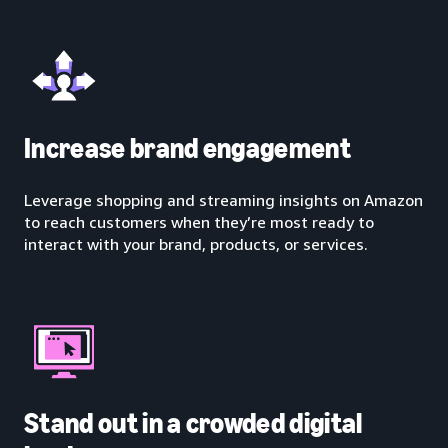
Increase brand engagement
Leverage shopping and streaming insights on Amazon
to reach customers when they’re most ready to
interact with your brand, products, or services.
Stand out in a crowded digital