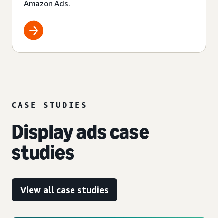
Amazon Ads.
CASE STUDIES
Display ads case
studies
View all case studies