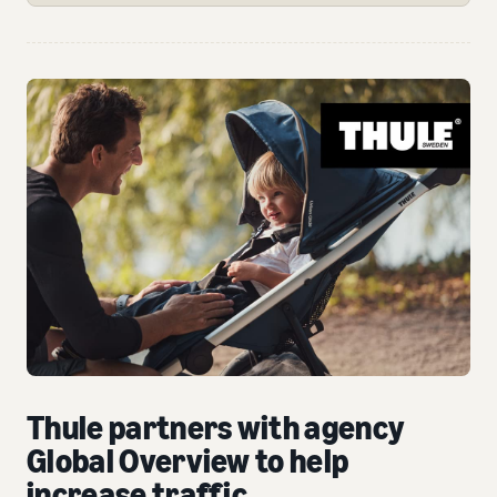
Thule partners with agency
Global Overview to help
increase traffic