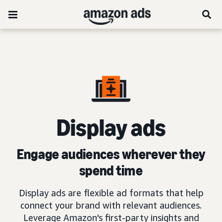
D
isplay ads
Engage audiences wherever they
spend time
Display ads are flexible ad formats that help
connect your brand with relevant audiences.
Leverage Amazon's first-party insights and