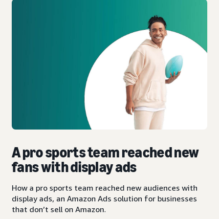
A pro sports team reached new
fans with display ads
How a pro sports team reached new audiences with
display ads, an Amazon Ads solution for businesses
that don’t sell on Amazon.