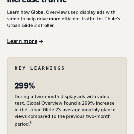
Learn how Global Overview used display ads with
video to help drive more efficient traffic for Thule’s
Urban Glide 2 stroller.
Learn more
KEY LEARNINGS
299%
During a two-month display ads with video
test, Global Overview found a 299% increase
in the Urban Glide 2's average monthly glance
views compared to the previous two-month
3
period.