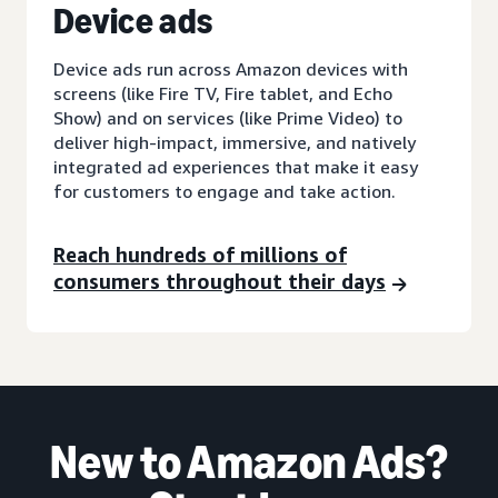
D
evice ads
Device ads run across Amazon devices with
screens (like Fire TV, Fire tablet, and Echo
Show) and on services (like Prime Video) to
deliver high-impact, immersive, and natively
integrated ad experiences that make it easy
for customers to engage and take action.
Reach hundreds of millions of
consumers throughout their days
New to Amazon Ads?