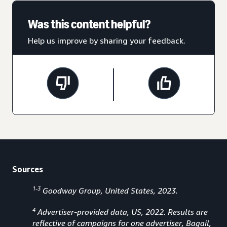
Was this content helpful?
Help us improve by sharing your feedback.
Sources
1-3
Goodway Group, United States, 2023.
4
Advertiser-provided data, US, 2022. Results are
reflective of campaigns for one advertiser, Bagail,