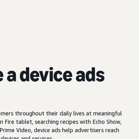
e a device ads
mers throughout their daily lives at meaningful
Fire tablet, searching recipes with Echo Show,
 Prime Video, device ads help advertisers reach
devices and services.