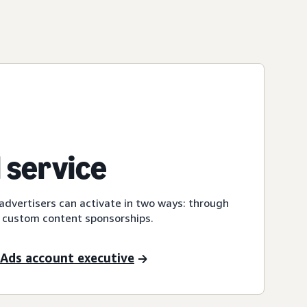
 service
dvertisers can activate in two ways: through
 custom content sponsorships.
Ads account executive