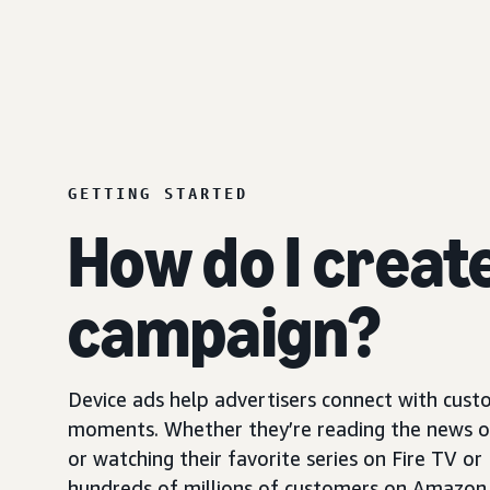
GETTING STARTED
How do I creat
campaign?
Device ads help advertisers connect with custo
moments. Whether they’re reading the news on 
or watching their favorite series on Fire TV or
hundreds of millions of customers on Amazon 