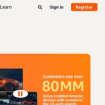
Learn
Sign in
Register