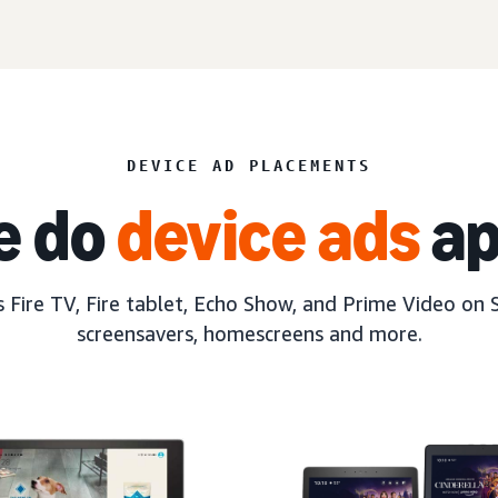
DEVICE AD PLACEMENTS
e do
device ads
ap
 Fire TV, Fire tablet, Echo Show, and Prime Video on 
screensavers, homescreens and more.