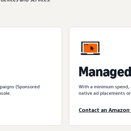
Managed
mpaigns (Sponsored
With a minimum spend, a
sole.
native ad placements or
Contact an Amazon 