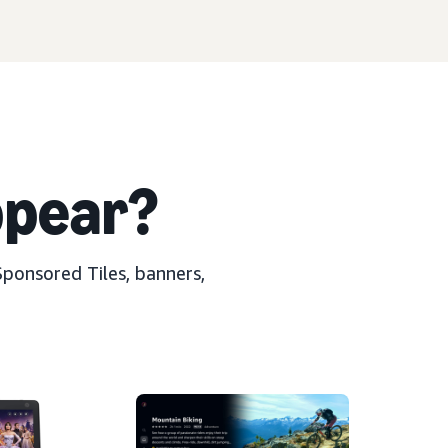
pear?
Sponsored Tiles, banners,