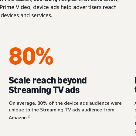
 Prime Video, device ads help advertisers reach
devices and services.
80%
Scale reach beyond
Streaming TV ads
On average, 80% of the device ads audience were
unique to the Streaming TV ads audience from
2
Amazon.