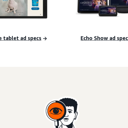
e tablet ad specs
Echo Show ad spec