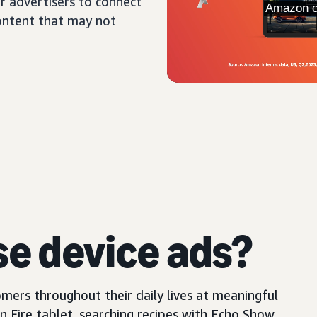
r advertisers to connect
content that may not
se device ads?
mers throughout their daily lives at meaningful
Fire tablet, searching recipes with Echo Show,