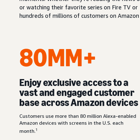
or watching their favorite series on Fire TV or
hundreds of millions of customers on Amazon 
80MM+
Enjoy exclusive access to a
vast and engaged customer
base across Amazon devices
Customers use more than 80 million Alexa-enabled
Amazon devices with screens in the U.S. each
1
month.