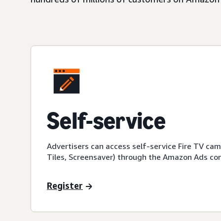
Self-service
Advertisers can access self-service Fire TV ca
Tiles, Screensaver) through the Amazon Ads con
Register