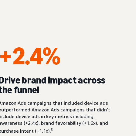
+2.4%
Drive brand impact across
the funnel
Amazon Ads campaigns that included device ads
outperformed Amazon Ads campaigns that didn’t
include device ads in key metrics including
awareness (+2.4x), brand favorability (+1.6x), and
3
purchase intent (+1.1x).