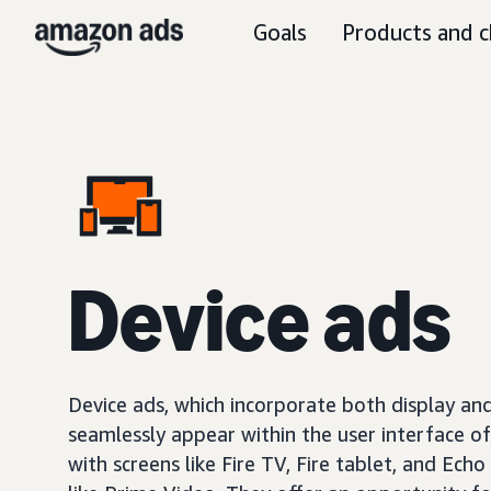
Goals
Products and c
Device ads
Device ads, which incorporate both display and
seamlessly appear within the user interface o
with screens like Fire TV, Fire tablet, and Echo