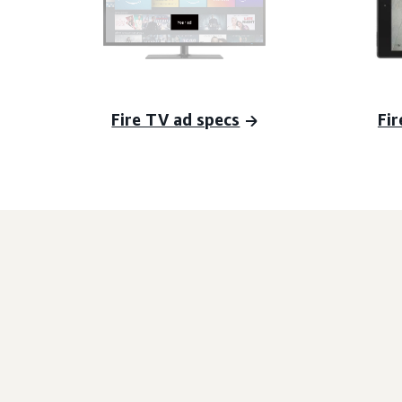
Fire TV ad specs
Fir