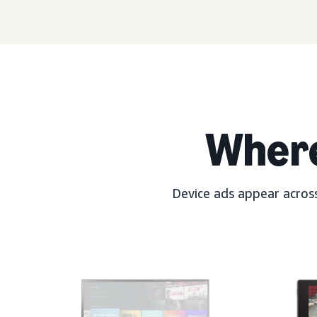
Wher
Device ads appear across