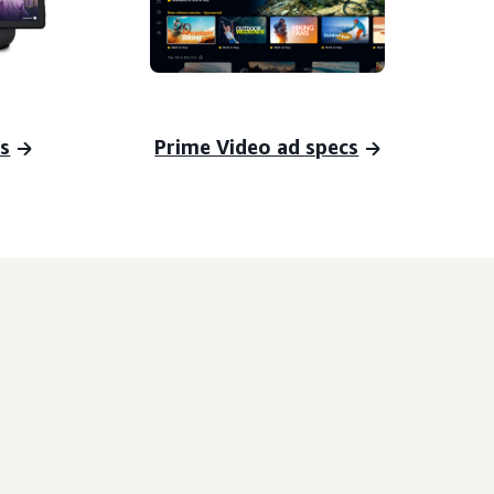
s
Prime Video ad specs