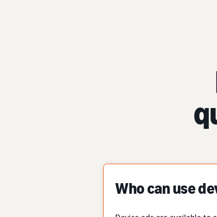
q
Who can use de