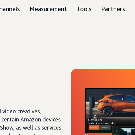
hannels
Measurement
Tools
Partners
 video creatives,
f certain Amazon devices
 Show, as well as services