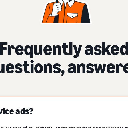
Frequently aske
uestions, answer
vice ads?