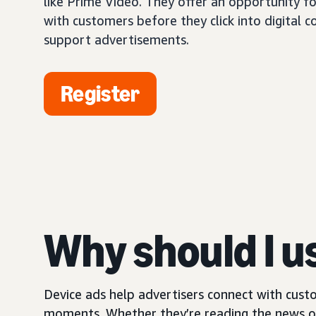
like Prime Video. They offer an opportunity fo
with customers before they click into digital 
support advertisements.
Register
Why should I u
Device ads help advertisers connect with custo
moments. Whether they’re reading the news on 